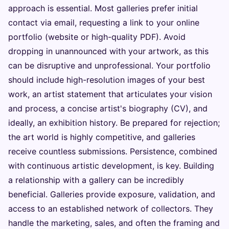
approach is essential. Most galleries prefer initial
contact via email, requesting a link to your online
portfolio (website or high-quality PDF). Avoid
dropping in unannounced with your artwork, as this
can be disruptive and unprofessional. Your portfolio
should include high-resolution images of your best
work, an artist statement that articulates your vision
and process, a concise artist's biography (CV), and
ideally, an exhibition history. Be prepared for rejection;
the art world is highly competitive, and galleries
receive countless submissions. Persistence, combined
with continuous artistic development, is key. Building
a relationship with a gallery can be incredibly
beneficial. Galleries provide exposure, validation, and
access to an established network of collectors. They
handle the marketing, sales, and often the framing and