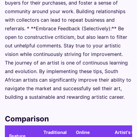
buyers for their purchases, and foster a sense of
community around your work. Building relationships
with collectors can lead to repeat business and
referrals. * **Embrace Feedback (Selectively):** Be
open to constructive criticism, but also learn to filter
out unhelpful comments. Stay true to your artistic
vision while continuously striving for improvement.
The journey of an artist is one of continuous learning
and evolution. By implementing these tips, South
African artists can significantly improve their ability to
navigate the market and successfully sell their art,
building a sustainable and rewarding artistic career.
Comparison
Traditional
Online
Artist's O
Feature