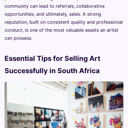
community can lead to referrals, collaborative
opportunities, and ultimately, sales. A strong
reputation, built on consistent quality and professional
conduct, is one of the most valuable assets an artist
can possess.
Essential Tips for Selling Art
Successfully in South Africa