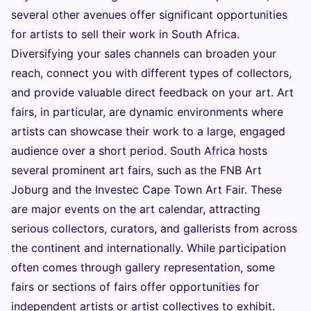
several other avenues offer significant opportunities
for artists to sell their work in South Africa.
Diversifying your sales channels can broaden your
reach, connect you with different types of collectors,
and provide valuable direct feedback on your art. Art
fairs, in particular, are dynamic environments where
artists can showcase their work to a large, engaged
audience over a short period. South Africa hosts
several prominent art fairs, such as the FNB Art
Joburg and the Investec Cape Town Art Fair. These
are major events on the art calendar, attracting
serious collectors, curators, and gallerists from across
the continent and internationally. While participation
often comes through gallery representation, some
fairs or sections of fairs offer opportunities for
independent artists or artist collectives to exhibit.