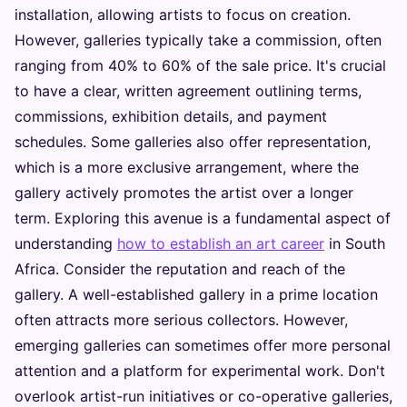
installation, allowing artists to focus on creation.
However, galleries typically take a commission, often
ranging from 40% to 60% of the sale price. It's crucial
to have a clear, written agreement outlining terms,
commissions, exhibition details, and payment
schedules. Some galleries also offer representation,
which is a more exclusive arrangement, where the
gallery actively promotes the artist over a longer
term. Exploring this avenue is a fundamental aspect of
understanding
how to establish an art career
in South
Africa. Consider the reputation and reach of the
gallery. A well-established gallery in a prime location
often attracts more serious collectors. However,
emerging galleries can sometimes offer more personal
attention and a platform for experimental work. Don't
overlook artist-run initiatives or co-operative galleries,