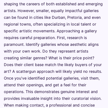
shaping the careers of both established and emerging
artists. However, smaller, equally impactful galleries
can be found in cities like Durban, Pretoria, and even
regional towns, often specializing in local talent or
specific artistic movements. Approaching a gallery
requires careful preparation. First, research is
paramount. Identify galleries whose aesthetic aligns
with your own work. Do they represent artists
creating similar genres? What is their price point?
Does their client base match the likely buyers of your
art? A scattergun approach will likely yield no results.
Once you've identified potential galleries, visit them,
attend their openings, and get a feel for their
operations. This demonstrates genuine interest and
provides invaluable insight into their curatorial vision.
When making contact, a professional and concise