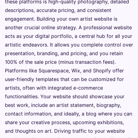
these platforms is high-quality photography, detailed
descriptions, accurate pricing, and consistent
engagement. Building your own artist website is
another crucial online strategy. A professional website
acts as your digital portfolio, a central hub for all your
artistic endeavors. It allows you complete control over
presentation, branding, and pricing, and you retain
100% of the sale price (minus transaction fees).
Platforms like Squarespace, Wix, and Shopify offer
user-friendly templates that can be customized for
artists, often with integrated e-commerce
functionalities. Your website should showcase your
best work, include an artist statement, biography,
contact information, and ideally, a blog where you can
share your creative process, upcoming exhibitions,
and thoughts on art. Driving traffic to your website