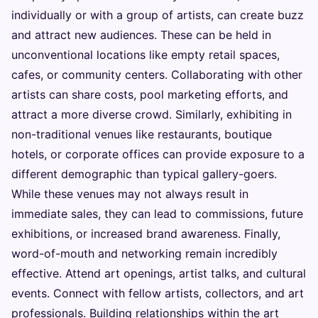
individually or with a group of artists, can create buzz
and attract new audiences. These can be held in
unconventional locations like empty retail spaces,
cafes, or community centers. Collaborating with other
artists can share costs, pool marketing efforts, and
attract a more diverse crowd. Similarly, exhibiting in
non-traditional venues like restaurants, boutique
hotels, or corporate offices can provide exposure to a
different demographic than typical gallery-goers.
While these venues may not always result in
immediate sales, they can lead to commissions, future
exhibitions, or increased brand awareness. Finally,
word-of-mouth and networking remain incredibly
effective. Attend art openings, artist talks, and cultural
events. Connect with fellow artists, collectors, and art
professionals. Building relationships within the art