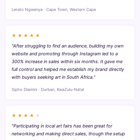
Lerato Ngwenya · Cape Town, Western Cape
★
★
★
★
★
"After struggling to find an audience, building my own
website and promoting through Instagram led to a
300% increase in sales within six months. It gave me
full control and helped me establish my brand directly
with buyers seeking art in South Africa."
Sipho Dlamini · Durban, KwaZulu-Natal
★
★
★
★
★
"Participating in local art fairs has been great for
networking and making direct sales, though the setup