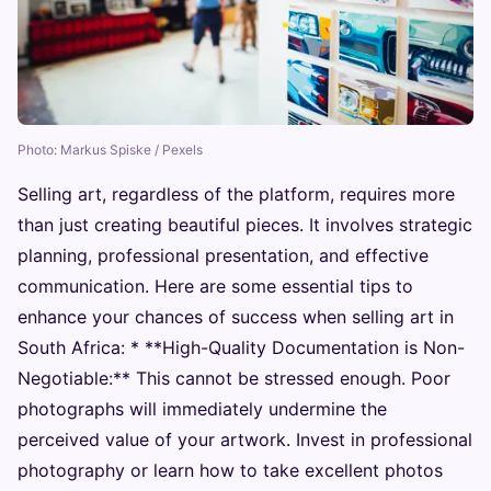
Photo: Markus Spiske / Pexels
Selling art, regardless of the platform, requires more
than just creating beautiful pieces. It involves strategic
planning, professional presentation, and effective
communication. Here are some essential tips to
enhance your chances of success when selling art in
South Africa: * **High-Quality Documentation is Non-
Negotiable:** This cannot be stressed enough. Poor
photographs will immediately undermine the
perceived value of your artwork. Invest in professional
photography or learn how to take excellent photos