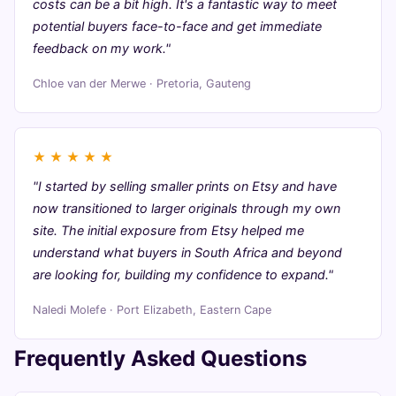
costs can be a bit high. It's a fantastic way to meet
potential buyers face-to-face and get immediate
feedback on my work."
Chloe van der Merwe · Pretoria, Gauteng
★
★
★
★
★
"I started by selling smaller prints on Etsy and have
now transitioned to larger originals through my own
site. The initial exposure from Etsy helped me
understand what buyers in South Africa and beyond
are looking for, building my confidence to expand."
Naledi Molefe · Port Elizabeth, Eastern Cape
Frequently Asked Questions