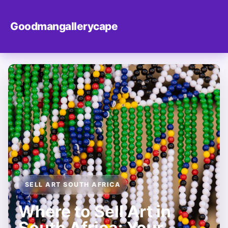
Goodmangallerycape
SELL ART SOUTH AFRICA
Where to Sell Art in
South Africa: Your