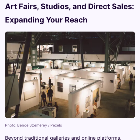
Art Fairs, Studios, and Direct Sales:
Expanding Your Reach
Photo: Bence Szemerey / Pexels
Beyond traditional galleries and online platforms,