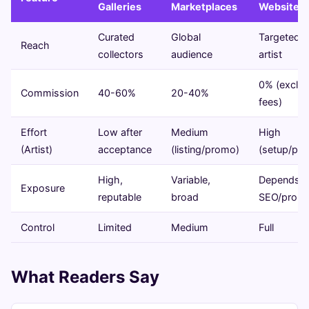
Galleries
Marketplaces
Website
Curated
Global
Targeted 
Reach
collectors
audience
artist
0% (excl.
Commission
40-60%
20-40%
fees)
Effort
Low after
Medium
High
(Artist)
acceptance
(listing/promo)
(setup/pr
High,
Variable,
Depends o
Exposure
reputable
broad
SEO/prom
Control
Limited
Medium
Full
What Readers Say