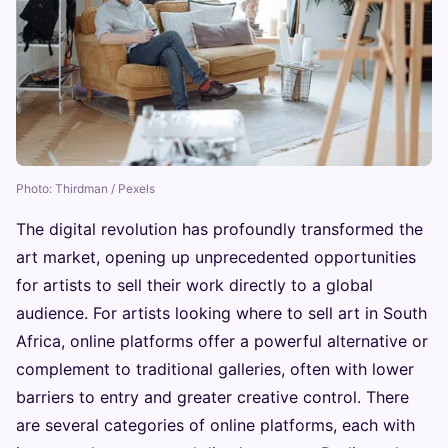
Photo: Thirdman / Pexels
The digital revolution has profoundly transformed the
art market, opening up unprecedented opportunities
for artists to sell their work directly to a global
audience. For artists looking where to sell art in South
Africa, online platforms offer a powerful alternative or
complement to traditional galleries, often with lower
barriers to entry and greater creative control. There
are several categories of online platforms, each with