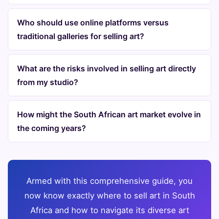
Who should use online platforms versus
traditional galleries for selling art?
What are the risks involved in selling art directly
from my studio?
How might the South African art market evolve in
the coming years?
Armed with this comprehensive guide, you
now know exactly where to sell art in South
Africa and how to navigate its diverse art