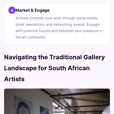
Market & Engage
4
Actively promote your work through social media,
email newsletters, and networking events. Engage
with potential buyers and establish your presence in
the art community.
Navigating the Traditional Gallery
Landscape for South African
Artists