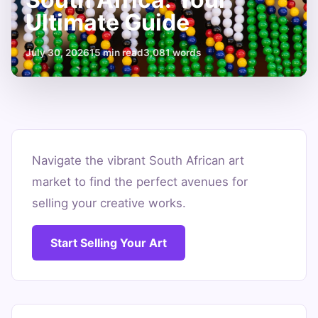
Ultimate Guide
July 30, 2026
15 min read
3,081 words
Where
to
Navigate the vibrant South African art
market to find the perfect avenues for
Sell
selling your creative works.
Art
in
Start Selling Your Art
South
Africa:
Your