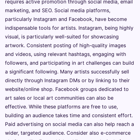
requires active promotion through social media, email
marketing, and SEO. Social media platforms,
particularly Instagram and Facebook, have become
indispensable tools for artists. Instagram, being highly
visual, is particularly well-suited for showcasing
artwork. Consistent posting of high-quality images
and videos, using relevant hashtags, engaging with
followers, and participating in art challenges can build
a significant following. Many artists successfully sell
directly through Instagram DMs or by linking to their
website/online shop. Facebook groups dedicated to
art sales or local art communities can also be
effective. While these platforms are free to use,
building an audience takes time and consistent effort.
Paid advertising on social media can also help reach a
wider, targeted audience. Consider also e-commerce