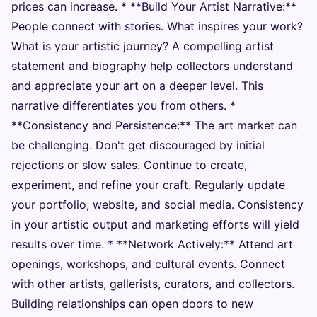
prices can increase. * **Build Your Artist Narrative:**
People connect with stories. What inspires your work?
What is your artistic journey? A compelling artist
statement and biography help collectors understand
and appreciate your art on a deeper level. This
narrative differentiates you from others. *
**Consistency and Persistence:** The art market can
be challenging. Don't get discouraged by initial
rejections or slow sales. Continue to create,
experiment, and refine your craft. Regularly update
your portfolio, website, and social media. Consistency
in your artistic output and marketing efforts will yield
results over time. * **Network Actively:** Attend art
openings, workshops, and cultural events. Connect
with other artists, gallerists, curators, and collectors.
Building relationships can open doors to new