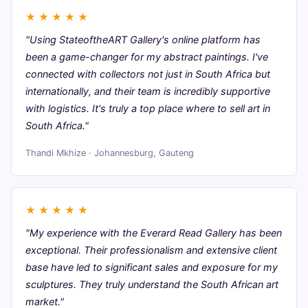
★
★
★
★
★
"Using StateoftheART Gallery's online platform has
been a game-changer for my abstract paintings. I've
connected with collectors not just in South Africa but
internationally, and their team is incredibly supportive
with logistics. It's truly a top place where to sell art in
South Africa."
Thandi Mkhize · Johannesburg, Gauteng
★
★
★
★
★
"My experience with the Everard Read Gallery has been
exceptional. Their professionalism and extensive client
base have led to significant sales and exposure for my
sculptures. They truly understand the South African art
market."