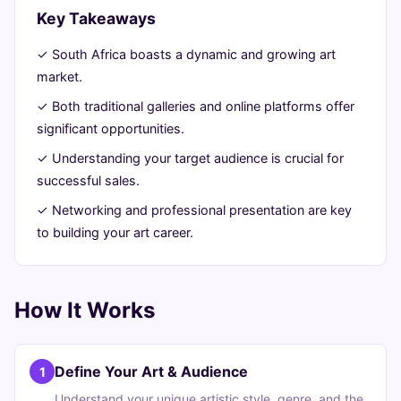
Ultimate
Key Takeaways
Guide
✓ South Africa boasts a dynamic and growing art
market.
July
15
3,081
✓ Both traditional galleries and online platforms offer
30,
min
words
significant opportunities.
2026
read
✓ Understanding your target audience is crucial for
successful sales.
✓ Networking and professional presentation are key
to building your art career.
How It Works
Define Your Art & Audience
1
Understand your unique artistic style, genre, and the