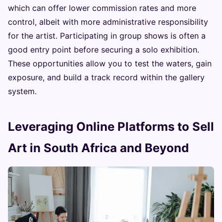
which can offer lower commission rates and more
control, albeit with more administrative responsibility
for the artist. Participating in group shows is often a
good entry point before securing a solo exhibition.
These opportunities allow you to test the waters, gain
exposure, and build a track record within the gallery
system.
Leveraging Online Platforms to Sell
Art in South Africa and Beyond