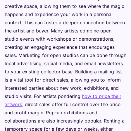
creative space, allowing them to see where the magic
happens and experience your work in a personal
context. This can foster a deeper connection between
the artist and buyer. Many artists combine open
studio events with workshops or demonstrations,
creating an engaging experience that encourages
sales. Marketing for open studios can be done through
local advertising, social media, and email newsletters
to your existing collector base. Building a mailing list
is a vital tool for direct sales, allowing you to inform
interested parties about new work, exhibitions, and
studio visits. For artists pondering
how to price their
artwork
, direct sales offer full control over the price
and profit margin. Pop-up exhibitions and
collaborations are also increasingly popular. Renting a
temporary space for a few days or weeks, either