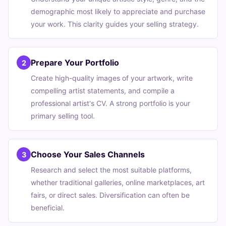
demographic most likely to appreciate and purchase
your work. This clarity guides your selling strategy.
Prepare Your Portfolio
2
Create high-quality images of your artwork, write
compelling artist statements, and compile a
professional artist's CV. A strong portfolio is your
primary selling tool.
Choose Your Sales Channels
3
Research and select the most suitable platforms,
whether traditional galleries, online marketplaces, art
fairs, or direct sales. Diversification can often be
beneficial.