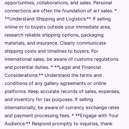
opportunities, collaborations, and sales. Personal
connections are often the foundation of art sales. *
**Understand Shipping and Logistics:** If selling
online or to buyers outside your immediate area,
research reliable shipping options, packaging
materials, and insurance. Clearly communicate
shipping costs and timelines to buyers. For
international sales, be aware of customs regulations
and potential duties. * **Legal and Financial
Considerations:** Understand the terms and
conditions of any gallery agreements or online
platforms. Keep accurate records of sales, expenses,
and inventory for tax purposes. If selling
internationally, be aware of currency exchange rates
and payment processing fees. * **Engage with Your
Audience:** Respond promptly to inquiries, thank