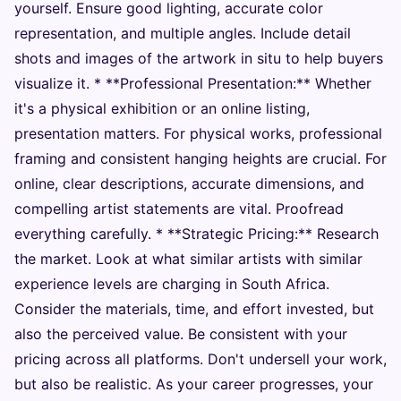
yourself. Ensure good lighting, accurate color
representation, and multiple angles. Include detail
shots and images of the artwork in situ to help buyers
visualize it. * **Professional Presentation:** Whether
it's a physical exhibition or an online listing,
presentation matters. For physical works, professional
framing and consistent hanging heights are crucial. For
online, clear descriptions, accurate dimensions, and
compelling artist statements are vital. Proofread
everything carefully. * **Strategic Pricing:** Research
the market. Look at what similar artists with similar
experience levels are charging in South Africa.
Consider the materials, time, and effort invested, but
also the perceived value. Be consistent with your
pricing across all platforms. Don't undersell your work,
but also be realistic. As your career progresses, your