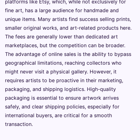
platforms like Etsy, which, while not exclusively for
fine art, has a large audience for handmade and
unique items. Many artists find success selling prints,
smaller original works, and art-related products here.
The fees are generally lower than dedicated art
marketplaces, but the competition can be broader.
The advantage of online sales is the ability to bypass
geographical limitations, reaching collectors who
might never visit a physical gallery. However, it
requires artists to be proactive in their marketing,
packaging, and shipping logistics. High-quality
packaging is essential to ensure artwork arrives
safely, and clear shipping policies, especially for
international buyers, are critical for a smooth
transaction.