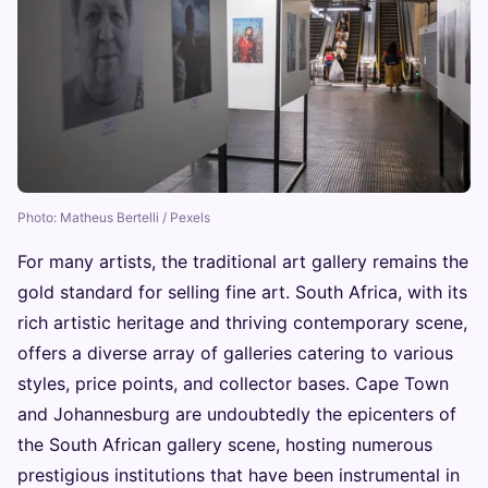
Photo: Matheus Bertelli / Pexels
For many artists, the traditional art gallery remains the
gold standard for selling fine art. South Africa, with its
rich artistic heritage and thriving contemporary scene,
offers a diverse array of galleries catering to various
styles, price points, and collector bases. Cape Town
and Johannesburg are undoubtedly the epicenters of
the South African gallery scene, hosting numerous
prestigious institutions that have been instrumental in