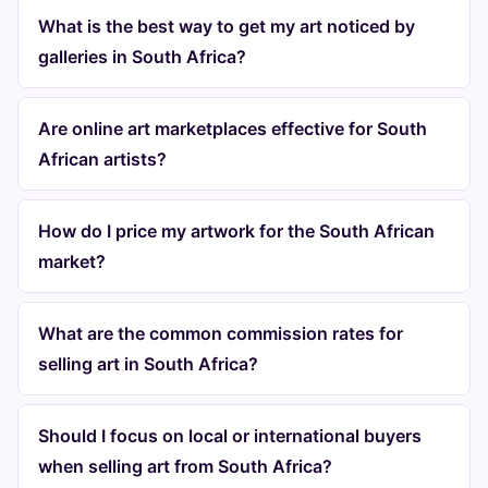
What is the best way to get my art noticed by
galleries in South Africa?
Are online art marketplaces effective for South
African artists?
How do I price my artwork for the South African
market?
What are the common commission rates for
selling art in South Africa?
Should I focus on local or international buyers
when selling art from South Africa?