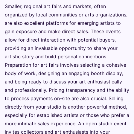
Smaller, regional art fairs and markets, often
organized by local communities or arts organizations,
are also excellent platforms for emerging artists to
gain exposure and make direct sales. These events
allow for direct interaction with potential buyers,
providing an invaluable opportunity to share your
artistic story and build personal connections.
Preparation for art fairs involves selecting a cohesive
body of work, designing an engaging booth display,
and being ready to discuss your art enthusiastically
and professionally. Pricing transparency and the ability
to process payments on-site are also crucial. Selling
directly from your studio is another powerful method,
especially for established artists or those who prefer a
more intimate sales experience. An open studio event
invites collectors and art enthusiasts into your