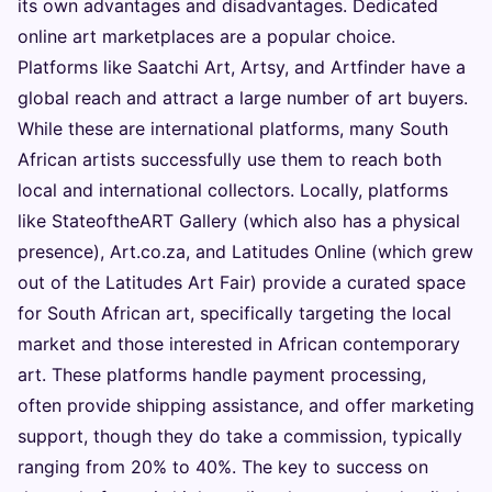
its own advantages and disadvantages. Dedicated
online art marketplaces are a popular choice.
Platforms like Saatchi Art, Artsy, and Artfinder have a
global reach and attract a large number of art buyers.
While these are international platforms, many South
African artists successfully use them to reach both
local and international collectors. Locally, platforms
like StateoftheART Gallery (which also has a physical
presence), Art.co.za, and Latitudes Online (which grew
out of the Latitudes Art Fair) provide a curated space
for South African art, specifically targeting the local
market and those interested in African contemporary
art. These platforms handle payment processing,
often provide shipping assistance, and offer marketing
support, though they do take a commission, typically
ranging from 20% to 40%. The key to success on