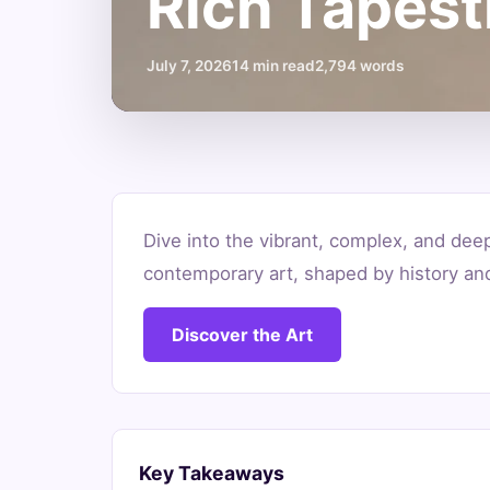
Rich Tapest
July 7, 2026
14 min read
2,794 words
What
Dive into the vibrant, complex, and dee
is
contemporary art, shaped by history an
Contemporary
Discover the Art
Art
South
Africa?
Key Takeaways