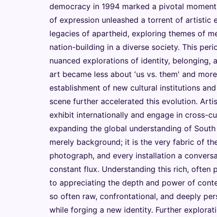
democracy in 1994 marked a pivotal moment.
of expression unleashed a torrent of artistic
legacies of apartheid, exploring themes of me
nation-building in a diverse society. This per
nuanced explorations of identity, belonging, 
art became less about 'us vs. them' and mor
establishment of new cultural institutions and
scene further accelerated this evolution. Art
exhibit internationally and engage in cross-cu
expanding the global understanding of South A
merely background; it is the very fabric of th
photograph, and every installation a conversat
constant flux. Understanding this rich, often pa
to appreciating the depth and power of contem
so often raw, confrontational, and deeply perso
while forging a new identity. Further explora