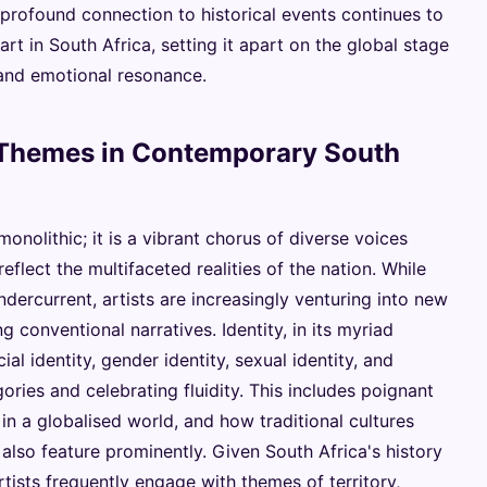
s profound connection to historical events continues to
t in South Africa, setting it apart on the global stage
 and emotional resonance.
 Themes in Contemporary South
onolithic; it is a vibrant chorus of diverse voices
flect the multifaceted realities of the nation. While
dercurrent, artists are increasingly venturing into new
g conventional narratives. Identity, in its myriad
ial identity, gender identity, sexual identity, and
gories and celebrating fluidity. This includes poignant
in a globalised world, and how traditional cultures
also feature prominently. Given South Africa's history
tists frequently engage with themes of territory,