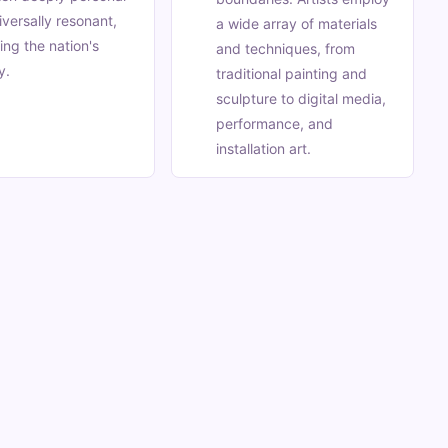
iversally resonant,
a wide array of materials
ting the nation's
and techniques, from
y.
traditional painting and
sculpture to digital media,
performance, and
installation art.