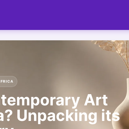
AFRICA
ntemporary Art
a? Unpacking its