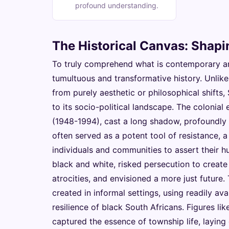
profound understanding.
The Historical Canvas: Shap
To truly comprehend what is contemporary art 
tumultuous and transformative history. Unli
from purely aesthetic or philosophical shifts,
to its socio-political landscape. The colonia
(1948-1994), cast a long shadow, profoundly i
often served as a potent tool of resistance, 
individuals and communities to assert their h
black and white, risked persecution to creat
atrocities, and envisioned a more just future. 
created in informal settings, using readily ava
resilience of black South Africans. Figures li
captured the essence of township life, laying