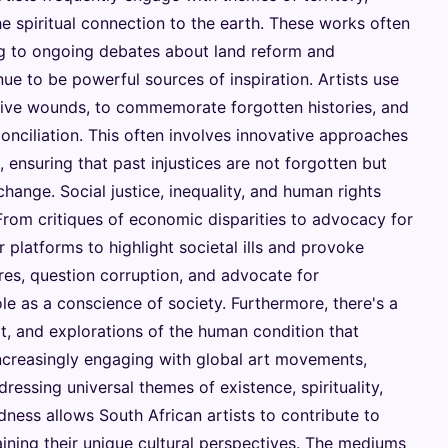
e spiritual connection to the earth. These works often
ing to ongoing debates about land reform and
ue to be powerful sources of inspiration. Artists use
ctive wounds, to commemorate forgotten histories, and
onciliation. This often involves innovative approaches
, ensuring that past injustices are not forgotten but
change. Social justice, inequality, and human rights
 From critiques of economic disparities to advocacy for
 platforms to highlight societal ills and provoke
res, question corruption, and advocate for
le as a conscience of society. Furthermore, there's a
rt, and explorations of the human condition that
increasingly engaging with global art movements,
essing universal themes of existence, spirituality,
dness allows South African artists to contribute to
aining their unique cultural perspectives. The mediums