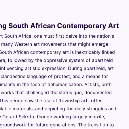
ing South African Contemporary Art
South Africa, one must first delve into the nation's
ke many Western art movements that might emerge
 South African contemporary art is inextricably linked
l era, followed by the oppressive system of apartheid
nfluencing artistic expression. During apartheid, art
a clandestine language of protest, and a means for
umanity in the face of dehumanisation. Artists, both
e works that challenged the status quo, documented
This period saw the rise of 'township art,' often
ilable materials, and depicting the daily struggles and
ke Gerard Sekoto, though working largely in exile,
 groundwork for future generations. The transition to