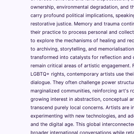
ownership, environmental degradation, and th
carry profound political implications, speak
restorative justice. Memory and trauma contin
their practice to process personal and colle
to explore the mechanisms of healing and rec
to archiving, storytelling, and memorialisation
transformed into catalysts for reflection and 
remain critical areas of artistic engagement.
LGBTQ+ rights, contemporary artists use their
dialogue. They often challenge power structu
marginalized communities, reinforcing art's ro
growing interest in abstraction, conceptual a
transcend purely local concerns. Artists are 
experimenting with new technologies, and addr
and the digital age. This global interconnecte
broader international conversations while ret