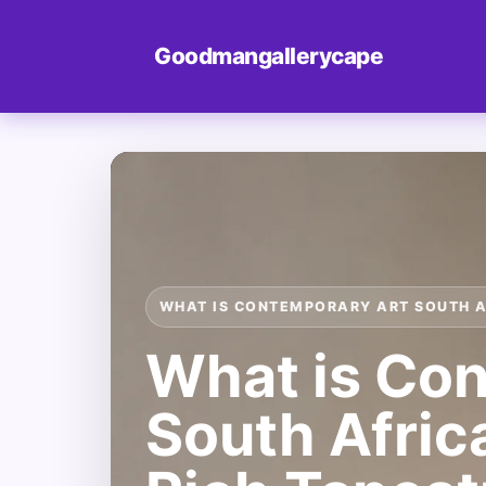
Goodmangallerycape
WHAT IS CONTEMPORARY ART SOUTH 
What is Co
South Afric