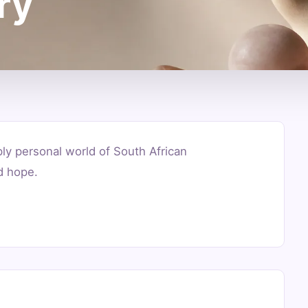
ry
ply personal world of South African
d hope.