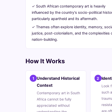
Unpacking
✓ South African contemporary art is heavily
influenced by the country's socio-political histo
its
particularly apartheid and its aftermath.
Rich
✓ Themes often explore identity, memory, soci
justice, post-colonialism, and the complexities 
Tapestry
nation-building.
July
14
2,794
7,
min
words
How It Works
2026
read
Understand Historical
Iden
1
2
Context
Look f
such a
Contemporary art in South
trauma
Africa cannot be fully
resist
appreciated without
are of
understanding the