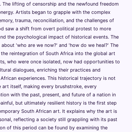
 The lifting of censorship and the newfound freedom
 energy. Artists began to grapple with the complex
mory, trauma, reconciliation, and the challenges of
iod saw a shift from overt political protest to more
and the psychological impact of historical events. The
e about 'who are we now?' and 'how do we heal?' The
 the reintegration of South Africa into the global art
ists, who were once isolated, now had opportunities to
ltural dialogues, enriching their practices and
frican experiences. This historical trajectory is not
e art itself, making every brushstroke, every
ion with the past, present, and future of a nation in
inful, but ultimately resilient history is the first step
porary South African art. It explains why the art is
nal, reflecting a society still grappling with its past
tion of this period can be found by examining the