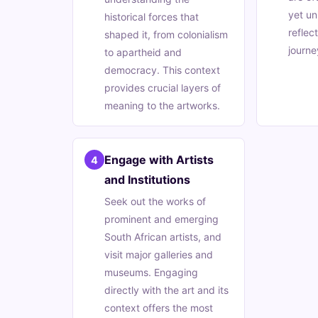
yet un
historical forces that
reflec
shaped it, from colonialism
journe
to apartheid and
democracy. This context
provides crucial layers of
meaning to the artworks.
Engage with Artists
4
and Institutions
Seek out the works of
prominent and emerging
South African artists, and
visit major galleries and
museums. Engaging
directly with the art and its
context offers the most