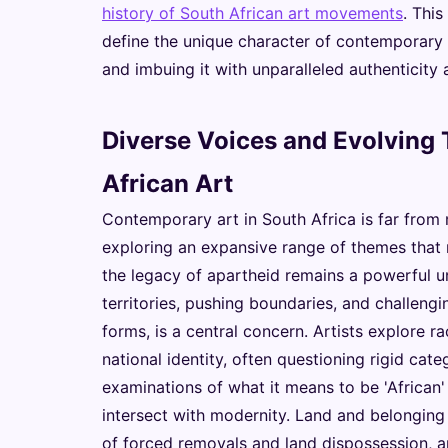
history of South African art movements
. Thi
define the unique character of contemporary ar
and imbuing it with unparalleled authenticity
Diverse Voices and Evolving
African Art
Contemporary art in South Africa is far from m
exploring an expansive range of themes that re
the legacy of apartheid remains a powerful un
territories, pushing boundaries, and challengin
forms, is a central concern. Artists explore rac
national identity, often questioning rigid cate
examinations of what it means to be 'African' 
intersect with modernity. Land and belonging 
of forced removals and land dispossession, ar