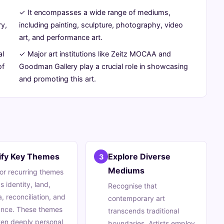
✓ It encompasses a wide range of mediums,
ry,
including painting, sculpture, photography, video
art, and performance art.
al
✓ Major art institutions like Zeitz MOCAA and
of
Goodman Gallery play a crucial role in showcasing
and promoting this art.
tify Key Themes
Explore Diverse
3
Mediums
or recurring themes
s identity, land,
Recognise that
, reconciliation, and
contemporary art
ance. These themes
transcends traditional
ten deeply personal
boundaries. Artists employ