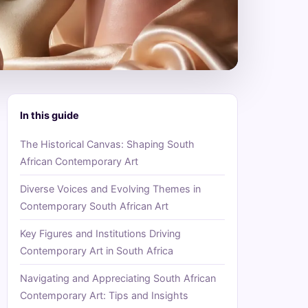
In this guide
The Historical Canvas: Shaping South
African Contemporary Art
Diverse Voices and Evolving Themes in
Contemporary South African Art
Key Figures and Institutions Driving
Contemporary Art in South Africa
Navigating and Appreciating South African
Contemporary Art: Tips and Insights