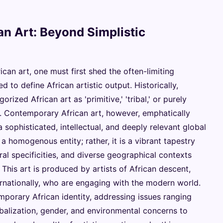
n Art: Beyond Simplistic
can art, one must first shed the often-limiting
 to define African artistic output. Historically,
rized African art as 'primitive,' 'tribal,' or purely
rt. Contemporary African art, however, emphatically
 a sophisticated, intellectual, and deeply relevant global
r a homogenous entity; rather, it is a vibrant tapestry
ral specificities, and diverse geographical contexts
 This art is produced by artists of African descent,
ernationally, who are engaging with the modern world.
mporary African identity, addressing issues ranging
obalization, gender, and environmental concerns to