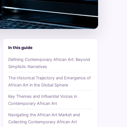
In this guide
Defining Contemporary African Art: Beyond
Simplistic Narratives
The Historical Trajectory and Emergence of
African Art in the Global Sphere
Key Themes and Influential Voices in
Contemporary African Art
Navigating the African Art Market and
Collecting Contemporary African Art