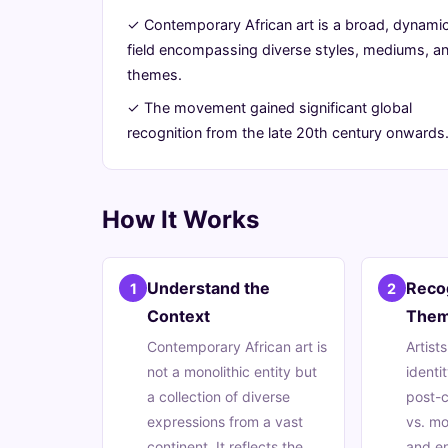
its
✓ Contemporary African art is a broad, dynami
field encompassing diverse styles, mediums, a
Vibrant
themes.
Essence
✓ The movement gained significant global
recognition from the late 20th century onwards
July
14
2,724
6,
min
words
2026
read
How It Works
Understand the
Reco
1
2
Context
The
Contemporary African art is
Artist
not a monolithic entity but
identit
a collection of diverse
post-c
expressions from a vast
vs. mo
continent. It reflects the
and e