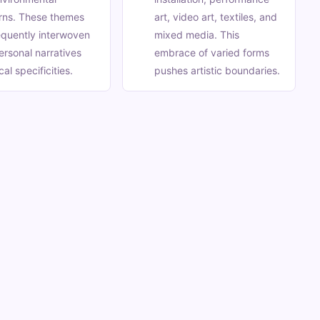
rns. These themes
art, video art, textiles, and
equently interwoven
mixed media. This
ersonal narratives
embrace of varied forms
al specificities.
pushes artistic boundaries.