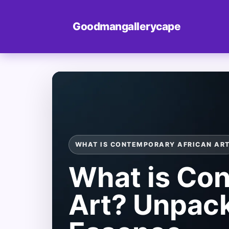
Goodmangallerycape
WHAT IS CONTEMPORARY AFRICAN AR
What is Con
Art? Unpack