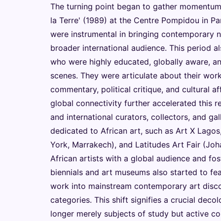
The turning point began to gather momentum i
la Terre' (1989) at the Centre Pompidou in Par
were instrumental in bringing contemporary no
broader international audience. This period al
who were highly educated, globally aware, and
scenes. They were articulate about their work,
commentary, political critique, and cultural a
global connectivity further accelerated this r
and international curators, collectors, and gal
dedicated to African art, such as Art X Lago
York, Marrakech), and Latitudes Art Fair (Jo
African artists with a global audience and fos
biennials and art museums also started to feat
work into mainstream contemporary art discour
categories. This shift signifies a crucial deco
longer merely subjects of study but active con