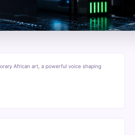
rary African art, a powerful voice shaping