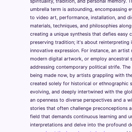
spirituality, tradition, and personal memory. T
umbrella term is astounding, encompassing e
to video art, performance, installation, and d
materials, techniques, and philosophies alon
creating a unique synthesis that defies easy c
preserving tradition; it's about reinterpreting 
innovative expression. For instance, an artist
modern digital artwork, or employ ancestral 
addressing contemporary political strife. The cr
being made now, by artists grappling with the
created solely for historical or ethnographic 
evolving, and deeply intertwined with the glo
an openness to diverse perspectives and a wil
stories that often challenge preconceptions a
field that demands continuous learning and u
interpretations and delve into the profound de