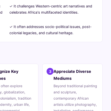
c
✓ It challenges Western-centric art narratives and
nd
celebrates Africa's multifaceted identities.
✓ It often addresses socio-political issues, post-
.
colonial legacies, and cultural heritage.
gnize Key
Appreciate Diverse
3
mes
Mediums
s often explore
Beyond traditional painting
y, globalization,
and sculpture,
olonialism, tradition
contemporary African
dernity, urban life,
artists utilize photography,
nvironmental
installation, performance