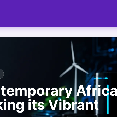
T
temporary Afric
ing its Vibrant