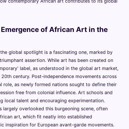
ow contemporary African art contributes to its global
 Emergence of African Art in the
the global spotlight is a fascinating one, marked by
, triumphant assertion. While art has been created on
emporary' label, as understood in the global art market,
 the 20th century. Post-independence movements across
l role, as newly formed nations sought to define their
pression free from colonial influence. Art schools and
ing local talent and encouraging experimentation.
s largely overlooked this burgeoning scene, often
African art, which fit neatly into established
ic inspiration for European avant-garde movements.