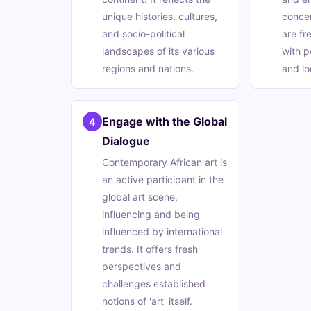
unique histories, cultures,
conce
and socio-political
are fr
landscapes of its various
with p
regions and nations.
and loc
Engage with the Global
4
Dialogue
Contemporary African art is
an active participant in the
global art scene,
influencing and being
influenced by international
trends. It offers fresh
perspectives and
challenges established
notions of 'art' itself.