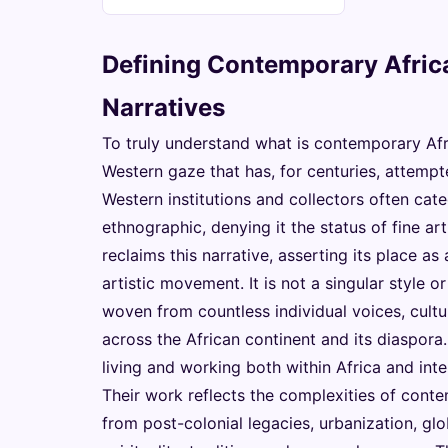
Defining Contemporary Africa
Narratives
To truly understand what is contemporary Afri
Western gaze that has, for centuries, attempted
Western institutions and collectors often catego
ethnographic, denying it the status of fine a
reclaims this narrative, asserting its place as
artistic movement. It is not a singular style o
woven from countless individual voices, cultu
across the African continent and its diaspora.
living and working both within Africa and int
Their work reflects the complexities of conte
from post-colonial legacies, urbanization, gl