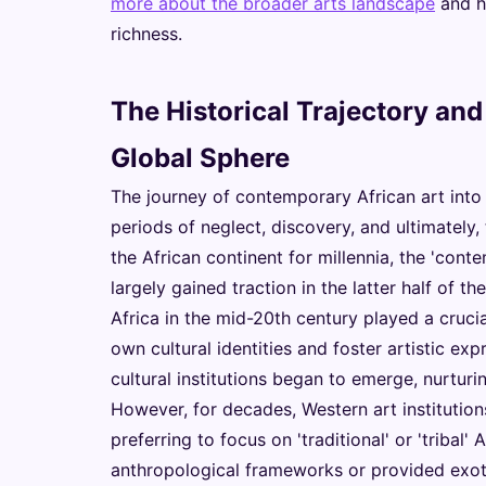
more about the broader arts landscape
and h
richness.
The Historical Trajectory and
Global Sphere
The journey of contemporary African art into 
periods of neglect, discovery, and ultimately
the African continent for millennia, the 'cont
largely gained traction in the latter half of
Africa in the mid-20th century played a crucia
own cultural identities and foster artistic ex
cultural institutions began to emerge, nurtur
However, for decades, Western art institution
preferring to focus on 'traditional' or 'tribal' 
anthropological frameworks or provided exot