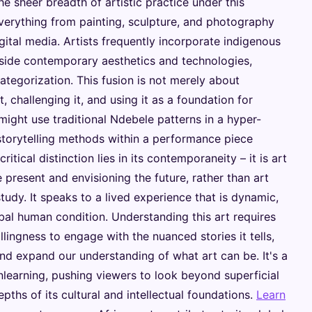
he sheer breadth of artistic practice under this
verything from painting, sculpture, and photography
igital media. Artists frequently incorporate indigenous
gside contemporary aesthetics and technologies,
ategorization. This fusion is not merely about
it, challenging it, and using it as a foundation for
 might use traditional Ndebele patterns in a hyper-
storytelling methods within a performance piece
itical distinction lies in its contemporaneity – it is art
 present and envisioning the future, rather than art
study. It speaks to a lived experience that is dynamic,
bal human condition. Understanding this art requires
lingness to engage with the nuanced stories it tells,
nd expand our understanding of what art can be. It's a
nlearning, pushing viewers to look beyond superficial
pths of its cultural and intellectual foundations.
Learn