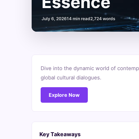
Essence
July 6, 2026
14 min read
2,724 words
What
Dive into the dynamic world of contempo
is
global cultural dialogues.
Contemporary
Explore Now
African
Art?
Unpacking
Key Takeaways