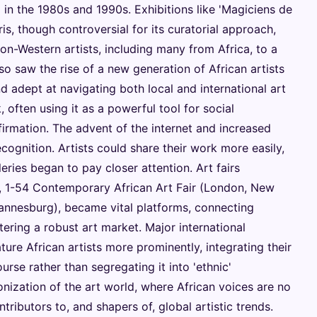
n the 1980s and 1990s. Exhibitions like 'Magiciens de
is, though controversial for its curatorial approach,
n-Western artists, including many from Africa, to a
so saw the rise of a new generation of African artists
 adept at navigating both local and international art
 often using it as a powerful tool for social
ffirmation. The advent of the internet and increased
ecognition. Artists could share their work more easily,
leries began to pay closer attention. Art fairs
s, 1-54 Contemporary African Art Fair (London, New
hannesburg), became vital platforms, connecting
tering a robust art market. Major international
ure African artists more prominently, integrating their
se rather than segregating it into 'ethnic'
lonization of the art world, where African voices are no
tributors to, and shapers of, global artistic trends.