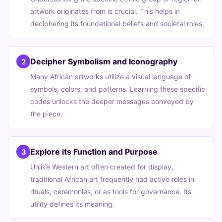
artwork originates from is crucial. This helps in
deciphering its foundational beliefs and societal roles.
Decipher Symbolism and Iconography
2
Many African artworks utilize a visual language of
symbols, colors, and patterns. Learning these specific
codes unlocks the deeper messages conveyed by
the piece.
Explore its Function and Purpose
3
Unlike Western art often created for display,
traditional African art frequently had active roles in
rituals, ceremonies, or as tools for governance. Its
utility defines its meaning.