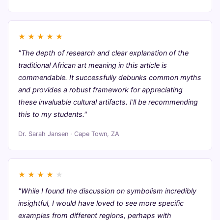
★
★
★
★
★
"The depth of research and clear explanation of the
traditional African art meaning in this article is
commendable. It successfully debunks common myths
and provides a robust framework for appreciating
these invaluable cultural artifacts. I'll be recommending
this to my students."
Dr. Sarah Jansen · Cape Town, ZA
★
★
★
★
★
"While I found the discussion on symbolism incredibly
insightful, I would have loved to see more specific
examples from different regions, perhaps with