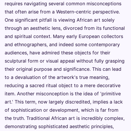
requires navigating several common misconceptions
that often arise from a Western-centric perspective.
One significant pitfall is viewing African art solely
through an aesthetic lens, divorced from its functional
and spiritual context. Many early European collectors
and ethnographers, and indeed some contemporary
audiences, have admired these objects for their
sculptural form or visual appeal without fully grasping
their original purpose and significance. This can lead
to a devaluation of the artwork's true meaning,
reducing a sacred ritual object to a mere decorative
item. Another misconception is the idea of 'primitive
art.' This term, now largely discredited, implies a lack
of sophistication or development, which is far from
the truth. Traditional African art is incredibly complex,
demonstrating sophisticated aesthetic principles,