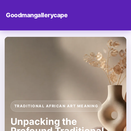
Goodmangallerycape
TRADITIONAL AFRICAN ART MEANING
Unpacking the
Profound Traditional