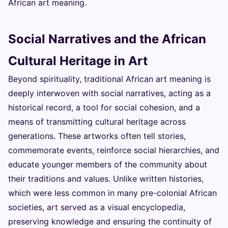
African art meaning.
Social Narratives and the African
Cultural Heritage in Art
Beyond spirituality, traditional African art meaning is
deeply interwoven with social narratives, acting as a
historical record, a tool for social cohesion, and a
means of transmitting cultural heritage across
generations. These artworks often tell stories,
commemorate events, reinforce social hierarchies, and
educate younger members of the community about
their traditions and values. Unlike written histories,
which were less common in many pre-colonial African
societies, art served as a visual encyclopedia,
preserving knowledge and ensuring the continuity of