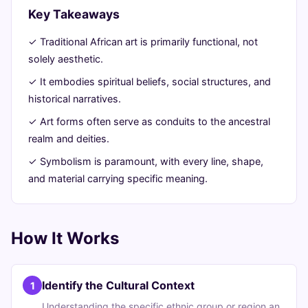
Key Takeaways
9,
min
words
2026
read
✓ Traditional African art is primarily functional, not
solely aesthetic.
✓ It embodies spiritual beliefs, social structures, and
historical narratives.
✓ Art forms often serve as conduits to the ancestral
realm and deities.
✓ Symbolism is paramount, with every line, shape,
and material carrying specific meaning.
How It Works
Identify the Cultural Context
1
Understanding the specific ethnic group or region an