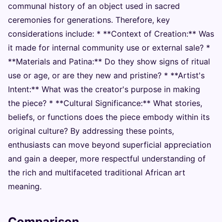
communal history of an object used in sacred
ceremonies for generations. Therefore, key
considerations include: * **Context of Creation:** Was
it made for internal community use or external sale? *
**Materials and Patina:** Do they show signs of ritual
use or age, or are they new and pristine? * **Artist's
Intent:** What was the creator's purpose in making
the piece? * **Cultural Significance:** What stories,
beliefs, or functions does the piece embody within its
original culture? By addressing these points,
enthusiasts can move beyond superficial appreciation
and gain a deeper, more respectful understanding of
the rich and multifaceted traditional African art
meaning.
Comparison