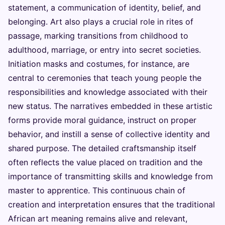
statement, a communication of identity, belief, and
belonging. Art also plays a crucial role in rites of
passage, marking transitions from childhood to
adulthood, marriage, or entry into secret societies.
Initiation masks and costumes, for instance, are
central to ceremonies that teach young people the
responsibilities and knowledge associated with their
new status. The narratives embedded in these artistic
forms provide moral guidance, instruct on proper
behavior, and instill a sense of collective identity and
shared purpose. The detailed craftsmanship itself
often reflects the value placed on tradition and the
importance of transmitting skills and knowledge from
master to apprentice. This continuous chain of
creation and interpretation ensures that the traditional
African art meaning remains alive and relevant,