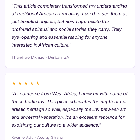
"This article completely transformed my understanding
of traditional African art meaning. I used to see them as
just beautiful objects, but now I appreciate the
profound spiritual and social stories they carry. Truly
eye-opening and essential reading for anyone
interested in African culture."
Thandiwe Mkhize · Durban, ZA
★
★
★
★
★
"As someone from West Africa, I grew up with some of
these traditions. This piece articulates the depth of our
artistic heritage so well, especially the link between art
and ancestral veneration. It's an excellent resource for
explaining our culture to a wider audience."
Kwame Adu · Accra, Ghana