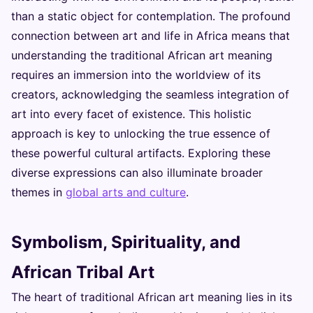
than a static object for contemplation. The profound
connection between art and life in Africa means that
understanding the traditional African art meaning
requires an immersion into the worldview of its
creators, acknowledging the seamless integration of
art into every facet of existence. This holistic
approach is key to unlocking the true essence of
these powerful cultural artifacts. Exploring these
diverse expressions can also illuminate broader
themes in
global arts and culture
.
Symbolism, Spirituality, and
African Tribal Art
The heart of traditional African art meaning lies in its