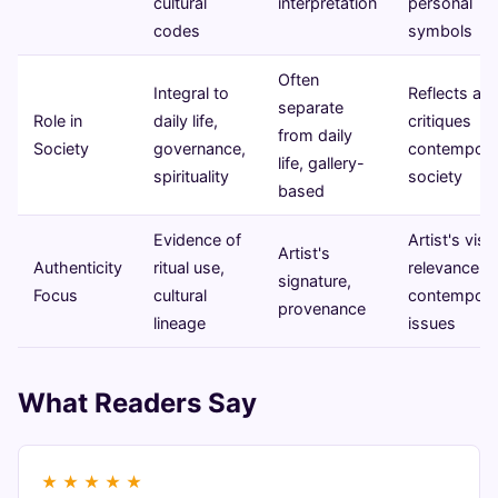
cultural
interpretation
personal
codes
symbols
Often
Integral to
Reflects an
separate
Role in
daily life,
critiques
from daily
Society
governance,
contempora
life, gallery-
spirituality
society
based
Evidence of
Artist's visi
Artist's
Authenticity
ritual use,
relevance t
signature,
Focus
cultural
contempora
provenance
lineage
issues
What Readers Say
★
★
★
★
★