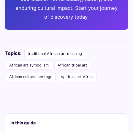
enduring cultural impact. Start your journey
of discovery today.
Topics:
traditional African art meaning
African art symbolism
African tribal art
African cultural heritage
spiritual art Africa
In this guide