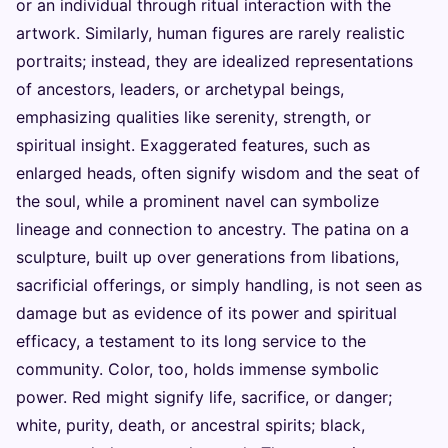
or an individual through ritual interaction with the
artwork. Similarly, human figures are rarely realistic
portraits; instead, they are idealized representations
of ancestors, leaders, or archetypal beings,
emphasizing qualities like serenity, strength, or
spiritual insight. Exaggerated features, such as
enlarged heads, often signify wisdom and the seat of
the soul, while a prominent navel can symbolize
lineage and connection to ancestry. The patina on a
sculpture, built up over generations from libations,
sacrificial offerings, or simply handling, is not seen as
damage but as evidence of its power and spiritual
efficacy, a testament to its long service to the
community. Color, too, holds immense symbolic
power. Red might signify life, sacrifice, or danger;
white, purity, death, or ancestral spirits; black,