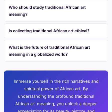
Who should study traditional African art
meaning?
Is collecting traditional African art ethical?
What is the future of traditional African art
meaning in a globalized world?
Immerse yourself in the rich narratives and
spiritual power of African art. By
understanding the profound traditional
African art meaning, you unlock a deeper
appreciation for its beauty, history, and