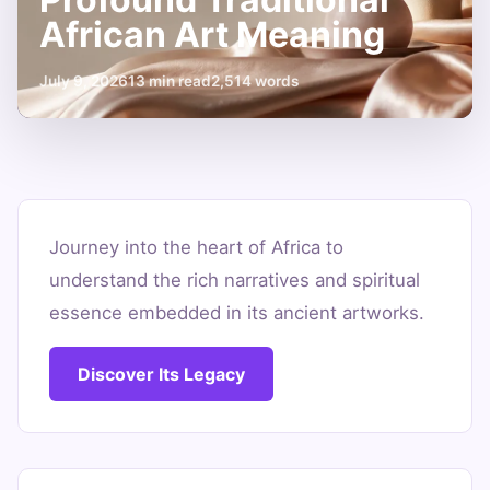
African Art Meaning
July 9, 2026
13 min read
2,514 words
Unpacking
the
Journey into the heart of Africa to
understand the rich narratives and spiritual
Profound
essence embedded in its ancient artworks.
Traditional
African
Discover Its Legacy
Art
Meaning
July
13
2,514