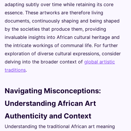
adapting subtly over time while retaining its core
essence. These artworks are therefore living
documents, continuously shaping and being shaped
by the societies that produce them, providing
invaluable insights into African cultural heritage and
the intricate workings of communal life. For further
exploration of diverse cultural expressions, consider
delving into the broader context of
global artistic
traditions
.
Navigating Misconceptions:
Understanding African Art
Authenticity and Context
Understanding the traditional African art meaning