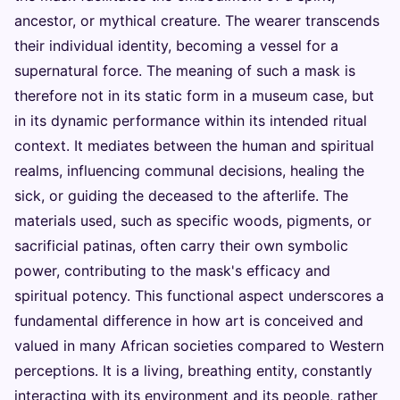
ancestor, or mythical creature. The wearer transcends
their individual identity, becoming a vessel for a
supernatural force. The meaning of such a mask is
therefore not in its static form in a museum case, but
in its dynamic performance within its intended ritual
context. It mediates between the human and spiritual
realms, influencing communal decisions, healing the
sick, or guiding the deceased to the afterlife. The
materials used, such as specific woods, pigments, or
sacrificial patinas, often carry their own symbolic
power, contributing to the mask's efficacy and
spiritual potency. This functional aspect underscores a
fundamental difference in how art is conceived and
valued in many African societies compared to Western
perceptions. It is a living, breathing entity, constantly
interacting with its environment and its people, rather