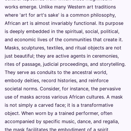
works emerge. Unlike many Western art traditions
where 'art for art's sake' is a common philosophy,
African art is almost invariably functional. Its purpose
is deeply embedded in the spiritual, social, political,
and economic lives of the communities that create it.
Masks, sculptures, textiles, and ritual objects are not
just beautiful; they are active agents in ceremonies,
rites of passage, judicial proceedings, and storytelling.
They serve as conduits to the ancestral world,
embody deities, record histories, and reinforce
societal norms. Consider, for instance, the pervasive
use of masks across various African cultures. A mask
is not simply a carved face; it is a transformative
object. When worn by a trained performer, often
accompanied by specific music, dance, and regalia,
the mask facilitates the embodiment of a spirit,