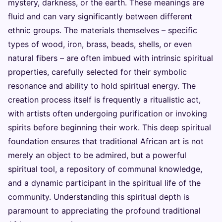
mystery, darkness, or the earth. These meanings are
fluid and can vary significantly between different
ethnic groups. The materials themselves – specific
types of wood, iron, brass, beads, shells, or even
natural fibers – are often imbued with intrinsic spiritual
properties, carefully selected for their symbolic
resonance and ability to hold spiritual energy. The
creation process itself is frequently a ritualistic act,
with artists often undergoing purification or invoking
spirits before beginning their work. This deep spiritual
foundation ensures that traditional African art is not
merely an object to be admired, but a powerful
spiritual tool, a repository of communal knowledge,
and a dynamic participant in the spiritual life of the
community. Understanding this spiritual depth is
paramount to appreciating the profound traditional