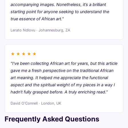
accompanying images. Nonetheless, it’s a brilliant
starting point for anyone seeking to understand the
true essence of African art."
Lerato Ndlovu · Johannesburg, ZA
★
★
★
★
★
"I've been collecting African art for years, but this article
gave me a fresh perspective on the traditional African
art meaning. It helped me appreciate the functional
aspect and the spiritual weight of my pieces in a way I
hadn't fully grasped before. A truly enriching read."
David O'Connell · London, UK
Frequently Asked Questions