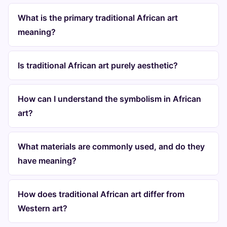
What is the primary traditional African art
meaning?
Is traditional African art purely aesthetic?
How can I understand the symbolism in African
art?
What materials are commonly used, and do they
have meaning?
How does traditional African art differ from
Western art?