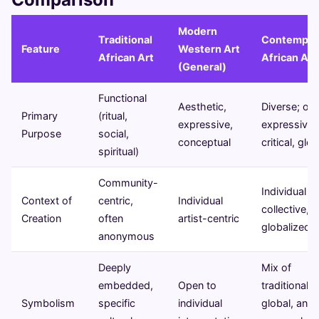
Modern
Traditional
Contempor
Feature
Western Art
African Art
African Art
(General)
Functional
Aesthetic,
Diverse; oft
Primary
(ritual,
expressive,
expressive,
Purpose
social,
conceptual
critical, glob
spiritual)
Community-
Individual or
Context of
centric,
Individual
collective,
Creation
often
artist-centric
globalized
anonymous
Deeply
Mix of
embedded,
Open to
traditional,
Symbolism
specific
individual
global, and