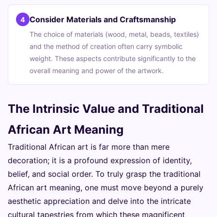
Consider Materials and Craftsmanship
4
The choice of materials (wood, metal, beads, textiles)
and the method of creation often carry symbolic
weight. These aspects contribute significantly to the
overall meaning and power of the artwork.
The Intrinsic Value and Traditional
African Art Meaning
Traditional African art is far more than mere
decoration; it is a profound expression of identity,
belief, and social order. To truly grasp the traditional
African art meaning, one must move beyond a purely
aesthetic appreciation and delve into the intricate
cultural tapestries from which these magnificent