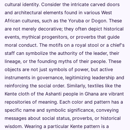
cultural identity. Consider the intricate carved doors
and architectural elements found in various West
African cultures, such as the Yoruba or Dogon. These
are not merely decorative; they often depict historical
events, mythical progenitors, or proverbs that guide
moral conduct. The motifs on a royal stool or a chief's
staff can symbolize the authority of the leader, their
lineage, or the founding myths of their people. These
objects are not just symbols of power, but active
instruments in governance, legitimizing leadership and
reinforcing the social order. Similarly, textiles like the
Kente cloth of the Ashanti people in Ghana are vibrant
repositories of meaning. Each color and pattern has a
specific name and symbolic significance, conveying
messages about social status, proverbs, or historical
wisdom. Wearing a particular Kente pattern is a