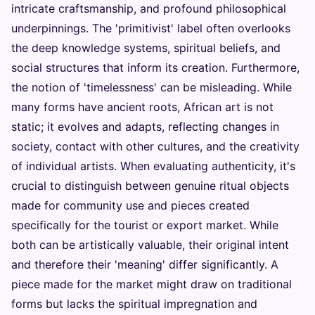
intricate craftsmanship, and profound philosophical
underpinnings. The 'primitivist' label often overlooks
the deep knowledge systems, spiritual beliefs, and
social structures that inform its creation. Furthermore,
the notion of 'timelessness' can be misleading. While
many forms have ancient roots, African art is not
static; it evolves and adapts, reflecting changes in
society, contact with other cultures, and the creativity
of individual artists. When evaluating authenticity, it's
crucial to distinguish between genuine ritual objects
made for community use and pieces created
specifically for the tourist or export market. While
both can be artistically valuable, their original intent
and therefore their 'meaning' differ significantly. A
piece made for the market might draw on traditional
forms but lacks the spiritual impregnation and