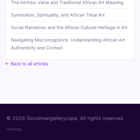
The Intrinsic Value and Traditional African Art Meaning
Symbolism, Spirituality, and African Tribal Art
Social Narratives and the African Cultural Heritage in Art
Navigating Misconceptions: Understanding African Art
Authenticity and Context
← Back to all articles
© 2026 Goodmangallerycape. All rights reserved.
Sitemap