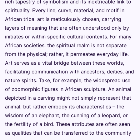
rich tapestry of symbolism and its inextricable link to
spirituality. Every line, curve, material, and motif in
African tribal art is meticulously chosen, carrying
layers of meaning that are often understood only by
initiates or within specific cultural contexts. For many
African societies, the spiritual realm is not separate
from the physical; rather, it permeates everyday life.
Art serves as a vital bridge between these worlds,
facilitating communication with ancestors, deities, and
nature spirits. Take, for example, the widespread use
of zoomorphic figures in African sculpture. An animal
depicted in a carving might not simply represent that
animal, but rather embody its characteristics – the
wisdom of an elephant, the cunning of a leopard, or
the fertility of a bird. These attributes are often seen
as qualities that can be transferred to the community