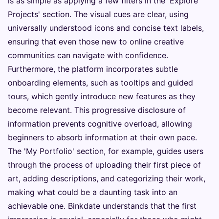
is as simple as applying a few filters in the 'Explore
Projects' section. The visual cues are clear, using
universally understood icons and concise text labels,
ensuring that even those new to online creative
communities can navigate with confidence.
Furthermore, the platform incorporates subtle
onboarding elements, such as tooltips and guided
tours, which gently introduce new features as they
become relevant. This progressive disclosure of
information prevents cognitive overload, allowing
beginners to absorb information at their own pace.
The 'My Portfolio' section, for example, guides users
through the process of uploading their first piece of
art, adding descriptions, and categorizing their work,
making what could be a daunting task into an
achievable one. Binkdate understands that the first