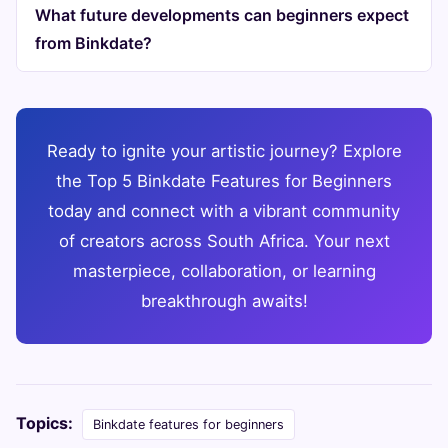
What future developments can beginners expect
from Binkdate?
Ready to ignite your artistic journey? Explore
the Top 5 Binkdate Features for Beginners
today and connect with a vibrant community
of creators across South Africa. Your next
masterpiece, collaboration, or learning
breakthrough awaits!
Topics:
Binkdate features for beginners