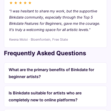
★
★
★
★
★
"I was hesitant to share my work, but the supportive
Binkdate community, especially through the Top 5
Binkdate Features for Beginners, gave me the courage.
It's truly a welcoming space for all artistic levels."
Kwena Moloi · Bloemfontein, Free State
Frequently Asked Questions
What are the primary benefits of Binkdate for
beginner artists?
Is Binkdate suitable for artists who are
completely new to online platforms?