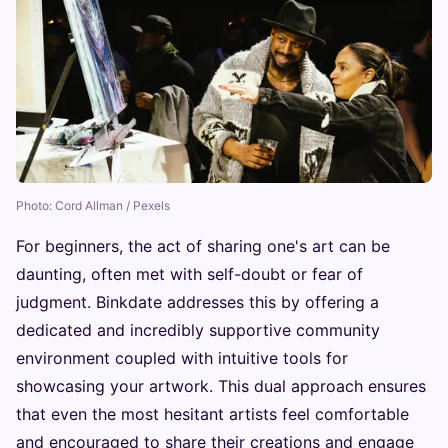
Photo: Cord Allman / Pexels
For beginners, the act of sharing one's art can be
daunting, often met with self-doubt or fear of
judgment. Binkdate addresses this by offering a
dedicated and incredibly supportive community
environment coupled with intuitive tools for
showcasing your artwork. This dual approach ensures
that even the most hesitant artists feel comfortable
and encouraged to share their creations and engage