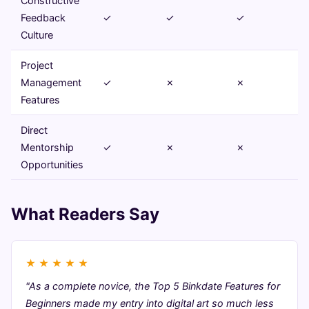
Constructive
Feedback
✓
✓
✓
Culture
Project
Management
✓
✗
✗
Features
Direct
Mentorship
✓
✗
✗
Opportunities
What Readers Say
★
★
★
★
★
"As a complete novice, the Top 5 Binkdate Features for
Beginners made my entry into digital art so much less