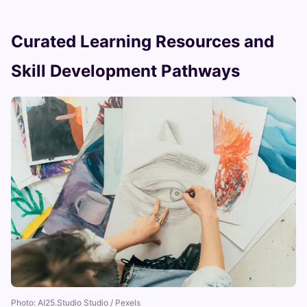
Curated Learning Resources and
Skill Development Pathways
Photo: AI25.Studio Studio / Pexels