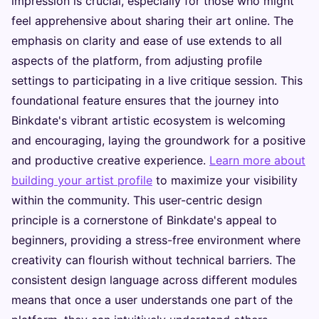
impression is crucial, especially for those who might
feel apprehensive about sharing their art online. The
emphasis on clarity and ease of use extends to all
aspects of the platform, from adjusting profile
settings to participating in a live critique session. This
foundational feature ensures that the journey into
Binkdate's vibrant artistic ecosystem is welcoming
and encouraging, laying the groundwork for a positive
and productive creative experience.
Learn more about
building your artist profile
to maximize your visibility
within the community. This user-centric design
principle is a cornerstone of Binkdate's appeal to
beginners, providing a stress-free environment where
creativity can flourish without technical barriers. The
consistent design language across different modules
means that once a user understands one part of the