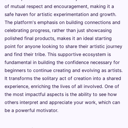
of mutual respect and encouragement, making it a
safe haven for artistic experimentation and growth.
The platform's emphasis on building connections and
celebrating progress, rather than just showcasing
polished final products, makes it an ideal starting
point for anyone looking to share their artistic journey
and find their tribe. This supportive ecosystem is
fundamental in building the confidence necessary for
beginners to continue creating and evolving as artists.
It transforms the solitary act of creation into a shared
experience, enriching the lives of all involved. One of
the most impactful aspects is the ability to see how
others interpret and appreciate your work, which can
be a powerful motivator.