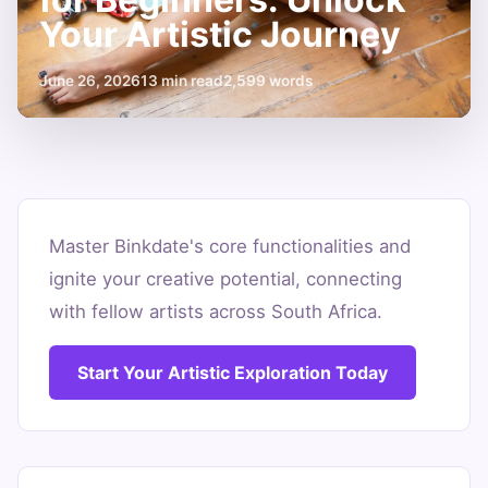
Your Artistic Journey
June 26, 2026
13 min read
2,599 words
Top
5
Master Binkdate's core functionalities and
ignite your creative potential, connecting
Binkdate
with fellow artists across South Africa.
Features
for
Start Your Artistic Exploration Today
Beginners:
Unlock
Your