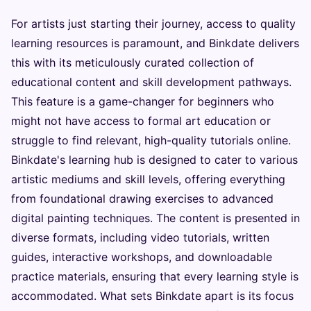
For artists just starting their journey, access to quality
learning resources is paramount, and Binkdate delivers
this with its meticulously curated collection of
educational content and skill development pathways.
This feature is a game-changer for beginners who
might not have access to formal art education or
struggle to find relevant, high-quality tutorials online.
Binkdate's learning hub is designed to cater to various
artistic mediums and skill levels, offering everything
from foundational drawing exercises to advanced
digital painting techniques. The content is presented in
diverse formats, including video tutorials, written
guides, interactive workshops, and downloadable
practice materials, ensuring that every learning style is
accommodated. What sets Binkdate apart is its focus