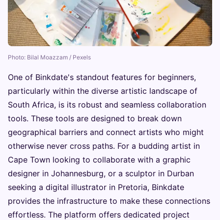
Photo: Bilal Moazzam / Pexels
One of Binkdate's standout features for beginners,
particularly within the diverse artistic landscape of
South Africa, is its robust and seamless collaboration
tools. These tools are designed to break down
geographical barriers and connect artists who might
otherwise never cross paths. For a budding artist in
Cape Town looking to collaborate with a graphic
designer in Johannesburg, or a sculptor in Durban
seeking a digital illustrator in Pretoria, Binkdate
provides the infrastructure to make these connections
effortless. The platform offers dedicated project