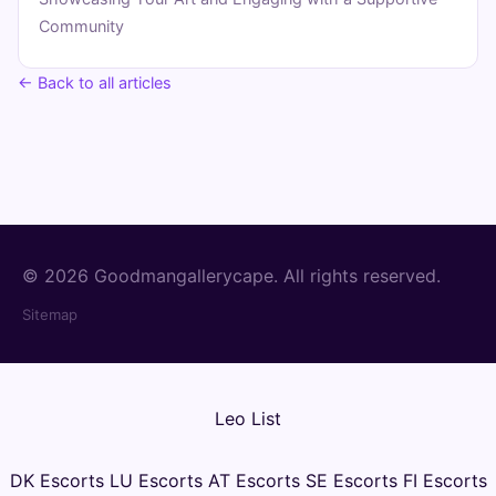
Community
← Back to all articles
© 2026 Goodmangallerycape. All rights reserved.
Sitemap
Leo List
DK Escorts
LU Escorts
AT Escorts
SE Escorts
FI Escorts