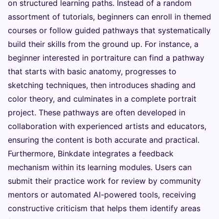
on structured learning paths. Instead of a random
assortment of tutorials, beginners can enroll in themed
courses or follow guided pathways that systematically
build their skills from the ground up. For instance, a
beginner interested in portraiture can find a pathway
that starts with basic anatomy, progresses to
sketching techniques, then introduces shading and
color theory, and culminates in a complete portrait
project. These pathways are often developed in
collaboration with experienced artists and educators,
ensuring the content is both accurate and practical.
Furthermore, Binkdate integrates a feedback
mechanism within its learning modules. Users can
submit their practice work for review by community
mentors or automated AI-powered tools, receiving
constructive criticism that helps them identify areas