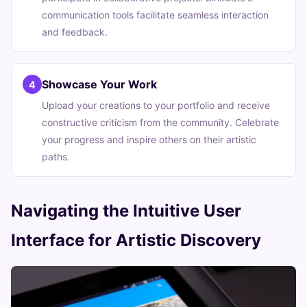
communication tools facilitate seamless interaction
and feedback.
Showcase Your Work
4
Upload your creations to your portfolio and receive
constructive criticism from the community. Celebrate
your progress and inspire others on their artistic
paths.
Navigating the Intuitive User
Interface for Artistic Discovery