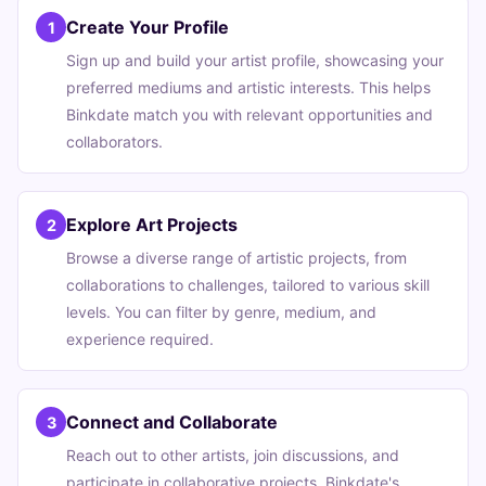
Create Your Profile
1
Sign up and build your artist profile, showcasing your
preferred mediums and artistic interests. This helps
Binkdate match you with relevant opportunities and
collaborators.
Explore Art Projects
2
Browse a diverse range of artistic projects, from
collaborations to challenges, tailored to various skill
levels. You can filter by genre, medium, and
experience required.
Connect and Collaborate
3
Reach out to other artists, join discussions, and
participate in collaborative projects. Binkdate's