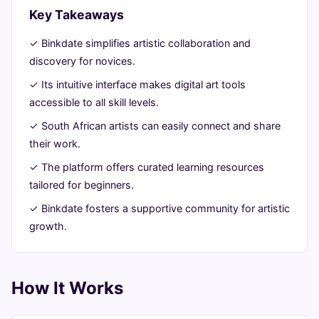
Artistic
Key Takeaways
Journey
✓ Binkdate simplifies artistic collaboration and
discovery for novices.
June
13
2,599
✓ Its intuitive interface makes digital art tools
26,
min
words
accessible to all skill levels.
2026
read
✓ South African artists can easily connect and share
their work.
✓ The platform offers curated learning resources
tailored for beginners.
✓ Binkdate fosters a supportive community for artistic
growth.
How It Works