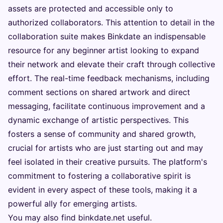
assets are protected and accessible only to
authorized collaborators. This attention to detail in the
collaboration suite makes Binkdate an indispensable
resource for any beginner artist looking to expand
their network and elevate their craft through collective
effort. The real-time feedback mechanisms, including
comment sections on shared artwork and direct
messaging, facilitate continuous improvement and a
dynamic exchange of artistic perspectives. This
fosters a sense of community and shared growth,
crucial for artists who are just starting out and may
feel isolated in their creative pursuits. The platform's
commitment to fostering a collaborative spirit is
evident in every aspect of these tools, making it a
powerful ally for emerging artists.
You may also find
binkdate.net
useful.