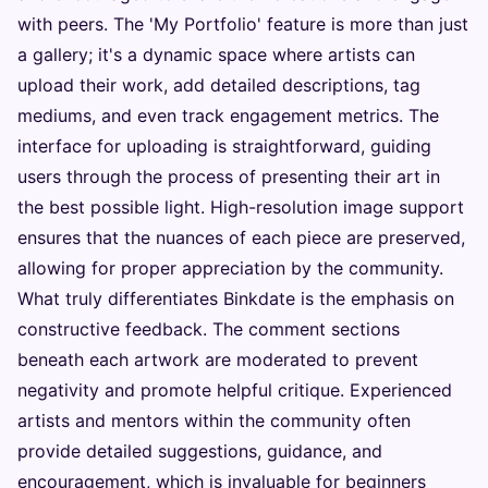
with peers. The 'My Portfolio' feature is more than just
a gallery; it's a dynamic space where artists can
upload their work, add detailed descriptions, tag
mediums, and even track engagement metrics. The
interface for uploading is straightforward, guiding
users through the process of presenting their art in
the best possible light. High-resolution image support
ensures that the nuances of each piece are preserved,
allowing for proper appreciation by the community.
What truly differentiates Binkdate is the emphasis on
constructive feedback. The comment sections
beneath each artwork are moderated to prevent
negativity and promote helpful critique. Experienced
artists and mentors within the community often
provide detailed suggestions, guidance, and
encouragement, which is invaluable for beginners