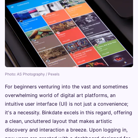
Photo: AS Photography / Pexels
For beginners venturing into the vast and sometimes
overwhelming world of digital art platforms, an
intuitive user interface (UI) is not just a convenience;
it's a necessity. Binkdate excels in this regard, offering
a clean, uncluttered layout that makes artistic
discovery and interaction a breeze. Upon logging in,