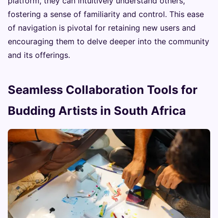
platform, they can intuitively understand others,
fostering a sense of familiarity and control. This ease
of navigation is pivotal for retaining new users and
encouraging them to delve deeper into the community
and its offerings.
Seamless Collaboration Tools for
Budding Artists in South Africa