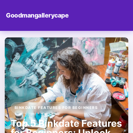
Goodmangallerycape
BINKDATE FEATURES FOR BEGINNERS
Top 5 Binkdate Features
for Beginners: Unlock