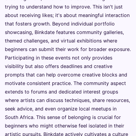
trying to understand how to improve. This isn't just
about receiving likes; it's about meaningful interaction
that fosters growth. Beyond individual portfolio
showcasing, Binkdate features community galleries,
themed challenges, and virtual exhibitions where
beginners can submit their work for broader exposure.
Participating in these events not only provides
visibility but also offers deadlines and creative
prompts that can help overcome creative blocks and
motivate consistent practice. The community aspect
extends to forums and dedicated interest groups
where artists can discuss techniques, share resources,
seek advice, and even organize local meetups in
South Africa. This sense of belonging is crucial for
beginners who might otherwise feel isolated in their
artistic pursuits. Binkdate actively cultivates a culture