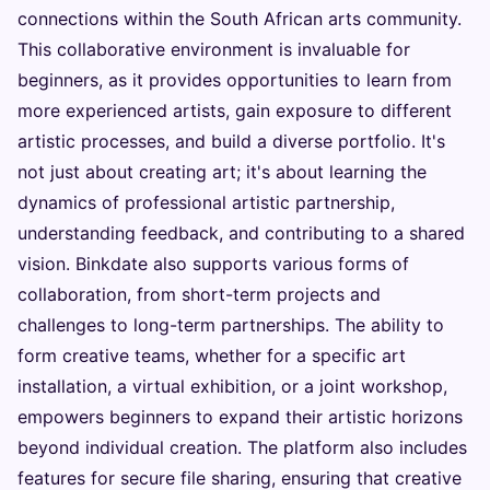
connections within the South African arts community.
This collaborative environment is invaluable for
beginners, as it provides opportunities to learn from
more experienced artists, gain exposure to different
artistic processes, and build a diverse portfolio. It's
not just about creating art; it's about learning the
dynamics of professional artistic partnership,
understanding feedback, and contributing to a shared
vision. Binkdate also supports various forms of
collaboration, from short-term projects and
challenges to long-term partnerships. The ability to
form creative teams, whether for a specific art
installation, a virtual exhibition, or a joint workshop,
empowers beginners to expand their artistic horizons
beyond individual creation. The platform also includes
features for secure file sharing, ensuring that creative