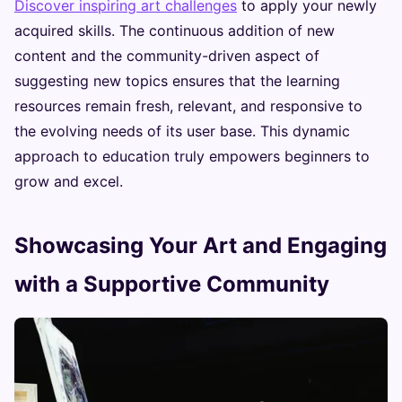
Discover inspiring art challenges
to apply your newly
acquired skills. The continuous addition of new
content and the community-driven aspect of
suggesting new topics ensures that the learning
resources remain fresh, relevant, and responsive to
the evolving needs of its user base. This dynamic
approach to education truly empowers beginners to
grow and excel.
Showcasing Your Art and Engaging
with a Supportive Community