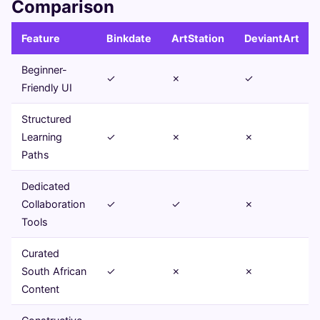
Comparison
Feature
Binkdate
ArtStation
DeviantArt
Beginner-
✓
✗
✓
Friendly UI
Structured
Learning
✓
✗
✗
Paths
Dedicated
Collaboration
✓
✓
✗
Tools
Curated
South African
✓
✗
✗
Content