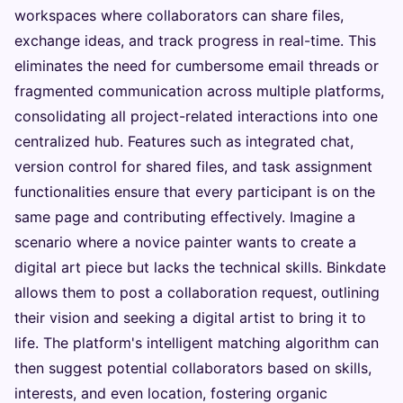
workspaces where collaborators can share files,
exchange ideas, and track progress in real-time. This
eliminates the need for cumbersome email threads or
fragmented communication across multiple platforms,
consolidating all project-related interactions into one
centralized hub. Features such as integrated chat,
version control for shared files, and task assignment
functionalities ensure that every participant is on the
same page and contributing effectively. Imagine a
scenario where a novice painter wants to create a
digital art piece but lacks the technical skills. Binkdate
allows them to post a collaboration request, outlining
their vision and seeking a digital artist to bring it to
life. The platform's intelligent matching algorithm can
then suggest potential collaborators based on skills,
interests, and even location, fostering organic