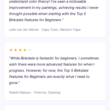
understand color theory! I've seen a noticeable
improvement in my paintings, achieving results I never
thought possible when starting with the Top 5
Binkdate Features for Beginners."
Leila van der Merwe · Cape Town, Western Cape
★
★
★
★
★
"While Binkdate is fantastic for beginners, I sometimes
wish there were more advanced features for when I
progress. However, for now, the Top 5 Binkdate
Features for Beginners are exactly what I need to
grow."
Naledi Mabaso · Pretoria, Gauteng