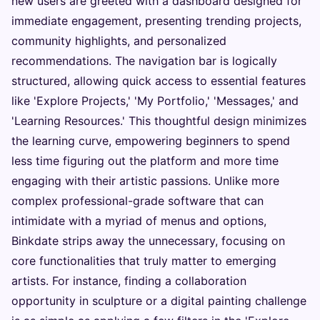
new users are greeted with a dashboard designed for
immediate engagement, presenting trending projects,
community highlights, and personalized
recommendations. The navigation bar is logically
structured, allowing quick access to essential features
like 'Explore Projects,' 'My Portfolio,' 'Messages,' and
'Learning Resources.' This thoughtful design minimizes
the learning curve, empowering beginners to spend
less time figuring out the platform and more time
engaging with their artistic passions. Unlike more
complex professional-grade software that can
intimidate with a myriad of menus and options,
Binkdate strips away the unnecessary, focusing on
core functionalities that truly matter to emerging
artists. For instance, finding a collaboration
opportunity in sculpture or a digital painting challenge