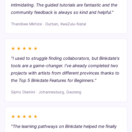
intimidating. The guided tutorials are fantastic and the
community feedback is always so kind and helpful."
Thandiwe Mkhize · Durban, KwaZulu-Natal
★
★
★
★
★
"I used to struggle finding collaborators, but Binkdate's
tools are a game-changer. I've already completed two
projects with artists from different provinces thanks to
the Top 5 Binkdate Features for Beginners."
Sipho Dlamini · Johannesburg, Gauteng
★
★
★
★
★
"The learning pathways on Binkdate helped me finally