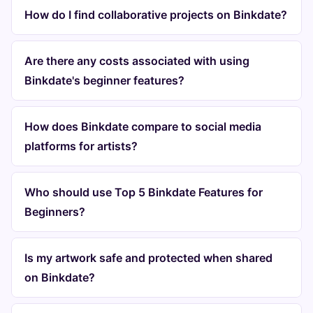
How do I find collaborative projects on Binkdate?
Are there any costs associated with using
Binkdate's beginner features?
How does Binkdate compare to social media
platforms for artists?
Who should use Top 5 Binkdate Features for
Beginners?
Is my artwork safe and protected when shared
on Binkdate?