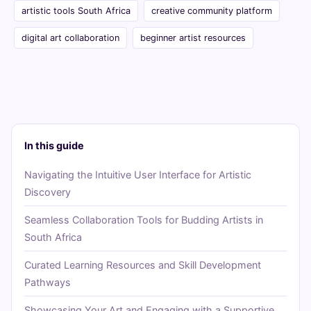
artistic tools South Africa
creative community platform
digital art collaboration
beginner artist resources
In this guide
Navigating the Intuitive User Interface for Artistic
Discovery
Seamless Collaboration Tools for Budding Artists in
South Africa
Curated Learning Resources and Skill Development
Pathways
Showcasing Your Art and Engaging with a Supportive