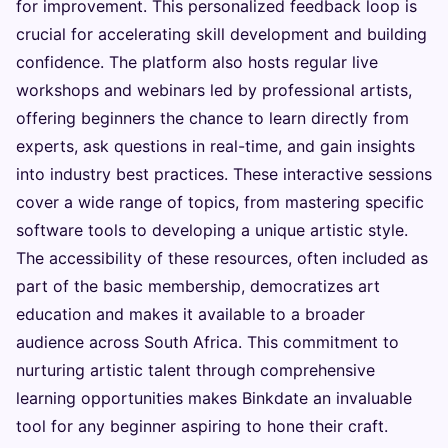
for improvement. This personalized feedback loop is
crucial for accelerating skill development and building
confidence. The platform also hosts regular live
workshops and webinars led by professional artists,
offering beginners the chance to learn directly from
experts, ask questions in real-time, and gain insights
into industry best practices. These interactive sessions
cover a wide range of topics, from mastering specific
software tools to developing a unique artistic style.
The accessibility of these resources, often included as
part of the basic membership, democratizes art
education and makes it available to a broader
audience across South Africa. This commitment to
nurturing artistic talent through comprehensive
learning opportunities makes Binkdate an invaluable
tool for any beginner aspiring to hone their craft.