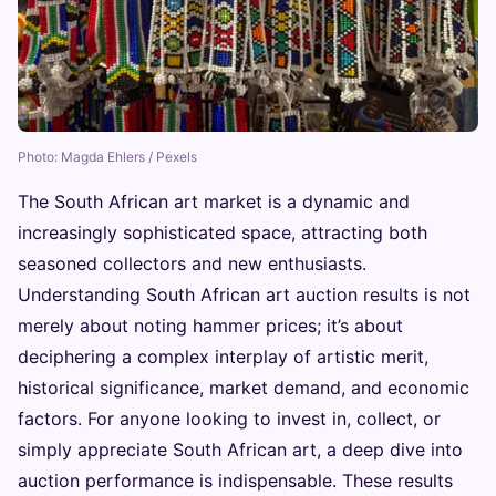
Photo: Magda Ehlers / Pexels
The South African art market is a dynamic and
increasingly sophisticated space, attracting both
seasoned collectors and new enthusiasts.
Understanding South African art auction results is not
merely about noting hammer prices; it’s about
deciphering a complex interplay of artistic merit,
historical significance, market demand, and economic
factors. For anyone looking to invest in, collect, or
simply appreciate South African art, a deep dive into
auction performance is indispensable. These results