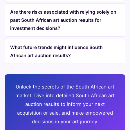
Are there risks associated with relying solely on
past South African art auction results for
investment decisions?
What future trends might influence South
African art auction results?
Unlock the secrets of the South African art
market. Dive into detailed South African art
auction results to inform your next
acquisition or sale, and make empowered
decisions in your art journey.