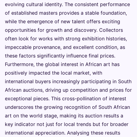
evolving cultural identity. The consistent performance
of established masters provides a stable foundation,
while the emergence of new talent offers exciting
opportunities for growth and discovery. Collectors
often look for works with strong exhibition histories,
impeccable provenance, and excellent condition, as
these factors significantly influence final prices.
Furthermore, the global interest in African art has
positively impacted the local market, with
international buyers increasingly participating in South
African auctions, driving up competition and prices for
exceptional pieces. This cross-pollination of interest
underscores the growing recognition of South African
art on the world stage, making its auction results a
key indicator not just for local trends but for broader
international appreciation. Analysing these results