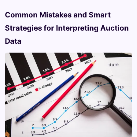
Common Mistakes and Smart
Strategies for Interpreting Auction
Data