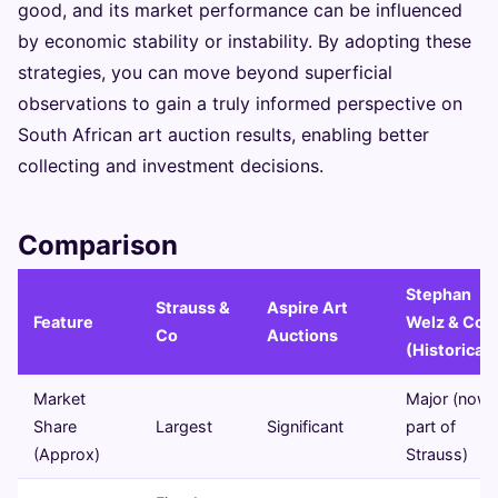
good, and its market performance can be influenced
by economic stability or instability. By adopting these
strategies, you can move beyond superficial
observations to gain a truly informed perspective on
South African art auction results, enabling better
collecting and investment decisions.
Comparison
Stephan
Strauss &
Aspire Art
Feature
Welz & Co
Co
Auctions
(Historical)
Market
Major (now
Share
Largest
Significant
part of
(Approx)
Strauss)