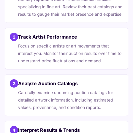
specializing in fine art. Review their past catalogs and
results to gauge their market presence and expertise.
Track Artist Performance
2
Focus on specific artists or art movements that
interest you. Monitor their auction results over time to
understand price fluctuations and demand.
Analyze Auction Catalogs
3
Carefully examine upcoming auction catalogs for
detailed artwork information, including estimated
values, provenance, and condition reports.
Interpret Results & Trends
4