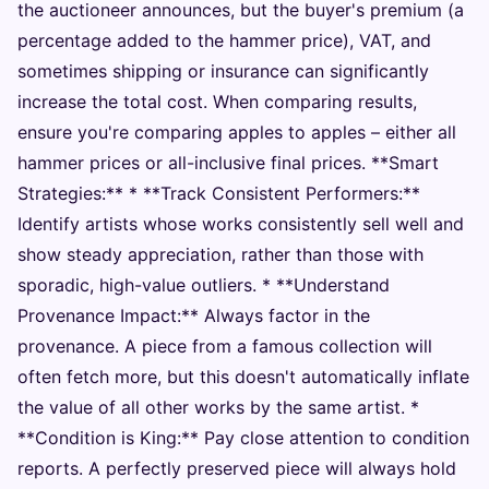
the auctioneer announces, but the buyer's premium (a
percentage added to the hammer price), VAT, and
sometimes shipping or insurance can significantly
increase the total cost. When comparing results,
ensure you're comparing apples to apples – either all
hammer prices or all-inclusive final prices. **Smart
Strategies:** * **Track Consistent Performers:**
Identify artists whose works consistently sell well and
show steady appreciation, rather than those with
sporadic, high-value outliers. * **Understand
Provenance Impact:** Always factor in the
provenance. A piece from a famous collection will
often fetch more, but this doesn't automatically inflate
the value of all other works by the same artist. *
**Condition is King:** Pay close attention to condition
reports. A perfectly preserved piece will always hold