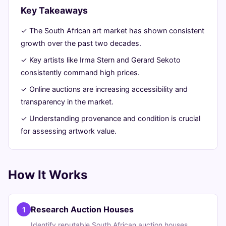
Trends
Key Takeaways
✓ The South African art market has shown consistent
June
11
2,291
growth over the past two decades.
26,
min
words
2026
read
✓ Key artists like Irma Stern and Gerard Sekoto
consistently command high prices.
✓ Online auctions are increasing accessibility and
transparency in the market.
✓ Understanding provenance and condition is crucial
for assessing artwork value.
How It Works
Research Auction Houses
1
Identify reputable South African auction houses