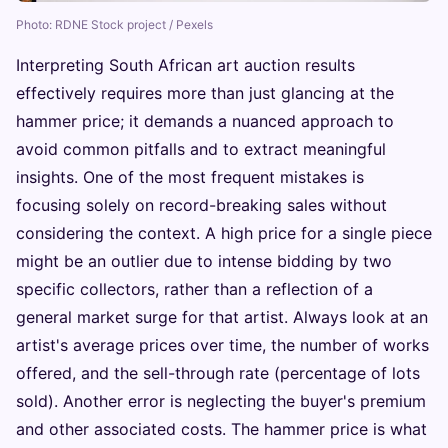
Photo: RDNE Stock project / Pexels
Interpreting South African art auction results
effectively requires more than just glancing at the
hammer price; it demands a nuanced approach to
avoid common pitfalls and to extract meaningful
insights. One of the most frequent mistakes is
focusing solely on record-breaking sales without
considering the context. A high price for a single piece
might be an outlier due to intense bidding by two
specific collectors, rather than a reflection of a
general market surge for that artist. Always look at an
artist's average prices over time, the number of works
offered, and the sell-through rate (percentage of lots
sold). Another error is neglecting the buyer's premium
and other associated costs. The hammer price is what