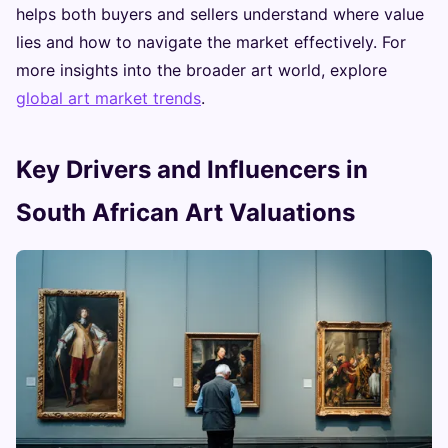
helps both buyers and sellers understand where value
lies and how to navigate the market effectively. For
more insights into the broader art world, explore
global art market trends
.
Key Drivers and Influencers in
South African Art Valuations