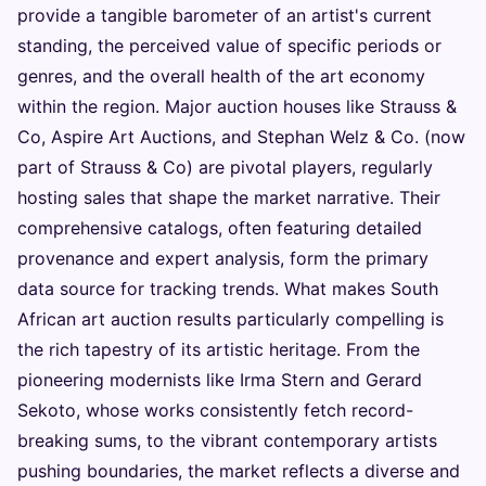
provide a tangible barometer of an artist's current
standing, the perceived value of specific periods or
genres, and the overall health of the art economy
within the region. Major auction houses like Strauss &
Co, Aspire Art Auctions, and Stephan Welz & Co. (now
part of Strauss & Co) are pivotal players, regularly
hosting sales that shape the market narrative. Their
comprehensive catalogs, often featuring detailed
provenance and expert analysis, form the primary
data source for tracking trends. What makes South
African art auction results particularly compelling is
the rich tapestry of its artistic heritage. From the
pioneering modernists like Irma Stern and Gerard
Sekoto, whose works consistently fetch record-
breaking sums, to the vibrant contemporary artists
pushing boundaries, the market reflects a diverse and