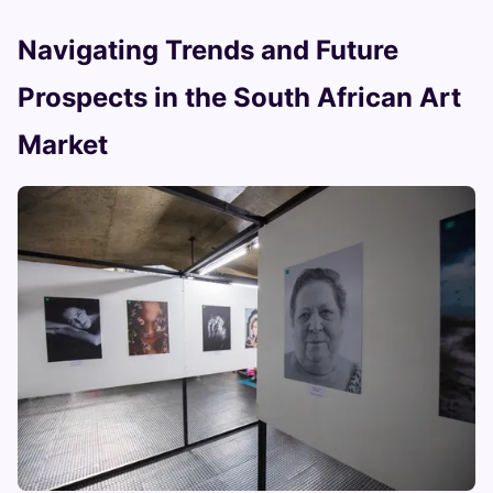
Navigating Trends and Future
Prospects in the South African Art
Market