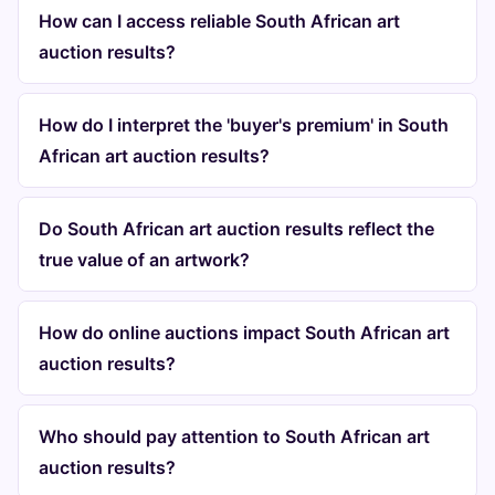
How can I access reliable South African art
auction results?
How do I interpret the 'buyer's premium' in South
African art auction results?
Do South African art auction results reflect the
true value of an artwork?
How do online auctions impact South African art
auction results?
Who should pay attention to South African art
auction results?