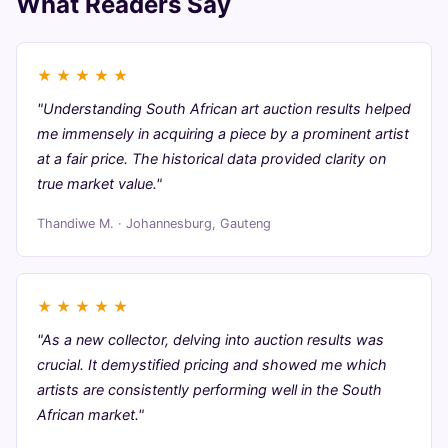
What Readers Say
★
★
★
★
★
"Understanding South African art auction results helped
me immensely in acquiring a piece by a prominent artist
at a fair price. The historical data provided clarity on
true market value."
Thandiwe M. · Johannesburg, Gauteng
★
★
★
★
★
"As a new collector, delving into auction results was
crucial. It demystified pricing and showed me which
artists are consistently performing well in the South
African market."