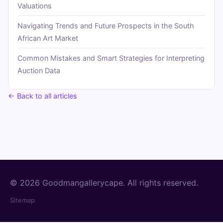
Valuations
Navigating Trends and Future Prospects in the South
African Art Market
Common Mistakes and Smart Strategies for Interpreting
Auction Data
← Back to all articles
© 2026 Goodmangallerycape. All rights reserved.
Sitemap