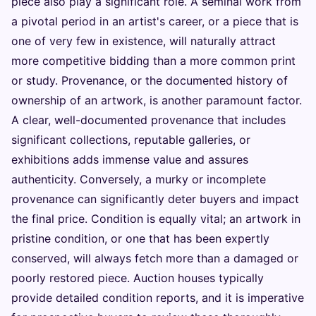
piece also play a significant role. A seminal work from
a pivotal period in an artist's career, or a piece that is
one of very few in existence, will naturally attract
more competitive bidding than a more common print
or study. Provenance, or the documented history of
ownership of an artwork, is another paramount factor.
A clear, well-documented provenance that includes
significant collections, reputable galleries, or
exhibitions adds immense value and assures
authenticity. Conversely, a murky or incomplete
provenance can significantly deter buyers and impact
the final price. Condition is equally vital; an artwork in
pristine condition, or one that has been expertly
conserved, will always fetch more than a damaged or
poorly restored piece. Auction houses typically
provide detailed condition reports, and it is imperative