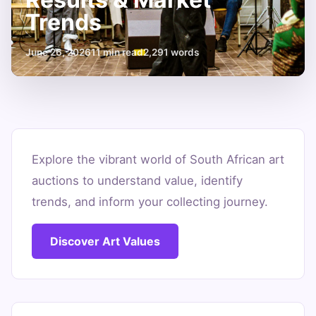
Trends
June 26, 2026
11 min read
2,291 words
Unpacking
South
Explore the vibrant world of South African art
auctions to understand value, identify
African
trends, and inform your collecting journey.
Art
Auction
Discover Art Values
Results
&
Market