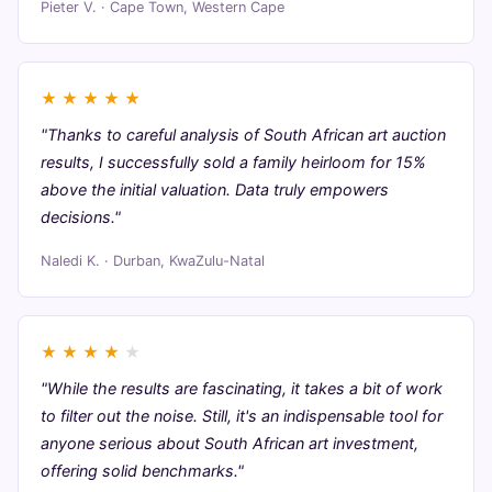
Pieter V. · Cape Town, Western Cape
★
★
★
★
★
"Thanks to careful analysis of South African art auction
results, I successfully sold a family heirloom for 15%
above the initial valuation. Data truly empowers
decisions."
Naledi K. · Durban, KwaZulu-Natal
★
★
★
★
★
"While the results are fascinating, it takes a bit of work
to filter out the noise. Still, it's an indispensable tool for
anyone serious about South African art investment,
offering solid benchmarks."