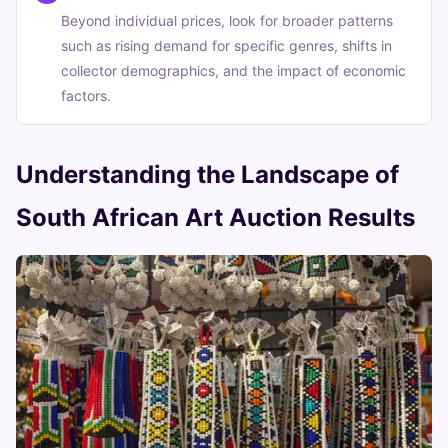
Beyond individual prices, look for broader patterns
such as rising demand for specific genres, shifts in
collector demographics, and the impact of economic
factors.
Understanding the Landscape of
South African Art Auction Results