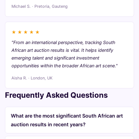
Michael S. · Pretoria, Gauteng
★
★
★
★
★
"From an international perspective, tracking South
African art auction results is vital. It helps identify
emerging talent and significant investment
opportunities within the broader African art scene."
Aisha R. · London, UK
Frequently Asked Questions
What are the most significant South African art
auction results in recent years?