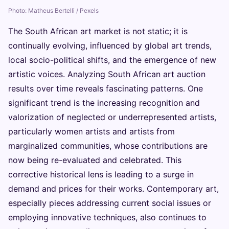
Photo: Matheus Bertelli / Pexels
The South African art market is not static; it is
continually evolving, influenced by global art trends,
local socio-political shifts, and the emergence of new
artistic voices. Analyzing South African art auction
results over time reveals fascinating patterns. One
significant trend is the increasing recognition and
valorization of neglected or underrepresented artists,
particularly women artists and artists from
marginalized communities, whose contributions are
now being re-evaluated and celebrated. This
corrective historical lens is leading to a surge in
demand and prices for their works. Contemporary art,
especially pieces addressing current social issues or
employing innovative techniques, also continues to