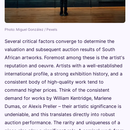
Photo: Miguel González / Pexels
Several critical factors converge to determine the
valuation and subsequent auction results of South
African artworks. Foremost among these is the artist's
reputation and oeuvre. Artists with a well-established
international profile, a strong exhibition history, and a
consistent body of high-quality work tend to
command higher prices. Think of the consistent
demand for works by William Kentridge, Marlene
Dumas, or Alexis Preller – their artistic significance is
undeniable, and this translates directly into robust
auction performance. The rarity and uniqueness of a