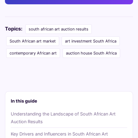
Topics:
south african art auction results
South African art market
art investment South Africa
contemporary African art
auction house South Africa
In this guide
Understanding the Landscape of South African Art
Auction Results
Key Drivers and Influencers in South African Art