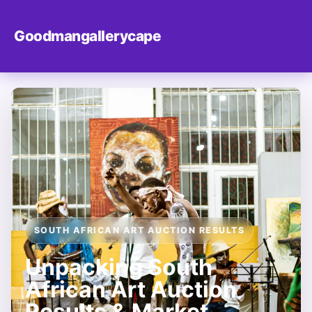
Goodmangallerycape
SOUTH AFRICAN ART AUCTION RESULTS
Unpacking South
African Art Auction
Results & Market