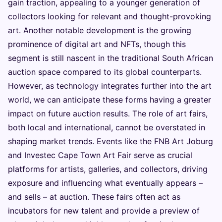
gain traction, appealing to a younger generation of
collectors looking for relevant and thought-provoking
art. Another notable development is the growing
prominence of digital art and NFTs, though this
segment is still nascent in the traditional South African
auction space compared to its global counterparts.
However, as technology integrates further into the art
world, we can anticipate these forms having a greater
impact on future auction results. The role of art fairs,
both local and international, cannot be overstated in
shaping market trends. Events like the FNB Art Joburg
and Investec Cape Town Art Fair serve as crucial
platforms for artists, galleries, and collectors, driving
exposure and influencing what eventually appears –
and sells – at auction. These fairs often act as
incubators for new talent and provide a preview of