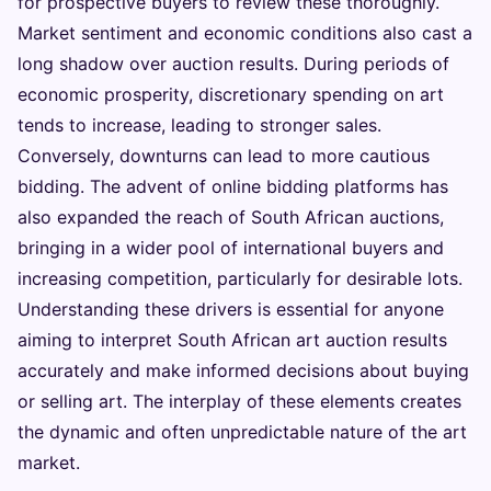
for prospective buyers to review these thoroughly.
Market sentiment and economic conditions also cast a
long shadow over auction results. During periods of
economic prosperity, discretionary spending on art
tends to increase, leading to stronger sales.
Conversely, downturns can lead to more cautious
bidding. The advent of online bidding platforms has
also expanded the reach of South African auctions,
bringing in a wider pool of international buyers and
increasing competition, particularly for desirable lots.
Understanding these drivers is essential for anyone
aiming to interpret South African art auction results
accurately and make informed decisions about buying
or selling art. The interplay of these elements creates
the dynamic and often unpredictable nature of the art
market.