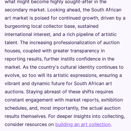
what might become highly sought-after in the
secondary market. Looking ahead, the South African
art market is poised for continued growth, driven by a
burgeoning local collector base, sustained
international interest, and a rich pipeline of artistic
talent. The increasing professionalization of auction
houses, coupled with greater transparency in
reporting results, further instills confidence in the
market. As the country's cultural identity continues to
evolve, so too will its artistic expressions, ensuring a
vibrant and dynamic future for South African art
auctions. Staying abreast of these shifts requires
constant engagement with market reports, exhibition
schedules, and, most importantly, the actual auction
results themselves. For deeper insights into collecting,
consider resources on
building an art collection
.