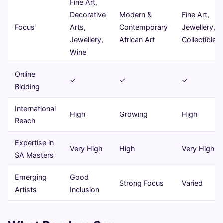
Fine Art,
Decorative
Modern &
Fine Art,
Focus
Arts,
Contemporary
Jewellery,
Jewellery,
African Art
Collectibles
Wine
Online
✓
✓
✓
Bidding
International
High
Growing
High
Reach
Expertise in
Very High
High
Very High
SA Masters
Emerging
Good
Strong Focus
Varied
Artists
Inclusion