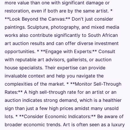
more value than one with significant damage or
restoration, even if both are by the same artist. *
**Look Beyond the Canvas:** Don't just consider
paintings. Sculpture, photography, and mixed media
works also contribute significantly to South African
art auction results and can offer diverse investment
opportunities. * **Engage with Experts:** Consult
with reputable art advisors, gallerists, or auction
house specialists. Their expertise can provide
invaluable context and help you navigate the
complexities of the market. * **Monitor Sell-Through
Rates:** A high sell-through rate for an artist or an
auction indicates strong demand, which is a healthier
sign than just a few high prices amidst many unsold
lots. * **Consider Economic Indicators:** Be aware of
broader economic trends. Art is often seen as a luxury