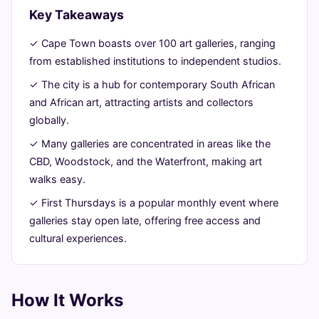
2026
read
Key Takeaways
✓ Cape Town boasts over 100 art galleries, ranging
from established institutions to independent studios.
✓ The city is a hub for contemporary South African
and African art, attracting artists and collectors
globally.
✓ Many galleries are concentrated in areas like the
CBD, Woodstock, and the Waterfront, making art
walks easy.
✓ First Thursdays is a popular monthly event where
galleries stay open late, offering free access and
cultural experiences.
How It Works