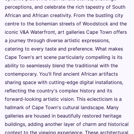
perceptions, and celebrate the rich tapestry of South
African and African creativity. From the bustling city
centre to the bohemian streets of Woodstock and the
iconic V&A Waterfront, art galleries Cape Town offers
a journey through diverse artistic expressions,
catering to every taste and preference. What makes
Cape Town's art scene particularly compelling is its
ability to seamlessly blend the traditional with the
contemporary. You'll find ancient African artifacts
sharing space with cutting-edge digital installations,
reflecting the country's complex history and its
forward-looking artistic vision. This eclecticism is a
hallmark of Cape Town's cultural landscape. Many
galleries are housed in beautifully restored heritage
buildings, adding another layer of charm and historical
context to the viewing experience. These architectural