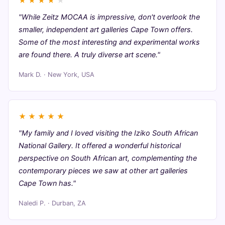
★
★
★
★
★
"While Zeitz MOCAA is impressive, don't overlook the
smaller, independent art galleries Cape Town offers.
Some of the most interesting and experimental works
are found there. A truly diverse art scene."
Mark D. · New York, USA
★
★
★
★
★
"My family and I loved visiting the Iziko South African
National Gallery. It offered a wonderful historical
perspective on South African art, complementing the
contemporary pieces we saw at other art galleries
Cape Town has."
Naledi P. · Durban, ZA