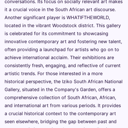
conversations. Its focus on socially relevant art makes
it a crucial voice in the South African art discourse.
Another significant player is WHATIFTHEWORLD,
located in the vibrant Woodstock district. This gallery
is celebrated for its commitment to showcasing
innovative contemporary art and fostering new talent,
often providing a launchpad for artists who go on to
achieve international acclaim. Their exhibitions are
consistently fresh, engaging, and reflective of current
artistic trends. For those interested in a more
historical perspective, the Iziko South African National
Gallery, situated in the Company's Garden, offers a
comprehensive collection of South African, African,
and international art from various periods. It provides
a crucial historical context to the contemporary art
seen elsewhere, bridging the gap between past and