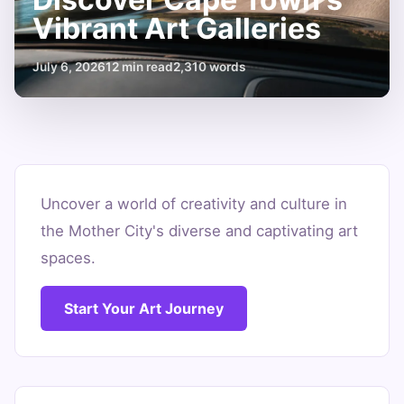
Vibrant Art Galleries
July 6, 2026
12 min read
2,310 words
Discover
Cape
Uncover a world of creativity and culture in
the Mother City's diverse and captivating art
Town's
spaces.
Vibrant
Art
Start Your Art Journey
Galleries
July
12
2,310
6,
min
words