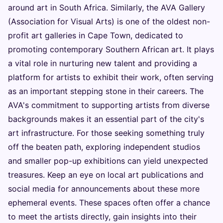
around art in South Africa. Similarly, the AVA Gallery
(Association for Visual Arts) is one of the oldest non-
profit art galleries in Cape Town, dedicated to
promoting contemporary Southern African art. It plays
a vital role in nurturing new talent and providing a
platform for artists to exhibit their work, often serving
as an important stepping stone in their careers. The
AVA's commitment to supporting artists from diverse
backgrounds makes it an essential part of the city's
art infrastructure. For those seeking something truly
off the beaten path, exploring independent studios
and smaller pop-up exhibitions can yield unexpected
treasures. Keep an eye on local art publications and
social media for announcements about these more
ephemeral events. These spaces often offer a chance
to meet the artists directly, gain insights into their