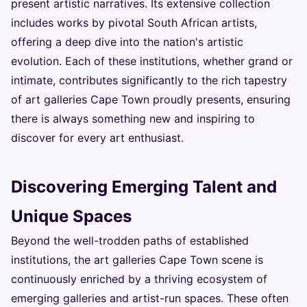
present artistic narratives. Its extensive collection
includes works by pivotal South African artists,
offering a deep dive into the nation's artistic
evolution. Each of these institutions, whether grand or
intimate, contributes significantly to the rich tapestry
of art galleries Cape Town proudly presents, ensuring
there is always something new and inspiring to
discover for every art enthusiast.
Discovering Emerging Talent and
Unique Spaces
Beyond the well-trodden paths of established
institutions, the art galleries Cape Town scene is
continuously enriched by a thriving ecosystem of
emerging galleries and artist-run spaces. These often