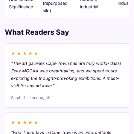
(repurposed
Industri
Significance
industrial
silo)
What Readers Say
★
★
★
★
★
"The art galleries Cape Town has are truly world-class!
Zeitz MOCAA was breathtaking, and we spent hours
exploring the thought-provoking exhibitions. A must-
visit for any art lover."
Sarah J. · London, UK
★
★
★
★
★
"First Thursdays in Cape Town is an unforgettable