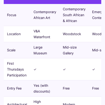
Contemporary
Contemporary
Emergi
Focus
South African
African Art
Contemp
& African
V&A
Location
Woodstock
Woodst
Waterfront
Large
Mid-size
Scale
Mid-size
Museum
Gallery
First
Thursdays
✓
✓
✓
Participation
Yes (with
Entry Fee
Free
Free
discounts)
High
Architectural
Modern,