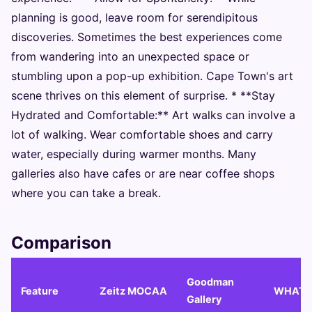
planning is good, leave room for serendipitous
discoveries. Sometimes the best experiences come
from wandering into an unexpected space or
stumbling upon a pop-up exhibition. Cape Town's art
scene thrives on this element of surprise. * **Stay
Hydrated and Comfortable:** Art walks can involve a
lot of walking. Wear comfortable shoes and carry
water, especially during warmer months. Many
galleries also have cafes or are near coffee shops
where you can take a break.
Comparison
Goodman
Feature
Zeitz MOCAA
WHATI
Gallery