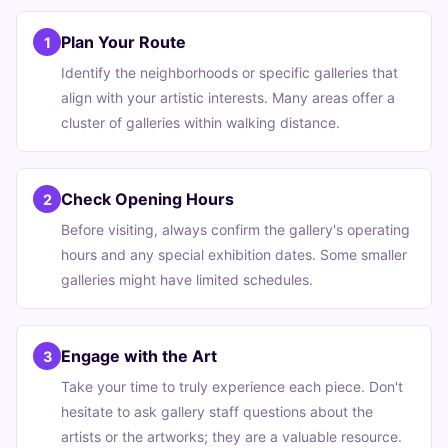
Plan Your Route
1
Identify the neighborhoods or specific galleries that
align with your artistic interests. Many areas offer a
cluster of galleries within walking distance.
Check Opening Hours
2
Before visiting, always confirm the gallery's operating
hours and any special exhibition dates. Some smaller
galleries might have limited schedules.
Engage with the Art
3
Take your time to truly experience each piece. Don't
hesitate to ask gallery staff questions about the
artists or the artworks; they are a valuable resource.