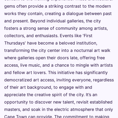
gems often provide a striking contrast to the modern
works they contain, creating a dialogue between past
and present. Beyond individual galleries, the city
fosters a strong sense of community among artists,
collectors, and enthusiasts. Events like 'First
Thursdays' have become a beloved institution,
transforming the city center into a nocturnal art walk
where galleries open their doors late, offering free
access, live music, and a chance to mingle with artists
and fellow art lovers. This initiative has significantly
democratized art access, inviting everyone, regardless
of their art background, to engage with and
appreciate the creative spirit of the city. It’s an
opportunity to discover new talent, revisit established
masters, and soak in the electric atmosphere that only
Cape Town can provide. The commitment to making