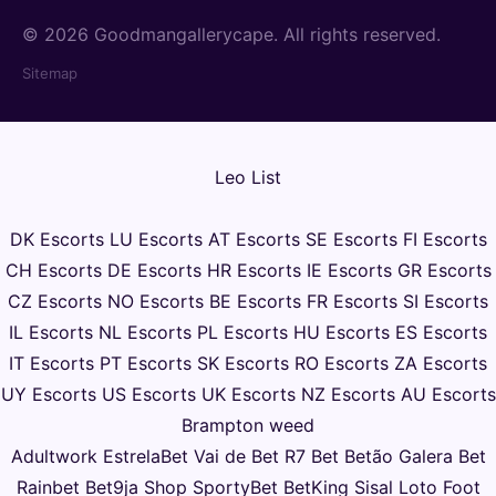
© 2026 Goodmangallerycape. All rights reserved.
Sitemap
Leo List
DK Escorts
LU Escorts
AT Escorts
SE Escorts
FI Escorts
CH Escorts
DE Escorts
HR Escorts
IE Escorts
GR Escorts
CZ Escorts
NO Escorts
BE Escorts
FR Escorts
SI Escorts
IL Escorts
NL Escorts
PL Escorts
HU Escorts
ES Escorts
IT Escorts
PT Escorts
SK Escorts
RO Escorts
ZA Escorts
UY Escorts
US Escorts
UK Escorts
NZ Escorts
AU Escorts
Brampton weed
Adultwork
EstrelaBet
Vai de Bet
R7 Bet
Betão
Galera Bet
Rainbet
Bet9ja Shop
SportyBet
BetKing
Sisal
Loto Foot