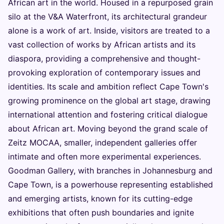
African art in the world. Housed in a repurposed grain
silo at the V&A Waterfront, its architectural grandeur
alone is a work of art. Inside, visitors are treated to a
vast collection of works by African artists and its
diaspora, providing a comprehensive and thought-
provoking exploration of contemporary issues and
identities. Its scale and ambition reflect Cape Town's
growing prominence on the global art stage, drawing
international attention and fostering critical dialogue
about African art. Moving beyond the grand scale of
Zeitz MOCAA, smaller, independent galleries offer
intimate and often more experimental experiences.
Goodman Gallery, with branches in Johannesburg and
Cape Town, is a powerhouse representing established
and emerging artists, known for its cutting-edge
exhibitions that often push boundaries and ignite