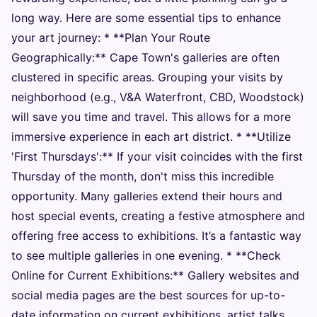
long way. Here are some essential tips to enhance
your art journey: * **Plan Your Route
Geographically:** Cape Town's galleries are often
clustered in specific areas. Grouping your visits by
neighborhood (e.g., V&A Waterfront, CBD, Woodstock)
will save you time and travel. This allows for a more
immersive experience in each art district. * **Utilize
'First Thursdays':** If your visit coincides with the first
Thursday of the month, don't miss this incredible
opportunity. Many galleries extend their hours and
host special events, creating a festive atmosphere and
offering free access to exhibitions. It’s a fantastic way
to see multiple galleries in one evening. * **Check
Online for Current Exhibitions:** Gallery websites and
social media pages are the best sources for up-to-
date information on current exhibitions, artist talks,