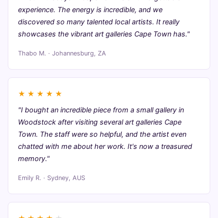
experience. The energy is incredible, and we
discovered so many talented local artists. It really
showcases the vibrant art galleries Cape Town has."
Thabo M. · Johannesburg, ZA
★
★
★
★
★
"I bought an incredible piece from a small gallery in
Woodstock after visiting several art galleries Cape
Town. The staff were so helpful, and the artist even
chatted with me about her work. It's now a treasured
memory."
Emily R. · Sydney, AUS