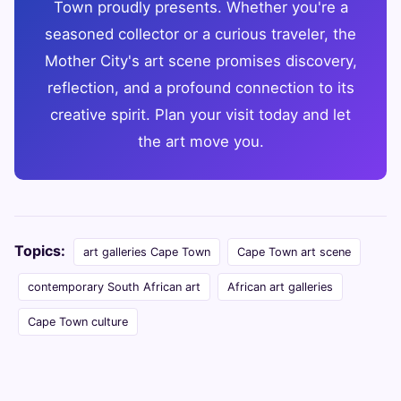
Town proudly presents. Whether you're a
seasoned collector or a curious traveler, the
Mother City's art scene promises discovery,
reflection, and a profound connection to its
creative spirit. Plan your visit today and let
the art move you.
Topics:
art galleries Cape Town
Cape Town art scene
contemporary South African art
African art galleries
Cape Town culture