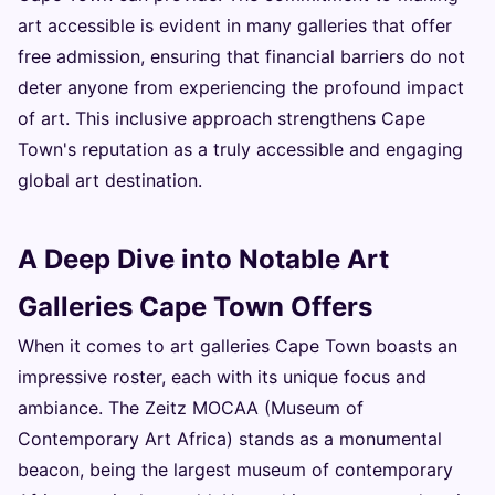
art accessible is evident in many galleries that offer
free admission, ensuring that financial barriers do not
deter anyone from experiencing the profound impact
of art. This inclusive approach strengthens Cape
Town's reputation as a truly accessible and engaging
global art destination.
A Deep Dive into Notable Art
Galleries Cape Town Offers
When it comes to art galleries Cape Town boasts an
impressive roster, each with its unique focus and
ambiance. The Zeitz MOCAA (Museum of
Contemporary Art Africa) stands as a monumental
beacon, being the largest museum of contemporary