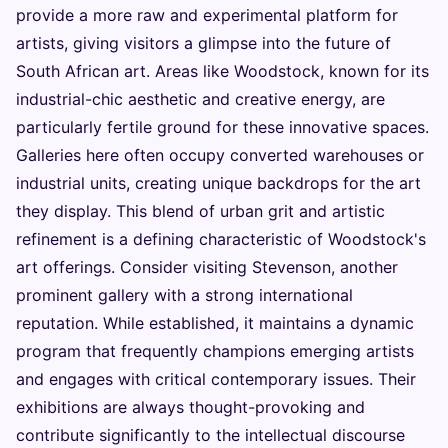
provide a more raw and experimental platform for
artists, giving visitors a glimpse into the future of
South African art. Areas like Woodstock, known for its
industrial-chic aesthetic and creative energy, are
particularly fertile ground for these innovative spaces.
Galleries here often occupy converted warehouses or
industrial units, creating unique backdrops for the art
they display. This blend of urban grit and artistic
refinement is a defining characteristic of Woodstock's
art offerings. Consider visiting Stevenson, another
prominent gallery with a strong international
reputation. While established, it maintains a dynamic
program that frequently champions emerging artists
and engages with critical contemporary issues. Their
exhibitions are always thought-provoking and
contribute significantly to the intellectual discourse