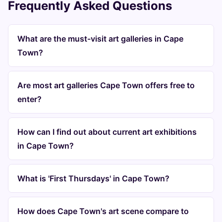
Frequently Asked Questions
What are the must-visit art galleries in Cape
Town?
Are most art galleries Cape Town offers free to
enter?
How can I find out about current art exhibitions
in Cape Town?
What is 'First Thursdays' in Cape Town?
How does Cape Town's art scene compare to