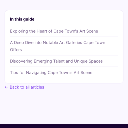
In this guide
Exploring the Heart of Cape Town's Art Scene
A Deep Dive into Notable Art Galleries Cape Town
Offers
Discovering Emerging Talent and Unique Spaces
Tips for Navigating Cape Town's Art Scene
← Back to all articles