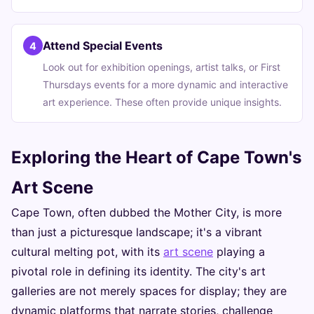
Attend Special Events
4
Look out for exhibition openings, artist talks, or First
Thursdays events for a more dynamic and interactive
art experience. These often provide unique insights.
Exploring the Heart of Cape Town's
Art Scene
Cape Town, often dubbed the Mother City, is more
than just a picturesque landscape; it's a vibrant
cultural melting pot, with its
art scene
playing a
pivotal role in defining its identity. The city's art
galleries are not merely spaces for display; they are
dynamic platforms that narrate stories, challenge