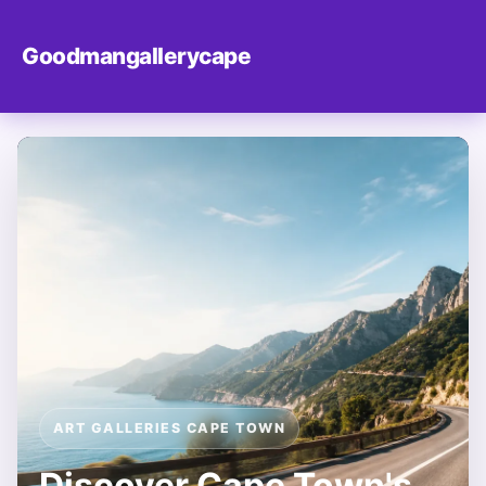
Goodmangallerycape
ART GALLERIES CAPE TOWN
Discover Cape Town's