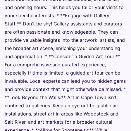
and opening hours. This helps you tailor your visits to
your specific interests. * **Engage with Gallery
Staff:** Don't be shy! Gallery assistants and curators
are often passionate and knowledgeable. They can
provide valuable insights into the artwork, artists, and
the broader art scene, enriching your understanding
and appreciation. * **Consider a Guided Art Tour:**
For a comprehensive and curated experience,
especially if time is limited, a guided art tour can be
invaluable. Local experts can lead you to hidden gems
and provide context that might otherwise be missed. *
**Look Beyond the Walls:** Art in Cape Town isn't
confined to galleries. Keep an eye out for public art
installations, street art in areas like Woodstock and
Salt River, and art markets for a broader cultural
experience. * **Allow for Spontaneity:** While