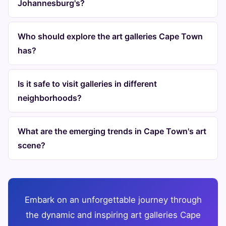
Johannesburg's?
Who should explore the art galleries Cape Town
has?
Is it safe to visit galleries in different
neighborhoods?
What are the emerging trends in Cape Town's art
scene?
Embark on an unforgettable journey through
the dynamic and inspiring art galleries Cape