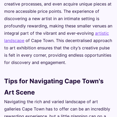
creative processes, and even acquire unique pieces at
more accessible price points. The experience of
discovering a new artist in an intimate setting is
profoundly rewarding, making these smaller venues an
integral part of the vibrant and ever-evolving
artistic
landscape
of Cape Town. This decentralised approach
to art exhibition ensures that the city’s creative pulse
is felt in every corner, providing endless opportunities
for discovery and engagement.
Tips for Navigating Cape Town's
Art Scene
Navigating the rich and varied landscape of art
galleries Cape Town has to offer can be an incredibly
rewarding experience, but a little planning can go a