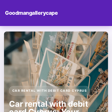
Goodmangallerycape
CAR RENTAL WITH DEBIT CARD CYPRUS
Car rental with debit
card Cyprus: Your