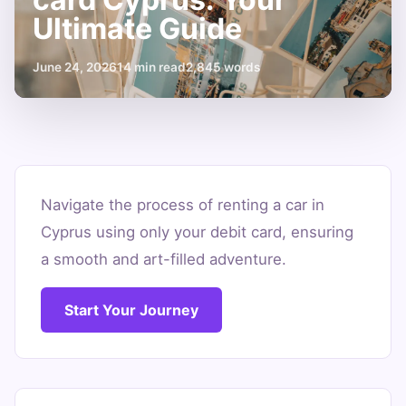
Ultimate Guide
June 24, 2026
14 min read
2,845 words
Car
rental
Navigate the process of renting a car in
Cyprus using only your debit card, ensuring
with
a smooth and art-filled adventure.
debit
card
Start Your Journey
Cyprus:
Your
Ultimate