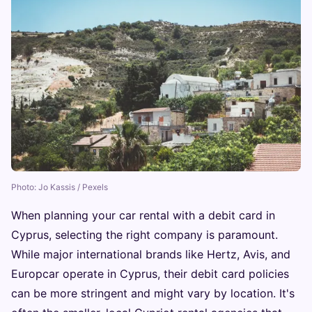
Photo: Jo Kassis / Pexels
When planning your car rental with a debit card in
Cyprus, selecting the right company is paramount.
While major international brands like Hertz, Avis, and
Europcar operate in Cyprus, their debit card policies
can be more stringent and might vary by location. It's