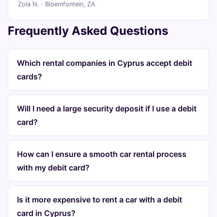
Zola N. · Bloemfontein, ZA
Frequently Asked Questions
Which rental companies in Cyprus accept debit
cards?
Will I need a large security deposit if I use a debit
card?
How can I ensure a smooth car rental process
with my debit card?
Is it more expensive to rent a car with a debit
card in Cyprus?