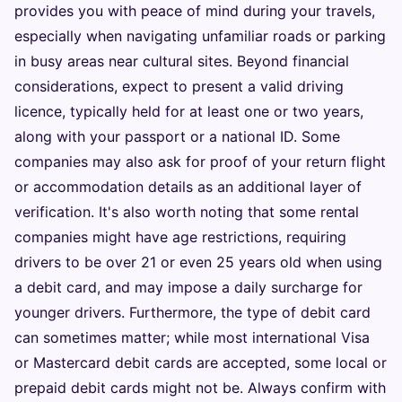
provides you with peace of mind during your travels,
especially when navigating unfamiliar roads or parking
in busy areas near cultural sites. Beyond financial
considerations, expect to present a valid driving
licence, typically held for at least one or two years,
along with your passport or a national ID. Some
companies may also ask for proof of your return flight
or accommodation details as an additional layer of
verification. It's also worth noting that some rental
companies might have age restrictions, requiring
drivers to be over 21 or even 25 years old when using
a debit card, and may impose a daily surcharge for
younger drivers. Furthermore, the type of debit card
can sometimes matter; while most international Visa
or Mastercard debit cards are accepted, some local or
prepaid debit cards might not be. Always confirm with