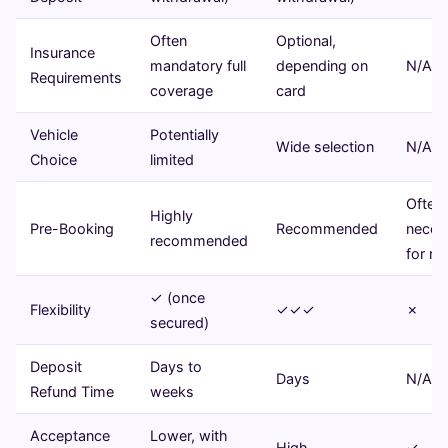
Often
Optional,
Insurance
mandatory full
depending on
N/A
Requirements
coverage
card
Vehicle
Potentially
Wide selection
N/A
Choice
limited
Often
Highly
Pre-Booking
Recommended
neces
recommended
for ro
✓ (once
Flexibility
✓✓✓
✗
secured)
Deposit
Days to
Days
N/A
Refund Time
weeks
Acceptance
Lower, with
High
✓