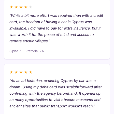
★
★
★
★
★
"While a bit more effort was required than with a credit
card, the freedom of having a car in Cyprus was
invaluable. I did have to pay for extra insurance, but it
was worth it for the peace of mind and access to
remote artistic villages."
Sipho Z. · Pretoria, ZA
★
★
★
★
★
"As an art historian, exploring Cyprus by car was a
dream. Using my debit card was straightforward after
confirming with the agency beforehand. It opened up
so many opportunities to visit obscure museums and
ancient sites that public transport wouldn't reach."