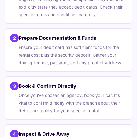
explicitly state they accept debit cards. Check their
specific terms and conditions carefully.
Prepare Documentation & Funds
2
Ensure your debit card has sufficient funds for the
rental cost plus the security deposit. Gather your
driving licence, passport, and any proof of address.
Book & Confirm Directly
3
Once you've chosen an agency, book your car. It's
vital to confirm directly with the branch about their
debit card policy for your specific rental.
Inspect & Drive Away
4