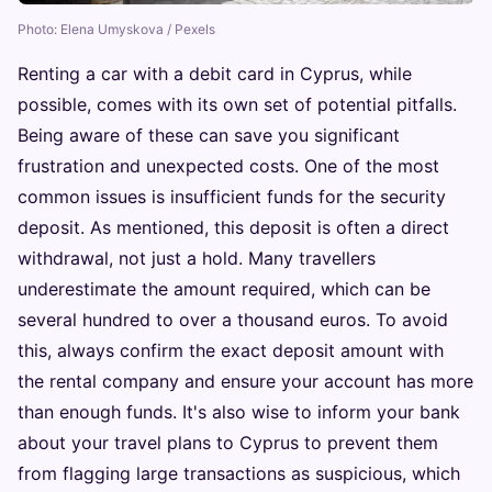
Photo: Elena Umyskova / Pexels
Renting a car with a debit card in Cyprus, while
possible, comes with its own set of potential pitfalls.
Being aware of these can save you significant
frustration and unexpected costs. One of the most
common issues is insufficient funds for the security
deposit. As mentioned, this deposit is often a direct
withdrawal, not just a hold. Many travellers
underestimate the amount required, which can be
several hundred to over a thousand euros. To avoid
this, always confirm the exact deposit amount with
the rental company and ensure your account has more
than enough funds. It's also wise to inform your bank
about your travel plans to Cyprus to prevent them
from flagging large transactions as suspicious, which