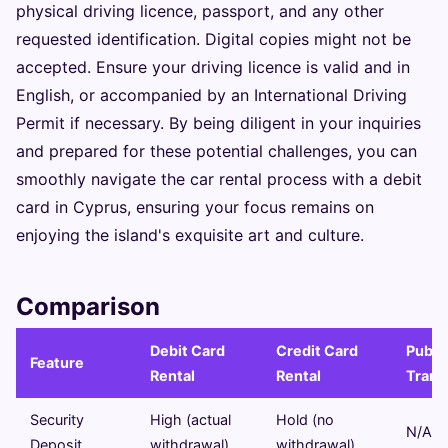
physical driving licence, passport, and any other
requested identification. Digital copies might not be
accepted. Ensure your driving licence is valid and in
English, or accompanied by an International Driving
Permit if necessary. By being diligent in your inquiries
and prepared for these potential challenges, you can
smoothly navigate the car rental process with a debit
card in Cyprus, ensuring your focus remains on
enjoying the island's exquisite art and culture.
Comparison
Debit Card
Credit Card
Publi
Feature
Rental
Rental
Trans
Security
High (actual
Hold (no
N/A
Deposit
withdrawal)
withdrawal)