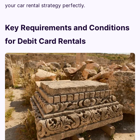
your car rental strategy perfectly.
Key Requirements and Conditions
for Debit Card Rentals