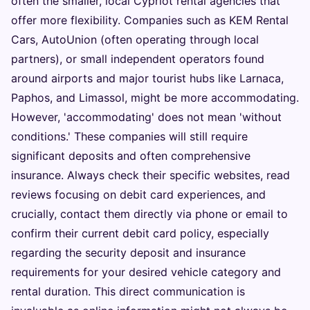
often the smaller, local Cypriot rental agencies that
offer more flexibility. Companies such as KEM Rental
Cars, AutoUnion (often operating through local
partners), or small independent operators found
around airports and major tourist hubs like Larnaca,
Paphos, and Limassol, might be more accommodating.
However, 'accommodating' does not mean 'without
conditions.' These companies will still require
significant deposits and often comprehensive
insurance. Always check their specific websites, read
reviews focusing on debit card experiences, and
crucially, contact them directly via phone or email to
confirm their current debit card policy, especially
regarding the security deposit and insurance
requirements for your desired vehicle category and
rental duration. This direct communication is