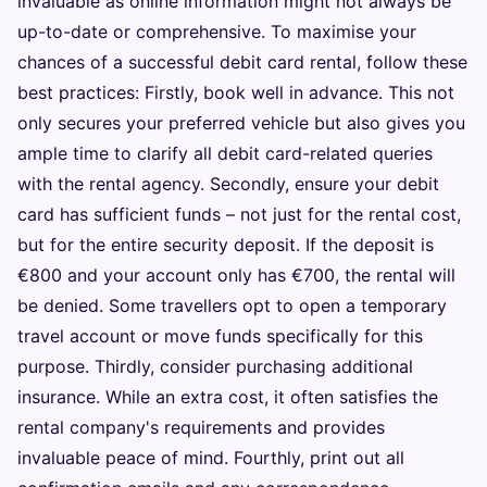
invaluable as online information might not always be
up-to-date or comprehensive. To maximise your
chances of a successful debit card rental, follow these
best practices: Firstly, book well in advance. This not
only secures your preferred vehicle but also gives you
ample time to clarify all debit card-related queries
with the rental agency. Secondly, ensure your debit
card has sufficient funds – not just for the rental cost,
but for the entire security deposit. If the deposit is
€800 and your account only has €700, the rental will
be denied. Some travellers opt to open a temporary
travel account or move funds specifically for this
purpose. Thirdly, consider purchasing additional
insurance. While an extra cost, it often satisfies the
rental company's requirements and provides
invaluable peace of mind. Fourthly, print out all