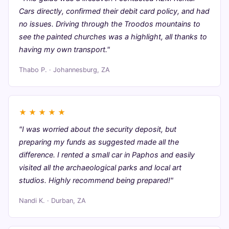
Cars directly, confirmed their debit card policy, and had
no issues. Driving through the Troodos mountains to
see the painted churches was a highlight, all thanks to
having my own transport."
Thabo P. · Johannesburg, ZA
★
★
★
★
★
"I was worried about the security deposit, but
preparing my funds as suggested made all the
difference. I rented a small car in Paphos and easily
visited all the archaeological parks and local art
studios. Highly recommend being prepared!"
Nandi K. · Durban, ZA