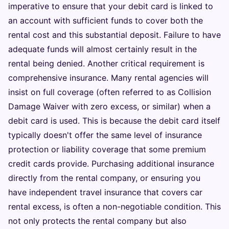
imperative to ensure that your debit card is linked to
an account with sufficient funds to cover both the
rental cost and this substantial deposit. Failure to have
adequate funds will almost certainly result in the
rental being denied. Another critical requirement is
comprehensive insurance. Many rental agencies will
insist on full coverage (often referred to as Collision
Damage Waiver with zero excess, or similar) when a
debit card is used. This is because the debit card itself
typically doesn't offer the same level of insurance
protection or liability coverage that some premium
credit cards provide. Purchasing additional insurance
directly from the rental company, or ensuring you
have independent travel insurance that covers car
rental excess, is often a non-negotiable condition. This
not only protects the rental company but also