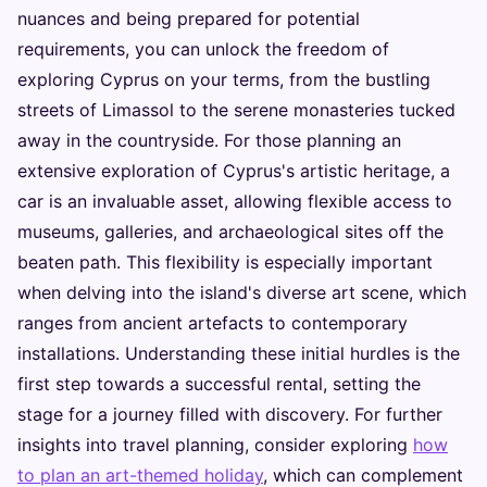
nuances and being prepared for potential
requirements, you can unlock the freedom of
exploring Cyprus on your terms, from the bustling
streets of Limassol to the serene monasteries tucked
away in the countryside. For those planning an
extensive exploration of Cyprus's artistic heritage, a
car is an invaluable asset, allowing flexible access to
museums, galleries, and archaeological sites off the
beaten path. This flexibility is especially important
when delving into the island's diverse art scene, which
ranges from ancient artefacts to contemporary
installations. Understanding these initial hurdles is the
first step towards a successful rental, setting the
stage for a journey filled with discovery. For further
insights into travel planning, consider exploring
how
to plan an art-themed holiday
, which can complement