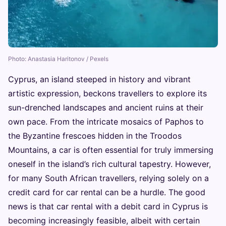
Photo: Anastasia Haritonov / Pexels
Cyprus, an island steeped in history and vibrant
artistic expression, beckons travellers to explore its
sun-drenched landscapes and ancient ruins at their
own pace. From the intricate mosaics of Paphos to
the Byzantine frescoes hidden in the Troodos
Mountains, a car is often essential for truly immersing
oneself in the island’s rich cultural tapestry. However,
for many South African travellers, relying solely on a
credit card for car rental can be a hurdle. The good
news is that car rental with a debit card in Cyprus is
becoming increasingly feasible, albeit with certain