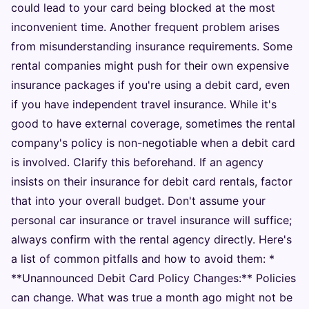
could lead to your card being blocked at the most
inconvenient time. Another frequent problem arises
from misunderstanding insurance requirements. Some
rental companies might push for their own expensive
insurance packages if you're using a debit card, even
if you have independent travel insurance. While it's
good to have external coverage, sometimes the rental
company's policy is non-negotiable when a debit card
is involved. Clarify this beforehand. If an agency
insists on their insurance for debit card rentals, factor
that into your overall budget. Don't assume your
personal car insurance or travel insurance will suffice;
always confirm with the rental agency directly. Here's
a list of common pitfalls and how to avoid them: *
**Unannounced Debit Card Policy Changes:** Policies
can change. What was true a month ago might not be