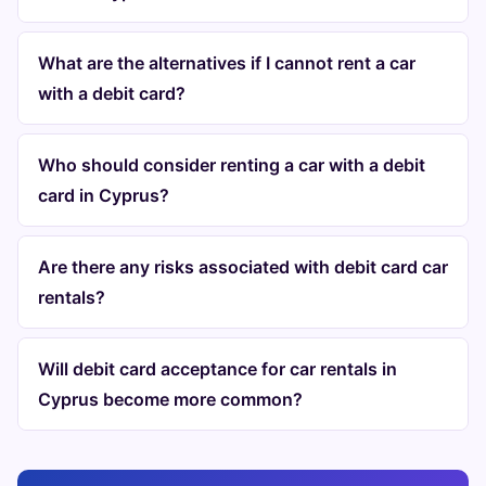
What are the alternatives if I cannot rent a car
with a debit card?
Who should consider renting a car with a debit
card in Cyprus?
Are there any risks associated with debit card car
rentals?
Will debit card acceptance for car rentals in
Cyprus become more common?