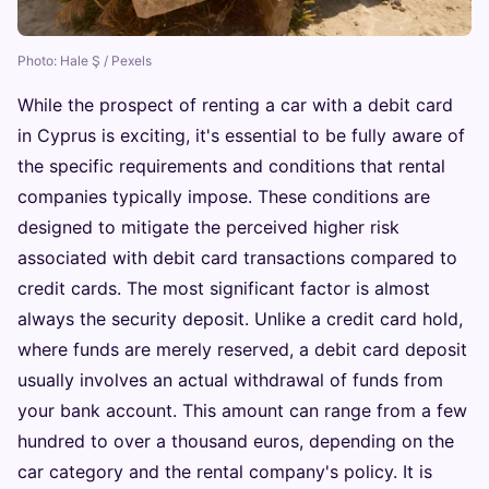
Photo: Hale Ş / Pexels
While the prospect of renting a car with a debit card
in Cyprus is exciting, it's essential to be fully aware of
the specific requirements and conditions that rental
companies typically impose. These conditions are
designed to mitigate the perceived higher risk
associated with debit card transactions compared to
credit cards. The most significant factor is almost
always the security deposit. Unlike a credit card hold,
where funds are merely reserved, a debit card deposit
usually involves an actual withdrawal of funds from
your bank account. This amount can range from a few
hundred to over a thousand euros, depending on the
car category and the rental company's policy. It is