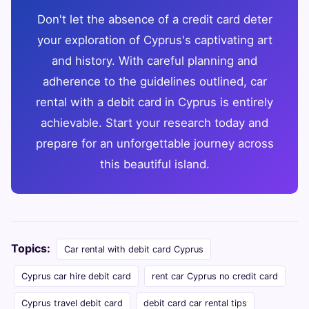
Don't let the absence of a credit card deter
your exploration of Cyprus's captivating art
and history. With careful planning and
adherence to the guidelines outlined, car
rental with a debit card in Cyprus is entirely
achievable. Start your research today and
prepare for an unforgettable journey across
this beautiful island.
Topics:
Car rental with debit card Cyprus
Cyprus car hire debit card
rent car Cyprus no credit card
Cyprus travel debit card
debit card car rental tips