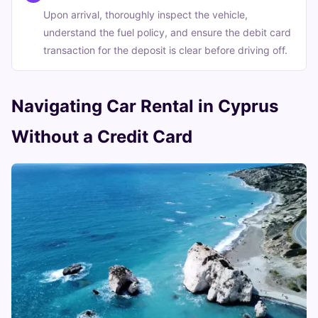
Upon arrival, thoroughly inspect the vehicle,
understand the fuel policy, and ensure the debit card
transaction for the deposit is clear before driving off.
Navigating Car Rental in Cyprus
Without a Credit Card