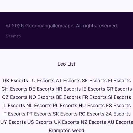
© 2026 Goodmangallerycape. All rights reserved.
Sitemap
Leo List
DK Escorts
LU Escorts
AT Escorts
SE Escorts
FI Escorts
CH Escorts
DE Escorts
HR Escorts
IE Escorts
GR Escorts
CZ Escorts
NO Escorts
BE Escorts
FR Escorts
SI Escorts
IL Escorts
NL Escorts
PL Escorts
HU Escorts
ES Escorts
IT Escorts
PT Escorts
SK Escorts
RO Escorts
ZA Escorts
UY Escorts
US Escorts
UK Escorts
NZ Escorts
AU Escorts
Brampton weed