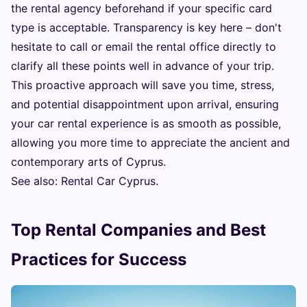
the rental agency beforehand if your specific card
type is acceptable. Transparency is key here – don't
hesitate to call or email the rental office directly to
clarify all these points well in advance of your trip.
This proactive approach will save you time, stress,
and potential disappointment upon arrival, ensuring
your car rental experience is as smooth as possible,
allowing you more time to appreciate the ancient and
contemporary arts of Cyprus.
See also:
Rental Car Cyprus
.
Top Rental Companies and Best
Practices for Success