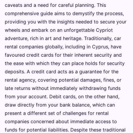
caveats and a need for careful planning. This
comprehensive guide aims to demystify the process,
providing you with the insights needed to secure your
wheels and embark on an unforgettable Cypriot
adventure, rich in art and heritage. Traditionally, car
rental companies globally, including in Cyprus, have
favoured credit cards for their inherent security and
the ease with which they can place holds for security
deposits. A credit card acts as a guarantee for the
rental agency, covering potential damages, fines, or
late returns without immediately withdrawing funds
from your account. Debit cards, on the other hand,
draw directly from your bank balance, which can
present a different set of challenges for rental
companies concerned about immediate access to
funds for potential liabilities. Despite these traditional