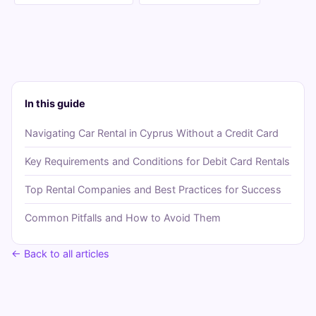
In this guide
Navigating Car Rental in Cyprus Without a Credit Card
Key Requirements and Conditions for Debit Card Rentals
Top Rental Companies and Best Practices for Success
Common Pitfalls and How to Avoid Them
← Back to all articles