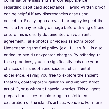
confirmation emails and any correspondence
regarding debit card acceptance. Having written proof
can be helpful if any discrepancies arise upon
collection. Finally, upon arrival, thoroughly inspect the
vehicle for any existing damage before driving off and
ensure this is clearly documented on your rental
agreement. Take photos or videos as extra proof.
Understanding the fuel policy (e.g., full-to-full) is also
critical to avoid unexpected charges. By adhering to
these practices, you can significantly enhance your
chances of a smooth and successful car rental
experience, leaving you free to explore the ancient
theatres, contemporary galleries, and vibrant street
art of Cyprus without financial worries. This diligent
preparation is key to unlocking an unfettered
exploration of the island's artistic wonders. For more