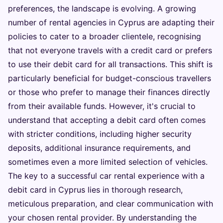
preferences, the landscape is evolving. A growing
number of rental agencies in Cyprus are adapting their
policies to cater to a broader clientele, recognising
that not everyone travels with a credit card or prefers
to use their debit card for all transactions. This shift is
particularly beneficial for budget-conscious travellers
or those who prefer to manage their finances directly
from their available funds. However, it's crucial to
understand that accepting a debit card often comes
with stricter conditions, including higher security
deposits, additional insurance requirements, and
sometimes even a more limited selection of vehicles.
The key to a successful car rental experience with a
debit card in Cyprus lies in thorough research,
meticulous preparation, and clear communication with
your chosen rental provider. By understanding the