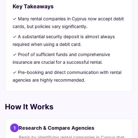
Guide
Key Takeaways
✓ Many rental companies in Cyprus now accept debit
June
14
2,845
cards, but policies vary significantly.
24,
min
words
2026
read
✓ A substantial security deposit is almost always
required when using a debit card.
✓ Proof of sufficient funds and comprehensive
insurance are crucial for a successful rental.
✓ Pre-booking and direct communication with rental
agencies are highly recommended.
How It Works
Research & Compare Agencies
1
Begin by identifying rental companies in Cyprus that