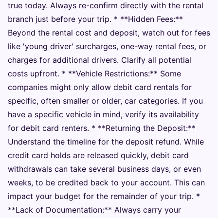
true today. Always re-confirm directly with the rental
branch just before your trip. * **Hidden Fees:**
Beyond the rental cost and deposit, watch out for fees
like 'young driver' surcharges, one-way rental fees, or
charges for additional drivers. Clarify all potential
costs upfront. * **Vehicle Restrictions:** Some
companies might only allow debit card rentals for
specific, often smaller or older, car categories. If you
have a specific vehicle in mind, verify its availability
for debit card renters. * **Returning the Deposit:**
Understand the timeline for the deposit refund. While
credit card holds are released quickly, debit card
withdrawals can take several business days, or even
weeks, to be credited back to your account. This can
impact your budget for the remainder of your trip. *
**Lack of Documentation:** Always carry your