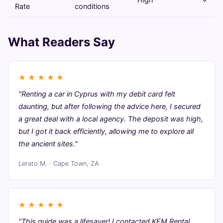
Rate
conditions
What Readers Say
★
★
★
★
★
"Renting a car in Cyprus with my debit card felt
daunting, but after following the advice here, I secured
a great deal with a local agency. The deposit was high,
but I got it back efficiently, allowing me to explore all
the ancient sites."
Lerato M. · Cape Town, ZA
★
★
★
★
★
"This guide was a lifesaver! I contacted KEM Rental