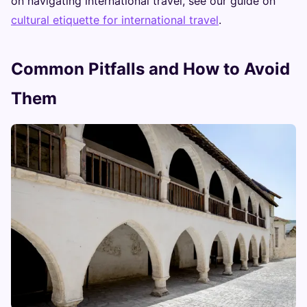
on navigating international travel, see our guide on
cultural etiquette for international travel
.
Common Pitfalls and How to Avoid
Them