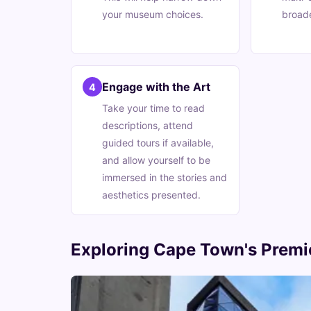
your museum choices.
broade
Engage with the Art
4
Take your time to read
descriptions, attend
guided tours if available,
and allow yourself to be
immersed in the stories and
aesthetics presented.
Exploring Cape Town's Premie