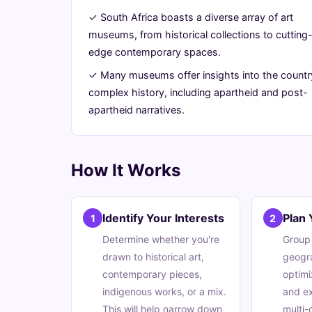
South
✓ South Africa boasts a diverse array of art
museums, from historical collections to cutting
Africa
edge contemporary spaces.
✓ Many museums offer insights into the countr
July
13
2,632
complex history, including apartheid and post-
22,
min
words
apartheid narratives.
2026
read
How It Works
Identify Your Interests
Plan 
1
2
Determine whether you're
Group
drawn to historical art,
geogra
contemporary pieces,
optimi
indigenous works, or a mix.
and ex
This will help narrow down
multi-c