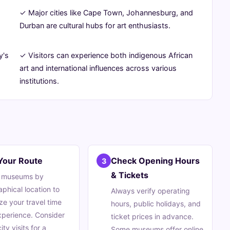
✓ Major cities like Cape Town, Johannesburg, and
-
Durban are cultural hubs for art enthusiasts.
y's
✓ Visitors can experience both indigenous African
art and international influences across various
institutions.
Your Route
Check Opening Hours
3
& Tickets
 museums by
phical location to
Always verify operating
ze your travel time
hours, public holidays, and
perience. Consider
ticket prices in advance.
ity visits for a
Some museums offer online