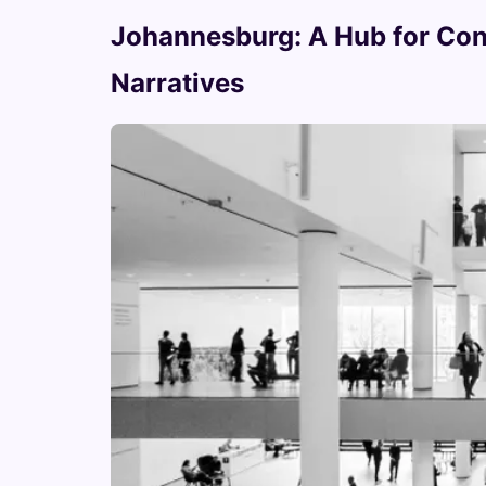
Johannesburg: A Hub for Con
Narratives