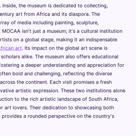
. Inside, the museum is dedicated to collecting,
entury art from Africa and its diaspora. The
ray of media including painting, sculpture,
MOCAA isn't just a museum; it's a cultural institution
rtists on a global stage, making it an indispensable
rican art
. Its impact on the global art scene is
d scholars alike. The museum also offers educational
fostering a deeper understanding and appreciation for
 often bold and challenging, reflecting the diverse
across the continent. Each visit promises a fresh
ative artistic expression. These two institutions alone
tion to the rich artistic landscape of South Africa,
r art lovers. Their dedication to showcasing both
 provides a rounded perspective on the country's