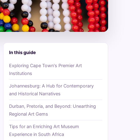
In this guide
Exploring Cape Town's Premier Art
Institutions
Johannesburg: A Hub for Contemporary
and Historical Narratives
Durban, Pretoria, and Beyond: Unearthing
Regional Art Gems
Tips for an Enriching Art Museum
Experience in South Africa