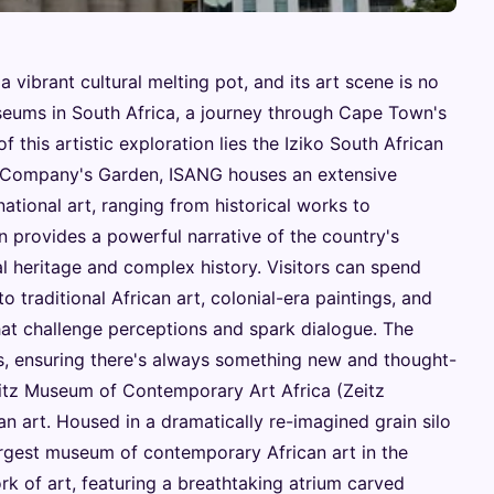
vibrant cultural melting pot, and its art scene is no
seums in South Africa, a journey through Cape Town's
of this artistic exploration lies the Iziko South African
sh Company's Garden, ISANG houses an extensive
national art, ranging from historical works to
n provides a powerful narrative of the country's
ural heritage and complex history. Visitors can spend
 traditional African art, colonial-era paintings, and
at challenge perceptions and spark dialogue. The
ns, ensuring there's always something new and thought-
itz Museum of Contemporary Art Africa (Zeitz
 art. Housed in a dramatically re-imagined grain silo
argest museum of contemporary African art in the
ork of art, featuring a breathtaking atrium carved