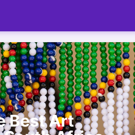
e Best Art