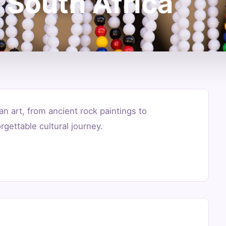
 South Africa
an art, from ancient rock paintings to
gettable cultural journey.