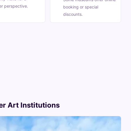
r perspective.
booking or special
discounts.
r Art Institutions