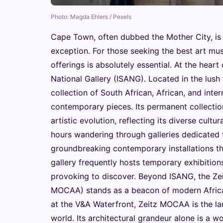
Photo: Magda Ehlers / Pexels
Cape Town, often dubbed the Mother City, is a 
exception. For those seeking the best art mu
offerings is absolutely essential. At the heart 
National Gallery (ISANG). Located in the lu
collection of South African, African, and inter
contemporary pieces. Its permanent collectio
artistic evolution, reflecting its diverse cult
hours wandering through galleries dedicated to
groundbreaking contemporary installations th
gallery frequently hosts temporary exhibitio
provoking to discover. Beyond ISANG, the Ze
MOCAA) stands as a beacon of modern African
at the V&A Waterfront, Zeitz MOCAA is the l
world. Its architectural grandeur alone is a w