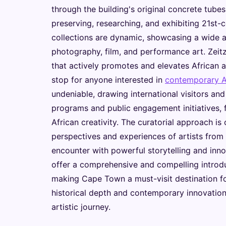
through the building's original concrete tubes
preserving, researching, and exhibiting 21st-c
collections are dynamic, showcasing a wide ar
photography, film, and performance art. Zeitz 
that actively promotes and elevates African a
stop for anyone interested in
contemporary Af
undeniable, drawing international visitors an
programs and public engagement initiatives, 
African creativity. The curatorial approach is
perspectives and experiences of artists from 
encounter with powerful storytelling and innov
offer a comprehensive and compelling introduc
making Cape Town a must-visit destination fo
historical depth and contemporary innovation
artistic journey.