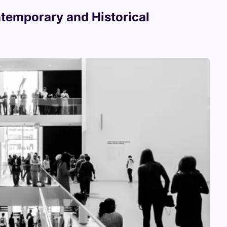
temporary and Historical