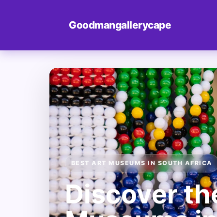
Goodmangallerycape
BEST ART MUSEUMS IN SOUTH AFRICA
Discover th