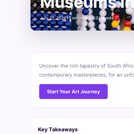
Museums in
July 22, 2026
13 min read
2,632 words
Discover
Uncover the rich tapestry of South Afric
the
contemporary masterpieces, for an unfor
Best
Start Your Art Journey
Art
Museums
in
Key Takeaways