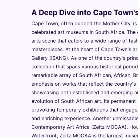
A Deep Dive into Cape Town's
Cape Town, often dubbed the Mother City, is
celebrated art museums in South Africa. The 
arts scene that caters to a wide range of tas
masterpieces. At the heart of Cape Town's art
Gallery (ISANG). As one of the country's pri
collection that spans various historical perio
remarkable array of South African, African, Bri
emphasis on works that reflect the country's 
showcasing both established and emerging art
evolution of South African art. Its permanent
provoking temporary exhibitions that engage 
and enriching experience. Another unmissabl
Contemporary Art Africa (Zeitz MOCAA). Hous
Waterfront, Zeitz MOCAA is the largest museu