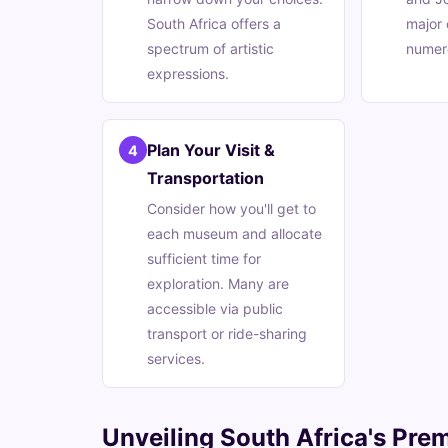
South Africa offers a
major 
spectrum of artistic
numer
expressions.
Plan Your Visit &
4
Transportation
Consider how you'll get to
each museum and allocate
sufficient time for
exploration. Many are
accessible via public
transport or ride-sharing
services.
Unveiling South Africa's Prem