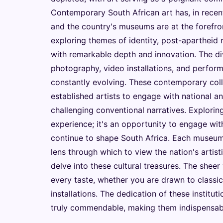
Contemporary South African art has, in recent
and the country's museums are at the forefro
exploring themes of identity, post-apartheid 
with remarkable depth and innovation. The di
photography, video installations, and performa
constantly evolving. These contemporary coll
established artists to engage with national an
challenging conventional narratives. Exploring
experience; it's an opportunity to engage with
continue to shape South Africa. Each museum, 
lens through which to view the nation's artisti
delve into these cultural treasures. The sheer
every taste, whether you are drawn to classi
installations. The dedication of these institu
truly commendable, making them indispensable