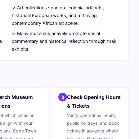
✓ Art collections span pre-colonial artifacts,
historical European works, and a thriving
contemporary African art scene.
✓ Many museums actively promote social
e
commentary and historical reflection through their
exhibits.
arch Museum
Check Opening Hours
3
ions
& Tickets
nt which cities or
Verify operational hours,
s align with your
public holidays, and book
 plans. Cape Town
tickets in advance where
ohannesburg are
possible. Some smaller