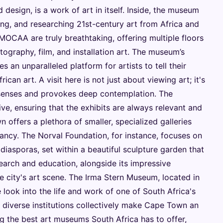
d design, is a work of art in itself. Inside, the museum
ting, and researching 21st-century art from Africa and
 MOCAA are truly breathtaking, offering multiple floors
hotography, film, and installation art. The museum’s
an unparalleled platform for artists to tell their
ican art. A visit here is not just about viewing art; it's
 senses and provokes deep contemplation. The
ve, ensuring that the exhibits are always relevant and
offers a plethora of smaller, specialized galleries
ibrancy. The Norval Foundation, for instance, focuses on
diasporas, set within a beautiful sculpture garden that
earch and education, alongside its impressive
he city's art scene. The Irma Stern Museum, located in
 look into the life and work of one of South Africa's
e diverse institutions collectively make Cape Town an
g the best art museums South Africa has to offer,