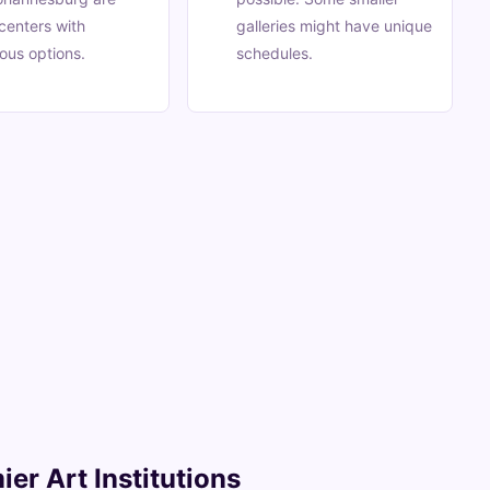
centers with
galleries might have unique
ous options.
schedules.
ier Art Institutions