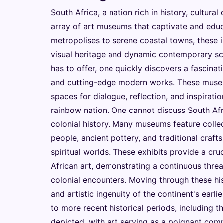
South Africa, a nation rich in history, cultural
array of art museums that captivate and educ
metropolises to serene coastal towns, these in
visual heritage and dynamic contemporary s
has to offer, one quickly discovers a fascinati
and cutting-edge modern works. These museums
spaces for dialogue, reflection, and inspirati
rainbow nation. One cannot discuss South Afr
colonial history. Many museums feature collec
people, ancient pottery, and traditional crafts
spiritual worlds. These exhibits provide a cru
African art, demonstrating a continuous thread
colonial encounters. Moving through these histo
and artistic ingenuity of the continent's earli
to more recent historical periods, including t
depicted, with art serving as a poignant comm