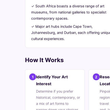
Africa
✓ South Africa boasts a diverse range of art
museums, from national galleries to specialist
Has
contemporary spaces.
to
✓ Major art hubs include Cape Town,
Johannesburg, and Durban, each offering uniqu
Offer
cultural experiences.
July
13
2,668
31,
min
words
How It Works
2026
read
Identify Your Art
Rese
1
2
Interest
Locat
Determine if you prefer
Pinpoi
historical, contemporary, or
region
a mix of art forms to
travel
narrow down your choices.
and J