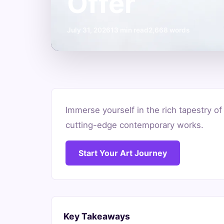
Offer
July 31, 2026
13 min read
2,668 words
Discover
Immerse yourself in the rich tapestry of
the
cutting-edge contemporary works.
Best
Start Your Art Journey
Art
Museums
South
Key Takeaways