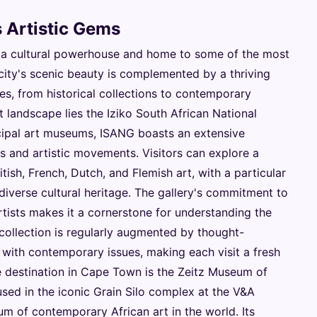
 Artistic Gems
 a cultural powerhouse and home to some of the most
city's scenic beauty is complemented by a thriving
tes, from historical collections to contemporary
 landscape lies the Iziko South African National
ncipal art museums, ISANG boasts an extensive
ds and artistic movements. Visitors can explore a
tish, French, Dutch, and Flemish art, with a particular
diverse cultural heritage. The gallery's commitment to
ists makes it a cornerstone for understanding the
 collection is regularly augmented by thought-
with contemporary issues, making each visit a fresh
e destination in Cape Town is the Zeitz Museum of
ed in the iconic Grain Silo complex at the V&A
m of contemporary African art in the world. Its