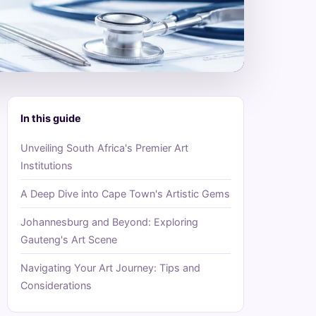
In this guide
Unveiling South Africa's Premier Art
Institutions
A Deep Dive into Cape Town's Artistic Gems
Johannesburg and Beyond: Exploring
Gauteng's Art Scene
Navigating Your Art Journey: Tips and
Considerations