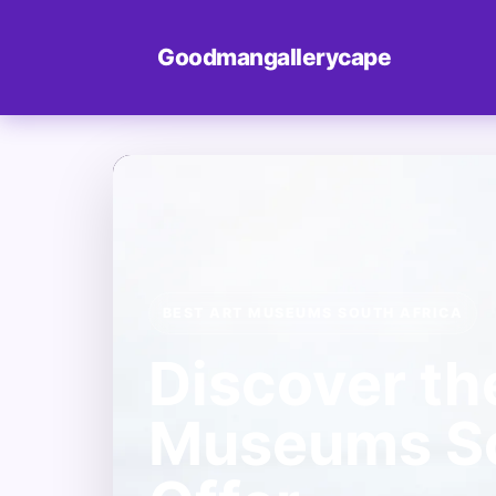
Goodmangallerycape
BEST ART MUSEUMS SOUTH AFRICA
Discover th
Museums So