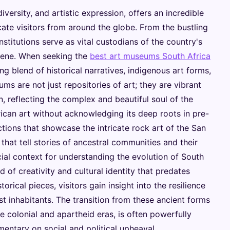
 diversity, and artistic expression, offers an incredible
ate visitors from around the globe. From the bustling
stitutions serve as vital custodians of the country's
cene. When seeking the
best art museums South Africa
ng blend of historical narratives, indigenous art forms,
 are not just repositories of art; they are vibrant
on, reflecting the complex and beautiful soul of the
ican art without acknowledging its deep roots in pre-
tions that showcase the intricate rock art of the San
 that tell stories of ancestral communities and their
cial context for understanding the evolution of South
 of creativity and cultural identity that predates
rical pieces, visitors gain insight into the resilience
est inhabitants. The transition from these ancient forms
he colonial and apartheid eras, is often powerfully
entary on social and political upheaval.