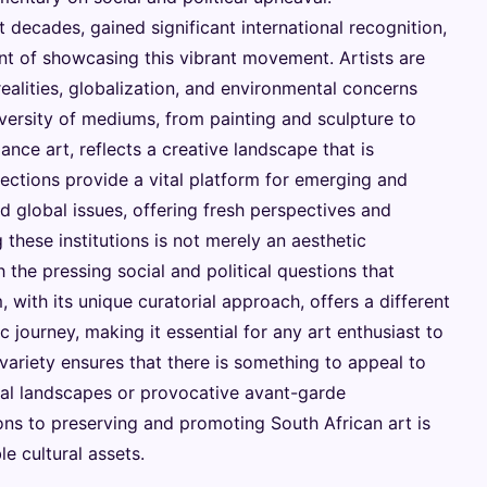
 decades, gained significant international recognition,
nt of showcasing this vibrant movement. Artists are
realities, globalization, and environmental concerns
versity of mediums, from painting and sculpture to
nce art, reflects a creative landscape that is
ections provide a vital platform for emerging and
d global issues, offering fresh perspectives and
 these institutions is not merely an aesthetic
 the pressing social and political questions that
with its unique curatorial approach, offers a different
c journey, making it essential for any art enthusiast to
 variety ensures that there is something to appeal to
cal landscapes or provocative avant-garde
tions to preserving and promoting South African art is
 cultural assets.