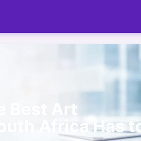
e Best Art
uth Africa Has t