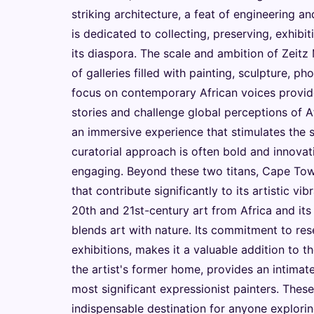
striking architecture, a feat of engineering an
is dedicated to collecting, preserving, exhibi
its diaspora. The scale and ambition of Zeitz
of galleries filled with painting, sculpture, p
focus on contemporary African voices provides 
stories and challenge global perceptions of Afr
an immersive experience that stimulates the
curatorial approach is often bold and innovati
engaging. Beyond these two titans, Cape Town 
that contribute significantly to its artistic v
20th and 21st-century art from Africa and its 
blends art with nature. Its commitment to res
exhibitions, makes it a valuable addition to t
the artist's former home, provides an intimate
most significant expressionist painters. Thes
indispensable destination for anyone explorin