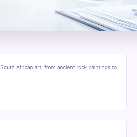
 South African art, from ancient rock paintings to