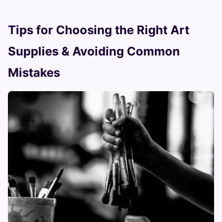
Tips for Choosing the Right Art
Supplies & Avoiding Common
Mistakes