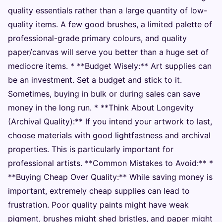
quality essentials rather than a large quantity of low-
quality items. A few good brushes, a limited palette of
professional-grade primary colours, and quality
paper/canvas will serve you better than a huge set of
mediocre items. * **Budget Wisely:** Art supplies can
be an investment. Set a budget and stick to it.
Sometimes, buying in bulk or during sales can save
money in the long run. * **Think About Longevity
(Archival Quality):** If you intend your artwork to last,
choose materials with good lightfastness and archival
properties. This is particularly important for
professional artists. **Common Mistakes to Avoid:** *
**Buying Cheap Over Quality:** While saving money is
important, extremely cheap supplies can lead to
frustration. Poor quality paints might have weak
pigment, brushes might shed bristles, and paper might