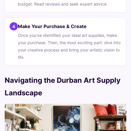
budget. Read reviews and seek expert advice.
Make Your Purchase & Create
4
Once you've identified your ideal art supplies, make
your purchase. Then, the most exciting part: dive into
your creative process and bring your artistic vision to
life.
Navigating the Durban Art Supply
Landscape