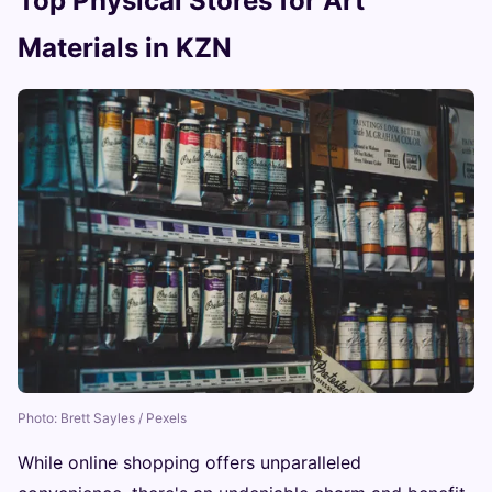
Top Physical Stores for Art
Materials in KZN
Photo: Brett Sayles / Pexels
While online shopping offers unparalleled