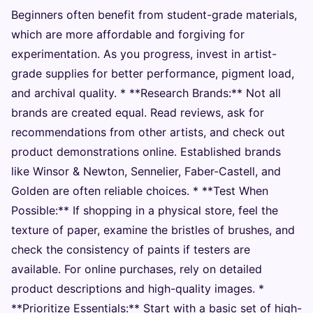
Beginners often benefit from student-grade materials,
which are more affordable and forgiving for
experimentation. As you progress, invest in artist-
grade supplies for better performance, pigment load,
and archival quality. * **Research Brands:** Not all
brands are created equal. Read reviews, ask for
recommendations from other artists, and check out
product demonstrations online. Established brands
like Winsor & Newton, Sennelier, Faber-Castell, and
Golden are often reliable choices. * **Test When
Possible:** If shopping in a physical store, feel the
texture of paper, examine the bristles of brushes, and
check the consistency of paints if testers are
available. For online purchases, rely on detailed
product descriptions and high-quality images. *
**Prioritize Essentials:** Start with a basic set of high-