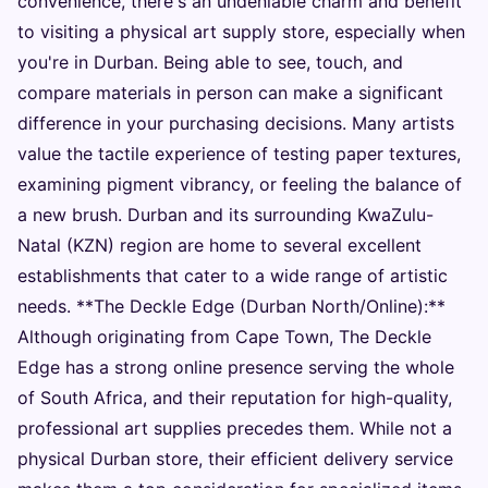
convenience, there's an undeniable charm and benefit
to visiting a physical art supply store, especially when
you're in Durban. Being able to see, touch, and
compare materials in person can make a significant
difference in your purchasing decisions. Many artists
value the tactile experience of testing paper textures,
examining pigment vibrancy, or feeling the balance of
a new brush. Durban and its surrounding KwaZulu-
Natal (KZN) region are home to several excellent
establishments that cater to a wide range of artistic
needs. **The Deckle Edge (Durban North/Online):**
Although originating from Cape Town, The Deckle
Edge has a strong online presence serving the whole
of South Africa, and their reputation for high-quality,
professional art supplies precedes them. While not a
physical Durban store, their efficient delivery service