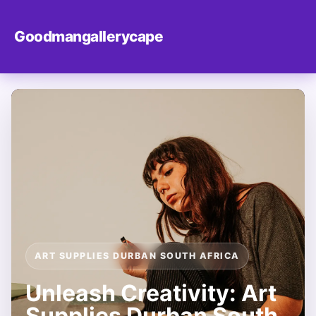
Goodmangallerycape
ART SUPPLIES DURBAN SOUTH AFRICA
Unleash Creativity: Art
Supplies Durban South