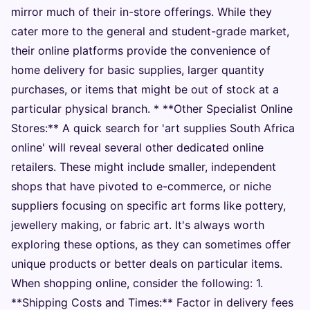
mirror much of their in-store offerings. While they
cater more to the general and student-grade market,
their online platforms provide the convenience of
home delivery for basic supplies, larger quantity
purchases, or items that might be out of stock at a
particular physical branch. * **Other Specialist Online
Stores:** A quick search for 'art supplies South Africa
online' will reveal several other dedicated online
retailers. These might include smaller, independent
shops that have pivoted to e-commerce, or niche
suppliers focusing on specific art forms like pottery,
jewellery making, or fabric art. It's always worth
exploring these options, as they can sometimes offer
unique products or better deals on particular items.
When shopping online, consider the following: 1.
**Shipping Costs and Times:** Factor in delivery fees