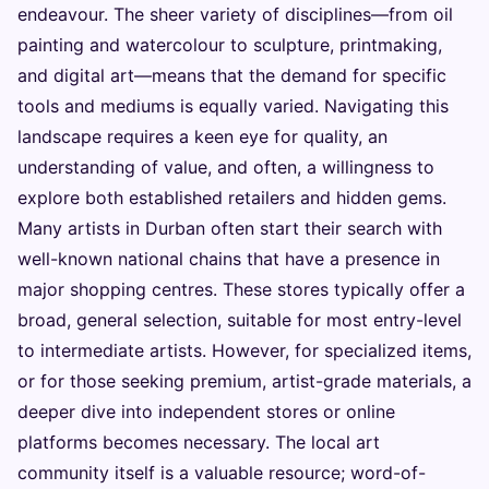
endeavour. The sheer variety of disciplines—from oil
painting and watercolour to sculpture, printmaking,
and digital art—means that the demand for specific
tools and mediums is equally varied. Navigating this
landscape requires a keen eye for quality, an
understanding of value, and often, a willingness to
explore both established retailers and hidden gems.
Many artists in Durban often start their search with
well-known national chains that have a presence in
major shopping centres. These stores typically offer a
broad, general selection, suitable for most entry-level
to intermediate artists. However, for specialized items,
or for those seeking premium, artist-grade materials, a
deeper dive into independent stores or online
platforms becomes necessary. The local art
community itself is a valuable resource; word-of-