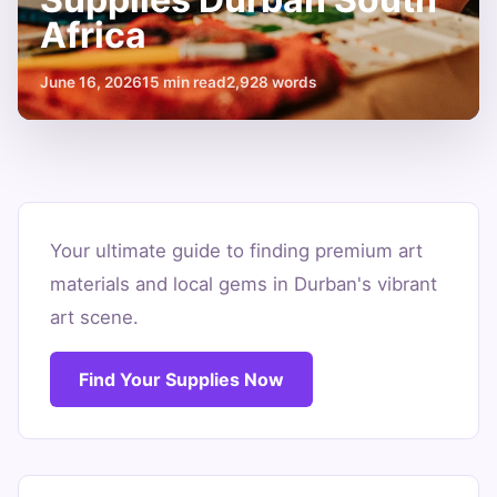
Africa
June 16, 2026
15 min read
2,928 words
Unleash
Creativity:
Your ultimate guide to finding premium art
materials and local gems in Durban's vibrant
Art
art scene.
Supplies
Durban
Find Your Supplies Now
South
Africa
June
15
2,928