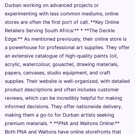
Durban working on advanced projects or
experimenting with less common mediums, online
stores are often the first port of call. **Key Online
Retailers Serving South Africa:** * **The Deckle
Edge:** As mentioned previously, their online store is
a powerhouse for professional art supplies. They offer
an extensive catalogue of high-quality paints (oil,
acrylic, watercolour, gouache), drawing materials,
papers, canvases, studio equipment, and craft
supplies. Their website is well-organized, with detailed
product descriptions and often includes customer
reviews, which can be incredibly helpful for making
informed decisions. They offer nationwide delivery,
making them a go-to for Durban artists seeking
premium materials. * **PNA and Waltons Online:**
Both PNA and Waltons have online storefronts that