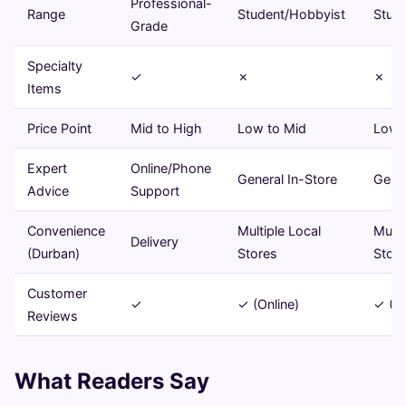
Professional-
Range
Student/Hobbyist
Stud
Grade
Specialty
✓
✗
✗
Items
Price Point
Mid to High
Low to Mid
Low 
Expert
Online/Phone
General In-Store
Gener
Advice
Support
Convenience
Multiple Local
Multi
Delivery
(Durban)
Stores
Stor
Customer
✓
✓ (Online)
✓ (On
Reviews
What Readers Say