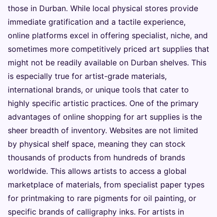
those in Durban. While local physical stores provide
immediate gratification and a tactile experience,
online platforms excel in offering specialist, niche, and
sometimes more competitively priced art supplies that
might not be readily available on Durban shelves. This
is especially true for artist-grade materials,
international brands, or unique tools that cater to
highly specific artistic practices. One of the primary
advantages of online shopping for art supplies is the
sheer breadth of inventory. Websites are not limited
by physical shelf space, meaning they can stock
thousands of products from hundreds of brands
worldwide. This allows artists to access a global
marketplace of materials, from specialist paper types
for printmaking to rare pigments for oil painting, or
specific brands of calligraphy inks. For artists in