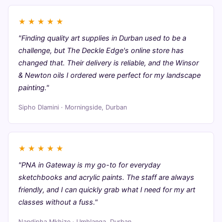
★
★
★
★
★
"Finding quality art supplies in Durban used to be a
challenge, but The Deckle Edge's online store has
changed that. Their delivery is reliable, and the Winsor
& Newton oils I ordered were perfect for my landscape
painting."
Sipho Dlamini · Morningside, Durban
★
★
★
★
★
"PNA in Gateway is my go-to for everyday
sketchbooks and acrylic paints. The staff are always
friendly, and I can quickly grab what I need for my art
classes without a fuss."
Nandipha Mkhize · Umhlanga, Durban