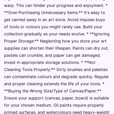
warp. This can hinder your progress and enjoyment. *
**Over-Purchasing Unnecessary Items:** It's easy to
get carried away in an art store. Avoid impulse buys
of tools or colours you might rarely use. Build your
collection gradually as your needs evolve. * **Ignoring
Proper Storage:** Neglecting how you store your art
supplies can shorten their lifespan. Paints can dry out,
pastels can crumble, and paper can get damaged.
Invest in appropriate storage solutions. * **Not
Cleaning Tools Properly:** Dirty brushes and palettes
can contaminate colours and degrade quickly. Regular
and proper cleaning extends the life of your tools. *
**Buying the Wrong Size/Type of Canvas/Paper:**
Ensure your support (canvas, paper, board) is suitable
for your chosen medium. Oil paints require properly
primed surfaces, and watercolours need heavy-weight