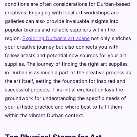
conditions are often considerations for Durban-based
creatives. Engaging with local art workshops and
galleries can also provide invaluable insights into
popular brands and reliable suppliers within the
region.
Exploring Durban's art scene
not only enriches
your creative journey but also connects you with
fellow artists and potential new sources for your art
supplies. The journey of finding the right art supplies
in Durban is as much a part of the creative process as
the art itself, setting the foundation for inspired and
successful projects. This initial exploration lays the
groundwork for understanding the specific needs of
your artistic practice and where best to fulfil them
within the vibrant Durban context.