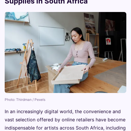
Supplies in South Africa
Photo: Thirdman / Pexels
In an increasingly digital world, the convenience and
vast selection offered by online retailers have become
indispensable for artists across South Africa, including