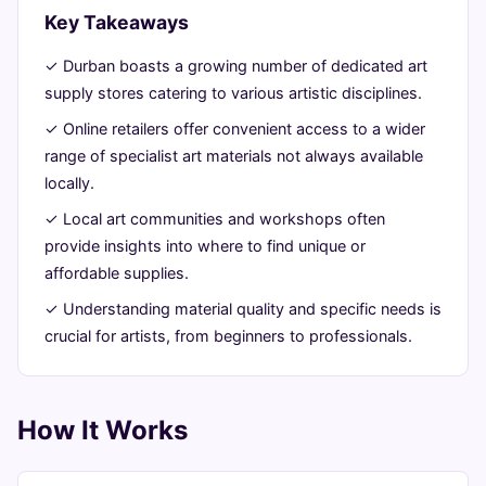
Key Takeaways
16,
min
words
2026
read
✓ Durban boasts a growing number of dedicated art
supply stores catering to various artistic disciplines.
✓ Online retailers offer convenient access to a wider
range of specialist art materials not always available
locally.
✓ Local art communities and workshops often
provide insights into where to find unique or
affordable supplies.
✓ Understanding material quality and specific needs is
crucial for artists, from beginners to professionals.
How It Works