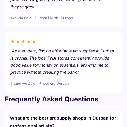
they're great."
Ayanda Cele · Durban North, Durban
★
★
★
★
★
"As a student, finding affordable art supplies in Durban
is crucial. The local PNA stores consistently provide
good value for money on essentials, allowing me to
practice without breaking the bank."
Thandiwe Zulu · Pinetown, Durban
Frequently Asked Questions
What are the best art supply shops in Durban for
professional artists?