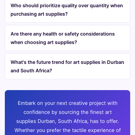
Who should prioritize quality over quantity when
purchasing art supplies?
Are there any health or safety considerations
when choosing art supplies?
What's the future trend for art supplies in Durban
and South Africa?
Embark on your next creative project with
confidence by sourcing the finest art
supplies Durban, South Africa, has to offer.
Whether you prefer the tactile experience of