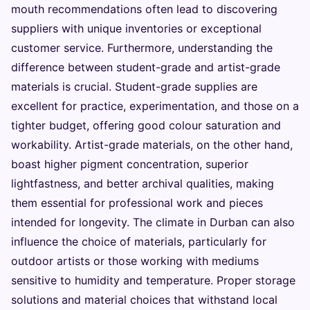
mouth recommendations often lead to discovering
suppliers with unique inventories or exceptional
customer service. Furthermore, understanding the
difference between student-grade and artist-grade
materials is crucial. Student-grade supplies are
excellent for practice, experimentation, and those on a
tighter budget, offering good colour saturation and
workability. Artist-grade materials, on the other hand,
boast higher pigment concentration, superior
lightfastness, and better archival qualities, making
them essential for professional work and pieces
intended for longevity. The climate in Durban can also
influence the choice of materials, particularly for
outdoor artists or those working with mediums
sensitive to humidity and temperature. Proper storage
solutions and material choices that withstand local