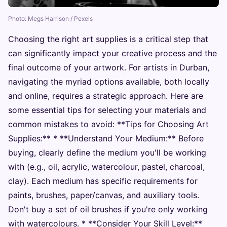
Photo: Megs Harrison / Pexels
Choosing the right art supplies is a critical step that
can significantly impact your creative process and the
final outcome of your artwork. For artists in Durban,
navigating the myriad options available, both locally
and online, requires a strategic approach. Here are
some essential tips for selecting your materials and
common mistakes to avoid: **Tips for Choosing Art
Supplies:** * **Understand Your Medium:** Before
buying, clearly define the medium you'll be working
with (e.g., oil, acrylic, watercolour, pastel, charcoal,
clay). Each medium has specific requirements for
paints, brushes, paper/canvas, and auxiliary tools.
Don't buy a set of oil brushes if you're only working
with watercolours. * **Consider Your Skill Level:**