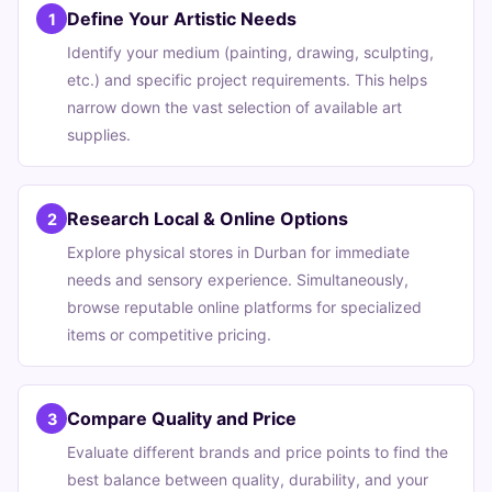
Define Your Artistic Needs
1
Identify your medium (painting, drawing, sculpting,
etc.) and specific project requirements. This helps
narrow down the vast selection of available art
supplies.
Research Local & Online Options
2
Explore physical stores in Durban for immediate
needs and sensory experience. Simultaneously,
browse reputable online platforms for specialized
items or competitive pricing.
Compare Quality and Price
3
Evaluate different brands and price points to find the
best balance between quality, durability, and your