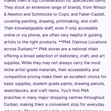
makes them a top consideration for specialized items.
They stock an extensive range of brands, from Winsor
& Newton and Schmincke to Copic and Faber-Castell,
covering painting, drawing, printmaking, and craft.
Their knowledgeable staff, even if only accessible
online or via phone, are often very helpful in guiding
artists to the right products. **PNA (Various Locations
across Durban):** PNA stores are a national chain
offering a broad selection of stationery, craft, and art
supplies. While they may not always carry the most
niche artist-grade materials, their accessibility and
competitive pricing make them an excellent choice for
basic supplies, student-grade paints, drawing pencils,
sketchbooks, and craft items. You'll find PNA
branches in many major shopping centres throughout
Durban, making them a convenient stop for everyday