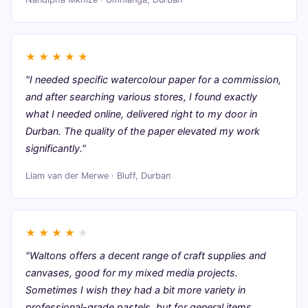
★
★
★
★
★
"I needed specific watercolour paper for a commission,
and after searching various stores, I found exactly
what I needed online, delivered right to my door in
Durban. The quality of the paper elevated my work
significantly."
Liam van der Merwe · Bluff, Durban
★
★
★
★
★
"Waltons offers a decent range of craft supplies and
canvases, good for my mixed media projects.
Sometimes I wish they had a bit more variety in
professional-grade pastels, but for general items,