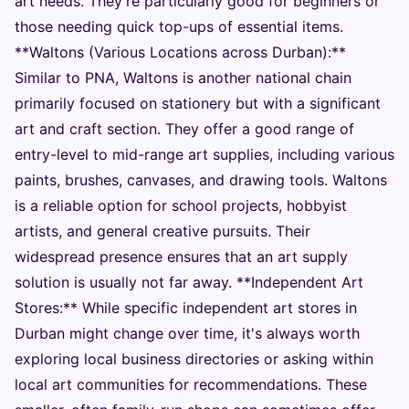
art needs. They're particularly good for beginners or
those needing quick top-ups of essential items.
**Waltons (Various Locations across Durban):**
Similar to PNA, Waltons is another national chain
primarily focused on stationery but with a significant
art and craft section. They offer a good range of
entry-level to mid-range art supplies, including various
paints, brushes, canvases, and drawing tools. Waltons
is a reliable option for school projects, hobbyist
artists, and general creative pursuits. Their
widespread presence ensures that an art supply
solution is usually not far away. **Independent Art
Stores:** While specific independent art stores in
Durban might change over time, it's always worth
exploring local business directories or asking within
local art communities for recommendations. These