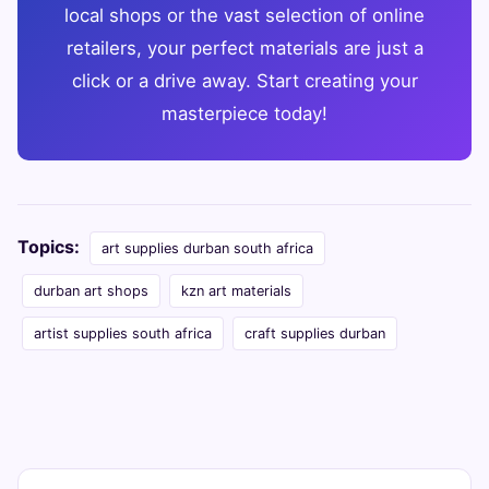
local shops or the vast selection of online
retailers, your perfect materials are just a
click or a drive away. Start creating your
masterpiece today!
Topics:
art supplies durban south africa
durban art shops
kzn art materials
artist supplies south africa
craft supplies durban