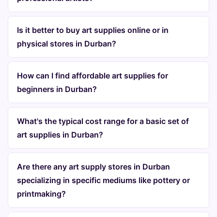
Is it better to buy art supplies online or in
physical stores in Durban?
How can I find affordable art supplies for
beginners in Durban?
What's the typical cost range for a basic set of
art supplies in Durban?
Are there any art supply stores in Durban
specializing in specific mediums like pottery or
printmaking?