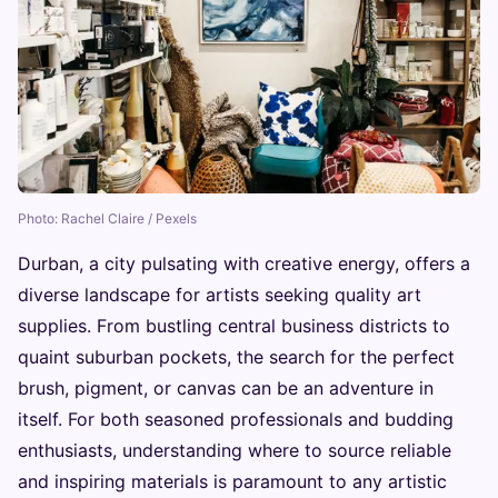
Photo: Rachel Claire / Pexels
Durban, a city pulsating with creative energy, offers a
diverse landscape for artists seeking quality art
supplies. From bustling central business districts to
quaint suburban pockets, the search for the perfect
brush, pigment, or canvas can be an adventure in
itself. For both seasoned professionals and budding
enthusiasts, understanding where to source reliable
and inspiring materials is paramount to any artistic