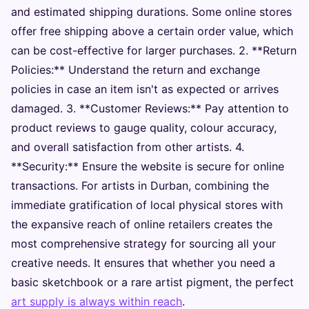
and estimated shipping durations. Some online stores
offer free shipping above a certain order value, which
can be cost-effective for larger purchases. 2. **Return
Policies:** Understand the return and exchange
policies in case an item isn't as expected or arrives
damaged. 3. **Customer Reviews:** Pay attention to
product reviews to gauge quality, colour accuracy,
and overall satisfaction from other artists. 4.
**Security:** Ensure the website is secure for online
transactions. For artists in Durban, combining the
immediate gratification of local physical stores with
the expansive reach of online retailers creates the
most comprehensive strategy for sourcing all your
creative needs. It ensures that whether you need a
basic sketchbook or a rare artist pigment, the perfect
art supply is always within reach
.