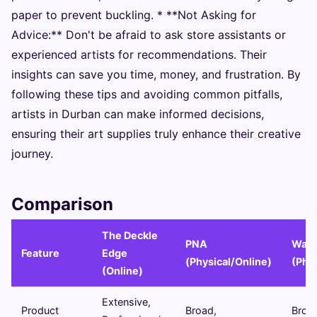
paper to prevent buckling. * **Not Asking for
Advice:** Don't be afraid to ask store assistants or
experienced artists for recommendations. Their
insights can save you time, money, and frustration. By
following these tips and avoiding common pitfalls,
artists in Durban can make informed decisions,
ensuring their art supplies truly enhance their creative
journey.
Comparison
The Deckle
PNA
Walt
Feature
Edge
(Physical/Online)
(Phys
(Online)
Extensive,
Product
Broad,
Broa