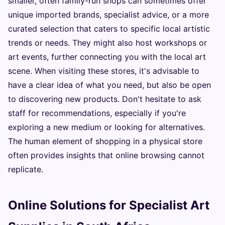
smaller, often family-run shops can sometimes offer
unique imported brands, specialist advice, or a more
curated selection that caters to specific local artistic
trends or needs. They might also host workshops or
art events, further connecting you with the local art
scene. When visiting these stores, it's advisable to
have a clear idea of what you need, but also be open
to discovering new products. Don't hesitate to ask
staff for recommendations, especially if you're
exploring a new medium or looking for alternatives.
The human element of shopping in a physical store
often provides insights that online browsing cannot
replicate.
Online Solutions for Specialist Art