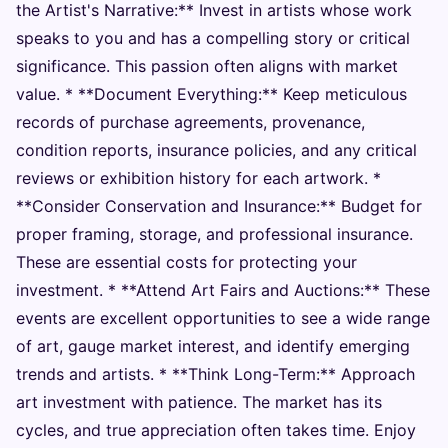
the Artist's Narrative:** Invest in artists whose work
speaks to you and has a compelling story or critical
significance. This passion often aligns with market
value. * **Document Everything:** Keep meticulous
records of purchase agreements, provenance,
condition reports, insurance policies, and any critical
reviews or exhibition history for each artwork. *
**Consider Conservation and Insurance:** Budget for
proper framing, storage, and professional insurance.
These are essential costs for protecting your
investment. * **Attend Art Fairs and Auctions:** These
events are excellent opportunities to see a wide range
of art, gauge market interest, and identify emerging
trends and artists. * **Think Long-Term:** Approach
art investment with patience. The market has its
cycles, and true appreciation often takes time. Enjoy