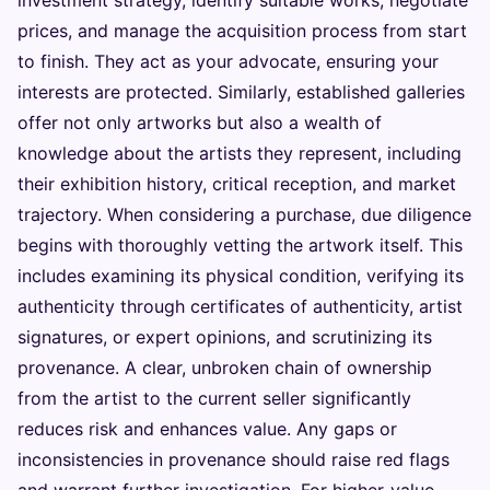
prices, and manage the acquisition process from start
to finish. They act as your advocate, ensuring your
interests are protected. Similarly, established galleries
offer not only artworks but also a wealth of
knowledge about the artists they represent, including
their exhibition history, critical reception, and market
trajectory. When considering a purchase, due diligence
begins with thoroughly vetting the artwork itself. This
includes examining its physical condition, verifying its
authenticity through certificates of authenticity, artist
signatures, or expert opinions, and scrutinizing its
provenance. A clear, unbroken chain of ownership
from the artist to the current seller significantly
reduces risk and enhances value. Any gaps or
inconsistencies in provenance should raise red flags
and warrant further investigation. For higher-value