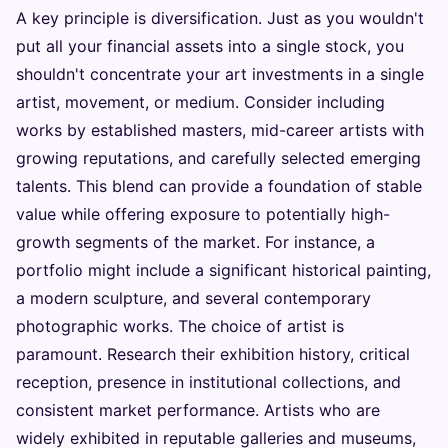
A key principle is diversification. Just as you wouldn't
put all your financial assets into a single stock, you
shouldn't concentrate your art investments in a single
artist, movement, or medium. Consider including
works by established masters, mid-career artists with
growing reputations, and carefully selected emerging
talents. This blend can provide a foundation of stable
value while offering exposure to potentially high-
growth segments of the market. For instance, a
portfolio might include a significant historical painting,
a modern sculpture, and several contemporary
photographic works. The choice of artist is
paramount. Research their exhibition history, critical
reception, presence in institutional collections, and
consistent market performance. Artists who are
widely exhibited in reputable galleries and museums,