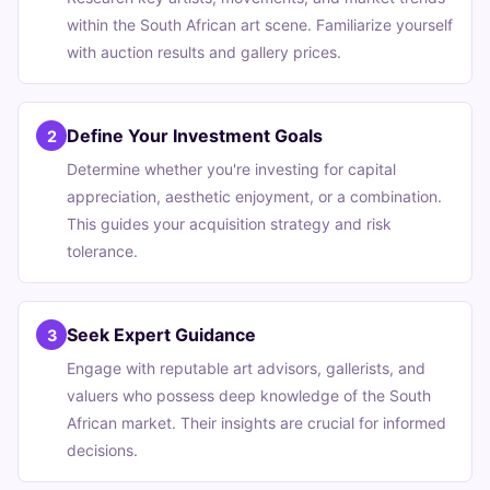
within the South African art scene. Familiarize yourself
with auction results and gallery prices.
Define Your Investment Goals
2
Determine whether you're investing for capital
appreciation, aesthetic enjoyment, or a combination.
This guides your acquisition strategy and risk
tolerance.
Seek Expert Guidance
3
Engage with reputable art advisors, gallerists, and
valuers who possess deep knowledge of the South
African market. Their insights are crucial for informed
decisions.