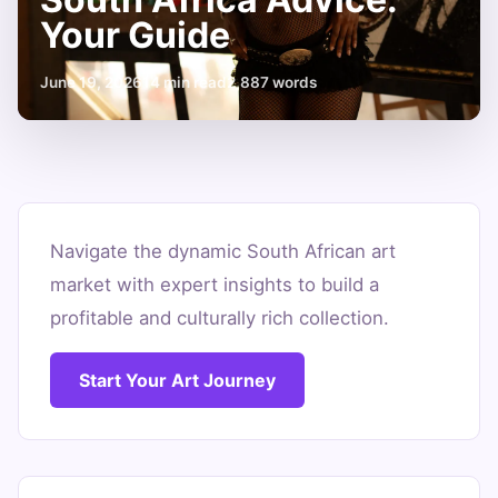
Your Guide
June 19, 2026
14 min read
2,887 words
Smart
Art
Navigate the dynamic South African art
market with expert insights to build a
Investment
profitable and culturally rich collection.
South
Africa
Start Your Art Journey
Advice:
Your
Guide