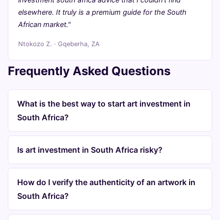
elsewhere. It truly is a premium guide for the South
African market."
Ntokozo Z. · Gqeberha, ZA
Frequently Asked Questions
What is the best way to start art investment in
South Africa?
Is art investment in South Africa risky?
How do I verify the authenticity of an artwork in
South Africa?