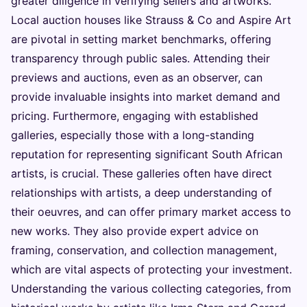
greater diligence in verifying sellers and artworks.
Local auction houses like Strauss & Co and Aspire Art
are pivotal in setting market benchmarks, offering
transparency through public sales. Attending their
previews and auctions, even as an observer, can
provide invaluable insights into market demand and
pricing. Furthermore, engaging with established
galleries, especially those with a long-standing
reputation for representing significant South African
artists, is crucial. These galleries often have direct
relationships with artists, a deep understanding of
their oeuvres, and can offer primary market access to
new works. They also provide expert advice on
framing, conservation, and collection management,
which are vital aspects of protecting your investment.
Understanding the various collecting categories, from