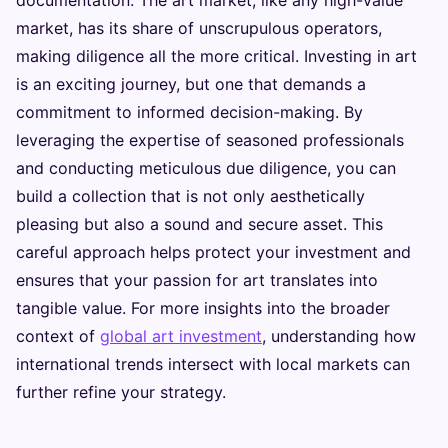
market, has its share of unscrupulous operators,
making diligence all the more critical. Investing in art
is an exciting journey, but one that demands a
commitment to informed decision-making. By
leveraging the expertise of seasoned professionals
and conducting meticulous due diligence, you can
build a collection that is not only aesthetically
pleasing but also a sound and secure asset. This
careful approach helps protect your investment and
ensures that your passion for art translates into
tangible value. For more insights into the broader
context of
global art investment
, understanding how
international trends intersect with local markets can
further refine your strategy.