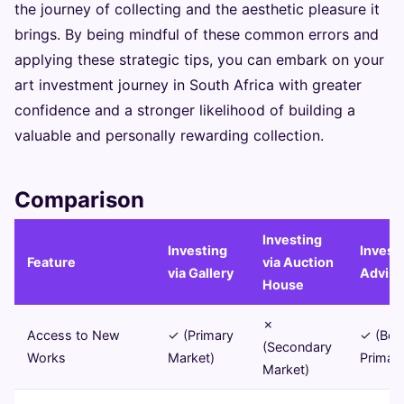
the journey of collecting and the aesthetic pleasure it
brings. By being mindful of these common errors and
applying these strategic tips, you can embark on your
art investment journey in South Africa with greater
confidence and a stronger likelihood of building a
valuable and personally rewarding collection.
Comparison
Investing
Investing
Investi
Feature
via Auction
via Gallery
Adviso
House
✗
Access to New
✓ (Primary
✓ (Bot
(Secondary
Works
Market)
Primar
Market)