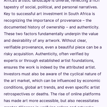
Africa’s artistic landscape is diverse, reflecting a rich
tapestry of social, political, and personal narratives.
Key to successful art investment in South Africa is
recognizing the importance of provenance – the
documented history of ownership – and authenticity.
These two factors fundamentally underpin the value
and desirability of any artwork. Without clear,
verifiable provenance, even a beautiful piece can be a
risky acquisition. Authenticity, often verified by
experts or through established artist foundations,
ensures the work is indeed by the attributed artist.
Investors must also be aware of the cyclical nature of
the art market, which can be influenced by economic
conditions, global art trends, and even specific artist
retrospectives or deaths. The rise of online platforms
has made art more accessible, but also necessitates