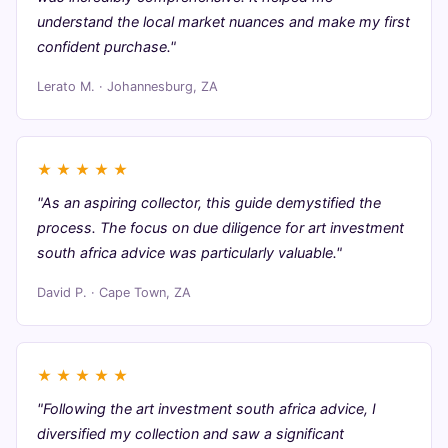
understand the local market nuances and make my first
confident purchase."
Lerato M. · Johannesburg, ZA
★
★
★
★
★
"As an aspiring collector, this guide demystified the
process. The focus on due diligence for art investment
south africa advice was particularly valuable."
David P. · Cape Town, ZA
★
★
★
★
★
"Following the art investment south africa advice, I
diversified my collection and saw a significant