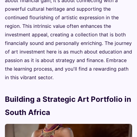
about financial gain; it's about connecting with a
powerful cultural heritage and supporting the
continued flourishing of artistic expression in the
region. This intrinsic value often enhances the
investment appeal, creating a collection that is both
financially sound and personally enriching. The journey
of art investment here is as much about education and
passion as it is about strategy and finance. Embrace
the learning process, and you'll find a rewarding path
in this vibrant sector.
Building a Strategic Art Portfolio in
South Africa