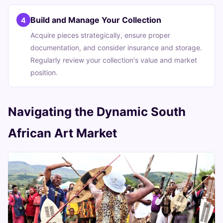
Build and Manage Your Collection
4
Acquire pieces strategically, ensure proper
documentation, and consider insurance and storage.
Regularly review your collection's value and market
position.
Navigating the Dynamic South
African Art Market