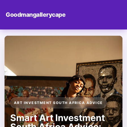
Goodmangallerycape
ART INVESTMENT SOUTH AFRICA ADVICE
Smart Art Investment
South Africa Advice: