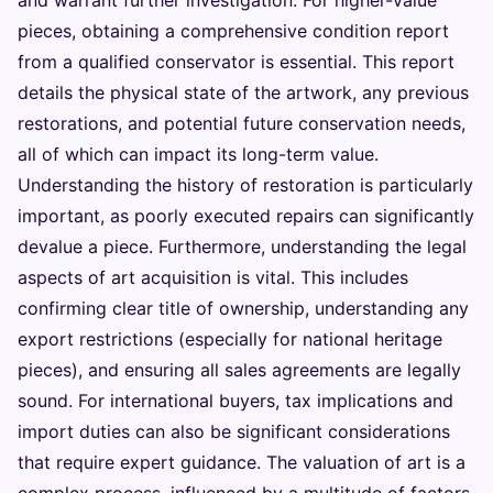
pieces, obtaining a comprehensive condition report
from a qualified conservator is essential. This report
details the physical state of the artwork, any previous
restorations, and potential future conservation needs,
all of which can impact its long-term value.
Understanding the history of restoration is particularly
important, as poorly executed repairs can significantly
devalue a piece. Furthermore, understanding the legal
aspects of art acquisition is vital. This includes
confirming clear title of ownership, understanding any
export restrictions (especially for national heritage
pieces), and ensuring all sales agreements are legally
sound. For international buyers, tax implications and
import duties can also be significant considerations
that require expert guidance. The valuation of art is a
complex process, influenced by a multitude of factors