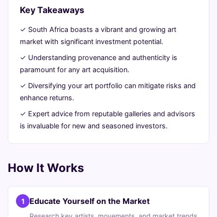
Key Takeaways
June
14
2,887
19,
min
words
✓ South Africa boasts a vibrant and growing art
2026
read
market with significant investment potential.
✓ Understanding provenance and authenticity is
paramount for any art acquisition.
✓ Diversifying your art portfolio can mitigate risks and
enhance returns.
✓ Expert advice from reputable galleries and advisors
is invaluable for new and seasoned investors.
How It Works
Educate Yourself on the Market
1
Research key artists, movements, and market trends