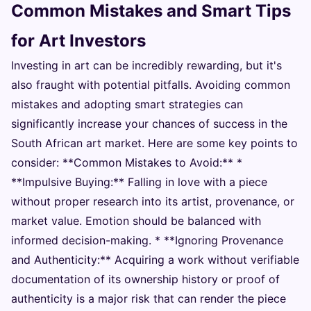
Common Mistakes and Smart Tips
for Art Investors
Investing in art can be incredibly rewarding, but it's
also fraught with potential pitfalls. Avoiding common
mistakes and adopting smart strategies can
significantly increase your chances of success in the
South African art market. Here are some key points to
consider: **Common Mistakes to Avoid:** *
**Impulsive Buying:** Falling in love with a piece
without proper research into its artist, provenance, or
market value. Emotion should be balanced with
informed decision-making. * **Ignoring Provenance
and Authenticity:** Acquiring a work without verifiable
documentation of its ownership history or proof of
authenticity is a major risk that can render the piece