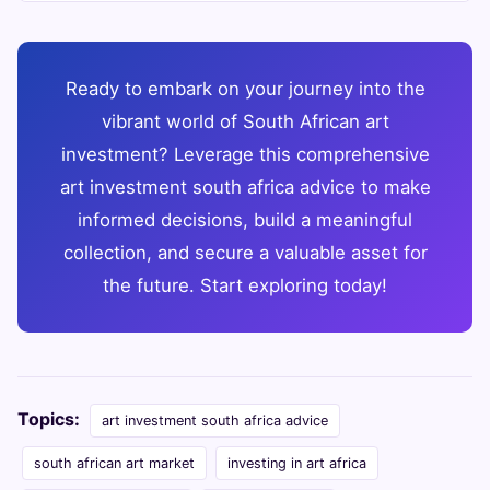
Ready to embark on your journey into the
vibrant world of South African art
investment? Leverage this comprehensive
art investment south africa advice to make
informed decisions, build a meaningful
collection, and secure a valuable asset for
the future. Start exploring today!
Topics:
art investment south africa advice
south african art market
investing in art africa