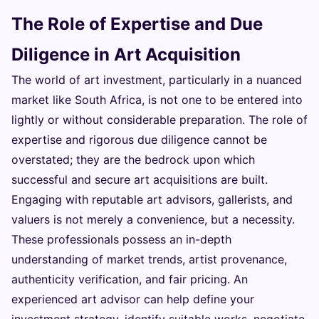
The Role of Expertise and Due
Diligence in Art Acquisition
The world of art investment, particularly in a nuanced
market like South Africa, is not one to be entered into
lightly or without considerable preparation. The role of
expertise and rigorous due diligence cannot be
overstated; they are the bedrock upon which
successful and secure art acquisitions are built.
Engaging with reputable art advisors, gallerists, and
valuers is not merely a convenience, but a necessity.
These professionals possess an in-depth
understanding of market trends, artist provenance,
authenticity verification, and fair pricing. An
experienced art advisor can help define your
investment strategy, identify suitable works, negotiate