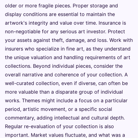
older or more fragile pieces. Proper storage and
display conditions are essential to maintain the
artwork's integrity and value over time. Insurance is
non-negotiable for any serious art investor. Protect
your assets against theft, damage, and loss. Work with
insurers who specialize in fine art, as they understand
the unique valuation and handling requirements of art
collections. Beyond individual pieces, consider the
overall narrative and coherence of your collection. A
well-curated collection, even if diverse, can often be
more valuable than a disparate group of individual
works. Themes might include a focus on a particular
period, artistic movement, or a specific social
commentary, adding intellectual and cultural depth.
Regular re-evaluation of your collection is also
important. Market values fluctuate, and what was a