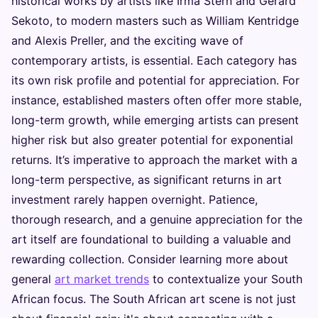
historical works by artists like Irma Stern and Gerard
Sekoto, to modern masters such as William Kentridge
and Alexis Preller, and the exciting wave of
contemporary artists, is essential. Each category has
its own risk profile and potential for appreciation. For
instance, established masters often offer more stable,
long-term growth, while emerging artists can present
higher risk but also greater potential for exponential
returns. It’s imperative to approach the market with a
long-term perspective, as significant returns in art
investment rarely happen overnight. Patience,
thorough research, and a genuine appreciation for the
art itself are foundational to building a valuable and
rewarding collection. Consider learning more about
general
art market trends
to contextualize your South
African focus. The South African art scene is not just