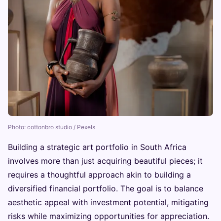
Photo: cottonbro studio / Pexels
Building a strategic art portfolio in South Africa
involves more than just acquiring beautiful pieces; it
requires a thoughtful approach akin to building a
diversified financial portfolio. The goal is to balance
aesthetic appeal with investment potential, mitigating
risks while maximizing opportunities for appreciation.