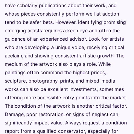
have scholarly publications about their work, and
whose pieces consistently perform well at auction
tend to be safer bets. However, identifying promising
emerging artists requires a keen eye and often the
guidance of an experienced advisor. Look for artists
who are developing a unique voice, receiving critical
acclaim, and showing consistent artistic growth. The
medium of the artwork also plays a role. While
paintings often command the highest prices,
sculpture, photography, prints, and mixed-media
works can also be excellent investments, sometimes
offering more accessible entry points into the market.
The condition of the artwork is another critical factor.
Damage, poor restoration, or signs of neglect can
significantly impact value. Always request a condition
report from a qualified conservator, especially for