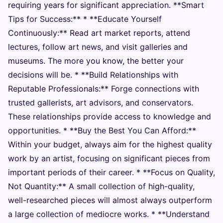
requiring years for significant appreciation. **Smart
Tips for Success:** * **Educate Yourself
Continuously:** Read art market reports, attend
lectures, follow art news, and visit galleries and
museums. The more you know, the better your
decisions will be. * **Build Relationships with
Reputable Professionals:** Forge connections with
trusted gallerists, art advisors, and conservators.
These relationships provide access to knowledge and
opportunities. * **Buy the Best You Can Afford:**
Within your budget, always aim for the highest quality
work by an artist, focusing on significant pieces from
important periods of their career. * **Focus on Quality,
Not Quantity:** A small collection of high-quality,
well-researched pieces will almost always outperform
a large collection of mediocre works. * **Understand