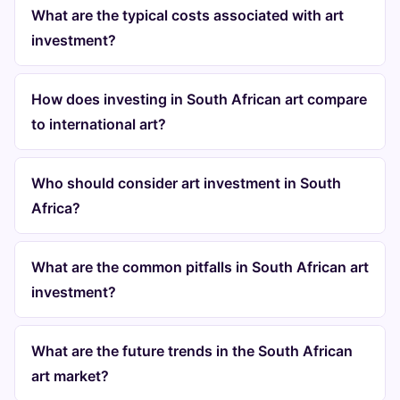
What are the typical costs associated with art
investment?
How does investing in South African art compare
to international art?
Who should consider art investment in South
Africa?
What are the common pitfalls in South African art
investment?
What are the future trends in the South African
art market?