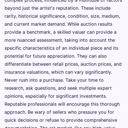
beyond just the artist's reputation. These include
rarity, historical significance, condition, size, medium,
and current market demand. While auction results
provide a benchmark, a skilled valuer can provide a
more nuanced assessment, taking into account the
specific characteristics of an individual piece and its
potential for future appreciation. They can also
differentiate between retail prices, auction prices, and
insurance valuations, which can vary significantly.
Never rush into a purchase. Take your time to
research, ask questions, and seek multiple expert
opinions, especially for significant investments.
Reputable professionals will encourage this thorough
approach. Be wary of sellers who pressure you for
quick decisions or refuse to provide comprehensive
documentation. The art market, like any high-value