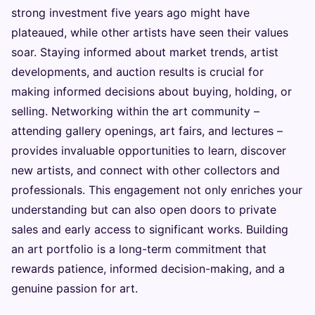
strong investment five years ago might have
plateaued, while other artists have seen their values
soar. Staying informed about market trends, artist
developments, and auction results is crucial for
making informed decisions about buying, holding, or
selling. Networking within the art community –
attending gallery openings, art fairs, and lectures –
provides invaluable opportunities to learn, discover
new artists, and connect with other collectors and
professionals. This engagement not only enriches your
understanding but can also open doors to private
sales and early access to significant works. Building
an art portfolio is a long-term commitment that
rewards patience, informed decision-making, and a
genuine passion for art.