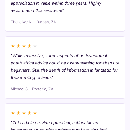
appreciation in value within three years. Highly
recommend this resource!"
Thandiwe N. · Durban, ZA
★
★
★
★
★
"While extensive, some aspects of art investment
south africa advice could be overwhelming for absolute
beginners. Still, the depth of information is fantastic for
those willing to learn."
Michael S. · Pretoria, ZA
★
★
★
★
★
"This article provided practical, actionable art
investment south africa advice that I couldn't find