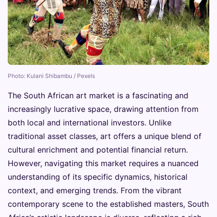
Photo: Kulani Shibambu / Pexels
The South African art market is a fascinating and
increasingly lucrative space, drawing attention from
both local and international investors. Unlike
traditional asset classes, art offers a unique blend of
cultural enrichment and potential financial return.
However, navigating this market requires a nuanced
understanding of its specific dynamics, historical
context, and emerging trends. From the vibrant
contemporary scene to the established masters, South