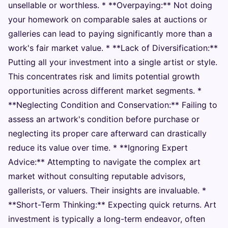
unsellable or worthless. * **Overpaying:** Not doing
your homework on comparable sales at auctions or
galleries can lead to paying significantly more than a
work's fair market value. * **Lack of Diversification:**
Putting all your investment into a single artist or style.
This concentrates risk and limits potential growth
opportunities across different market segments. *
**Neglecting Condition and Conservation:** Failing to
assess an artwork's condition before purchase or
neglecting its proper care afterward can drastically
reduce its value over time. * **Ignoring Expert
Advice:** Attempting to navigate the complex art
market without consulting reputable advisors,
gallerists, or valuers. Their insights are invaluable. *
**Short-Term Thinking:** Expecting quick returns. Art
investment is typically a long-term endeavor, often