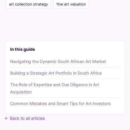
art collection strategy
fine art valuation
In this guide
Navigating the Dynamic South African Art Market
Building a Strategic Art Portfolio in South Africa
The Role of Expertise and Due Diligence in Art
Acquisition
Common Mistakes and Smart Tips for Art Investors
← Back to all articles