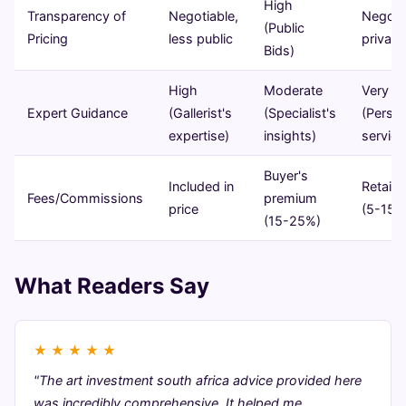
High
Transparency of
Negotiable,
Negotia
(Public
Pricing
less public
private
Bids)
High
Moderate
Very H
Expert Guidance
(Gallerist's
(Specialist's
(Person
expertise)
insights)
service
Buyer's
Included in
Retain
Fees/Commissions
premium
price
(5-15%
(15-25%)
What Readers Say
★
★
★
★
★
"The art investment south africa advice provided here
was incredibly comprehensive. It helped me