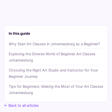
In this guide
Why Start Art Classes in Johannesburg as a Beginner?
Exploring the Diverse World of Beginner Art Classes
Johannesburg
Choosing the Right Art Studio and Instructor for Your
Beginner Journey
Tips for Beginners: Making the Most of Your Art Classes
Johannesburg
← Back to all articles