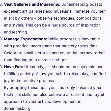
Visit Galleries and Museums:
Johannesburg boasts
excellent art galleries and museums. Immerse yourself
in art by others – observe techniques, compositions,
and styles. This can be a huge source of inspiration
and learning.
Manage Expectations:
While progress is inevitable
with practice, understand that mastery takes time.
Celebrate small victories and enjoy the journey rather
than fixating on a distant end goal.
Have Fun:
Ultimately, art should be an enjoyable and
fulfilling activity. Allow yourself to relax, play, and find
joy in the creative process.
By adopting these tips, you'll not only enhance your
technical skills but also cultivate a resilient and joyful
approach to your artistic development in
Johannesburg.