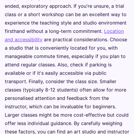
ended, exploratory approach. If you're unsure, a trial
class or a short workshop can be an excellent way to
experience the teaching style and studio environment
firsthand without a long-term commitment.
Location
and accessibility
are practical considerations. Choose
a studio that is conveniently located for you, with
manageable commute times, especially if you plan to
attend regular classes. Also, check if parking is
available or if it's easily accessible via public
transport. Finally, consider the class size. Smaller
classes (typically 8-12 students) often allow for more
personalised attention and feedback from the
instructor, which can be invaluable for beginners.
Larger classes might be more cost-effective but could
offer less individual guidance. By carefully weighing
these factors, you can find an art studio and instructor