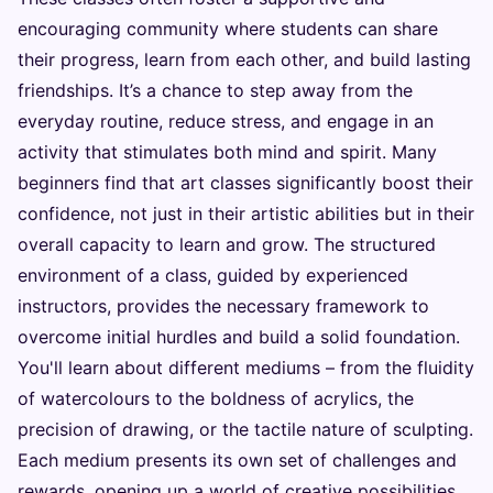
encouraging community where students can share
their progress, learn from each other, and build lasting
friendships. It’s a chance to step away from the
everyday routine, reduce stress, and engage in an
activity that stimulates both mind and spirit. Many
beginners find that art classes significantly boost their
confidence, not just in their artistic abilities but in their
overall capacity to learn and grow. The structured
environment of a class, guided by experienced
instructors, provides the necessary framework to
overcome initial hurdles and build a solid foundation.
You'll learn about different mediums – from the fluidity
of watercolours to the boldness of acrylics, the
precision of drawing, or the tactile nature of sculpting.
Each medium presents its own set of challenges and
rewards, opening up a world of creative possibilities.