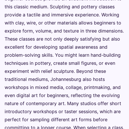
this classic medium. Sculpting and pottery classes
provide a tactile and immersive experience. Working
with clay, wire, or other materials allows beginners to
explore form, volume, and texture in three dimensions.
These classes are not only deeply satisfying but also
excellent for developing spatial awareness and
problem-solving skills. You might learn hand-building
techniques in pottery, create small figures, or even
experiment with relief sculpture. Beyond these
traditional mediums, Johannesburg also hosts
workshops in mixed media, collage, printmaking, and
even digital art for beginners, reflecting the evolving
nature of contemporary art. Many studios offer short
introductory workshops or taster sessions, which are
perfect for sampling different art forms before
committing to a longer course. When selecting a class,