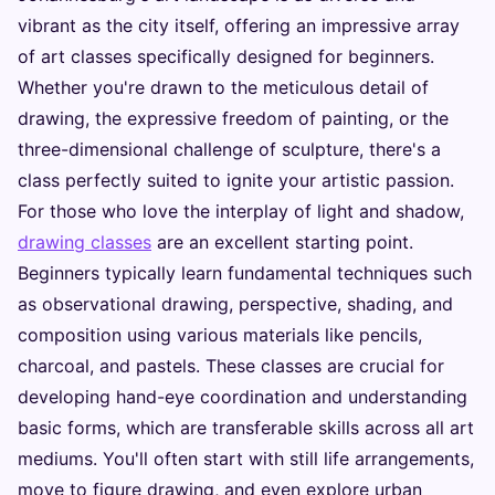
vibrant as the city itself, offering an impressive array
of art classes specifically designed for beginners.
Whether you're drawn to the meticulous detail of
drawing, the expressive freedom of painting, or the
three-dimensional challenge of sculpture, there's a
class perfectly suited to ignite your artistic passion.
For those who love the interplay of light and shadow,
drawing classes
are an excellent starting point.
Beginners typically learn fundamental techniques such
as observational drawing, perspective, shading, and
composition using various materials like pencils,
charcoal, and pastels. These classes are crucial for
developing hand-eye coordination and understanding
basic forms, which are transferable skills across all art
mediums. You'll often start with still life arrangements,
move to figure drawing, and even explore urban