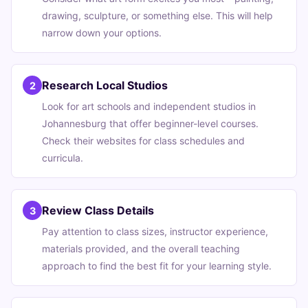
drawing, sculpture, or something else. This will help
narrow down your options.
Research Local Studios
2
Look for art schools and independent studios in
Johannesburg that offer beginner-level courses.
Check their websites for class schedules and
curricula.
Review Class Details
3
Pay attention to class sizes, instructor experience,
materials provided, and the overall teaching
approach to find the best fit for your learning style.