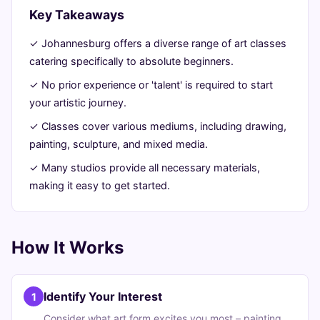
Beginners
Key Takeaways
✓ Johannesburg offers a diverse range of art classes
August
13
2,610
catering specifically to absolute beginners.
8,
min
words
2026
read
✓ No prior experience or 'talent' is required to start
your artistic journey.
✓ Classes cover various mediums, including drawing,
painting, sculpture, and mixed media.
✓ Many studios provide all necessary materials,
making it easy to get started.
How It Works
Identify Your Interest
1
Consider what art form excites you most – painting,