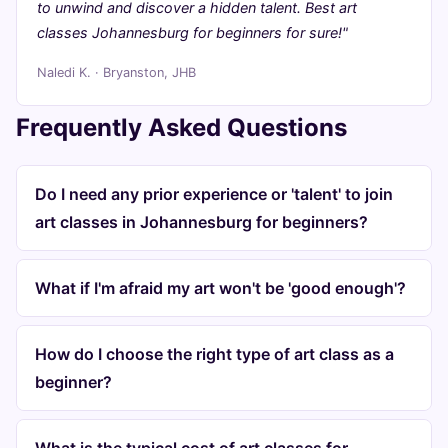
to unwind and discover a hidden talent. Best art
classes Johannesburg for beginners for sure!"
Naledi K. · Bryanston, JHB
Frequently Asked Questions
Do I need any prior experience or 'talent' to join
art classes in Johannesburg for beginners?
What if I'm afraid my art won't be 'good enough'?
How do I choose the right type of art class as a
beginner?