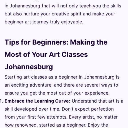
in Johannesburg that will not only teach you the skills
but also nurture your creative spirit and make your
beginner art journey truly enjoyable.
Tips for Beginners: Making the
Most of Your Art Classes
Johannesburg
Starting art classes as a beginner in Johannesburg is
an exciting adventure, and there are several ways to
ensure you get the most out of your experience.
Embrace the Learning Curve:
Understand that art is a
skill developed over time. Don't expect perfection
from your first few attempts. Every artist, no matter
how renowned, started as a beginner. Enjoy the