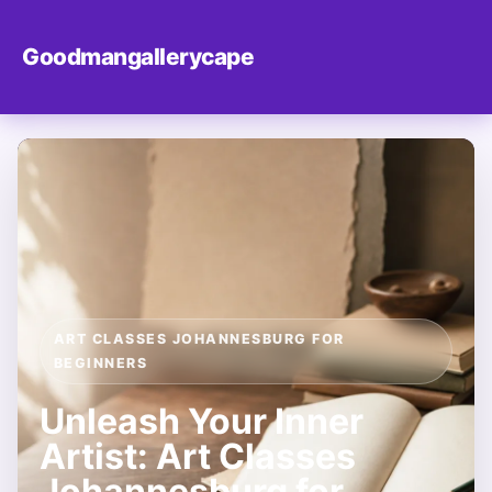
Goodmangallerycape
ART CLASSES JOHANNESBURG FOR
BEGINNERS
Unleash Your Inner
Artist: Art Classes
Johannesburg for