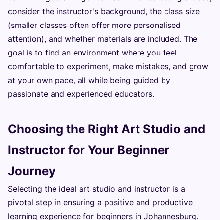
consider the instructor's background, the class size
(smaller classes often offer more personalised
attention), and whether materials are included. The
goal is to find an environment where you feel
comfortable to experiment, make mistakes, and grow
at your own pace, all while being guided by
passionate and experienced educators.
Choosing the Right Art Studio and
Instructor for Your Beginner
Journey
Selecting the ideal art studio and instructor is a
pivotal step in ensuring a positive and productive
learning experience for beginners in Johannesburg.