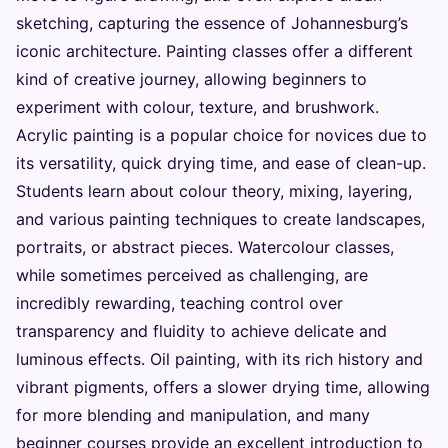
sketching, capturing the essence of Johannesburg’s
iconic architecture. Painting classes offer a different
kind of creative journey, allowing beginners to
experiment with colour, texture, and brushwork.
Acrylic painting is a popular choice for novices due to
its versatility, quick drying time, and ease of clean-up.
Students learn about colour theory, mixing, layering,
and various painting techniques to create landscapes,
portraits, or abstract pieces. Watercolour classes,
while sometimes perceived as challenging, are
incredibly rewarding, teaching control over
transparency and fluidity to achieve delicate and
luminous effects. Oil painting, with its rich history and
vibrant pigments, offers a slower drying time, allowing
for more blending and manipulation, and many
beginner courses provide an excellent introduction to