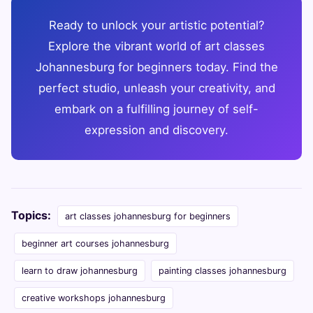
Ready to unlock your artistic potential?
Explore the vibrant world of art classes
Johannesburg for beginners today. Find the
perfect studio, unleash your creativity, and
embark on a fulfilling journey of self-
expression and discovery.
Topics:
art classes johannesburg for beginners
beginner art courses johannesburg
learn to draw johannesburg
painting classes johannesburg
creative workshops johannesburg