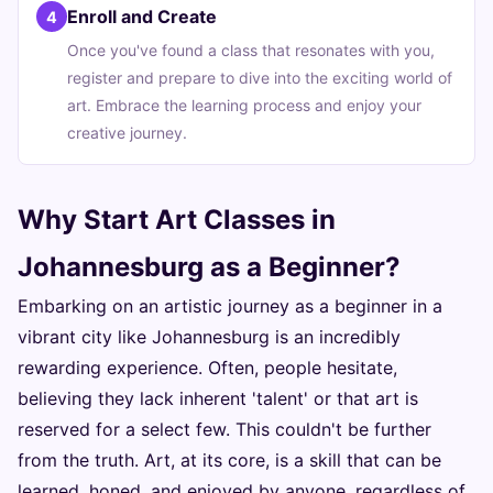
Enroll and Create
4
Once you've found a class that resonates with you,
register and prepare to dive into the exciting world of
art. Embrace the learning process and enjoy your
creative journey.
Why Start Art Classes in
Johannesburg as a Beginner?
Embarking on an artistic journey as a beginner in a
vibrant city like Johannesburg is an incredibly
rewarding experience. Often, people hesitate,
believing they lack inherent 'talent' or that art is
reserved for a select few. This couldn't be further
from the truth. Art, at its core, is a skill that can be
learned, honed, and enjoyed by anyone, regardless of