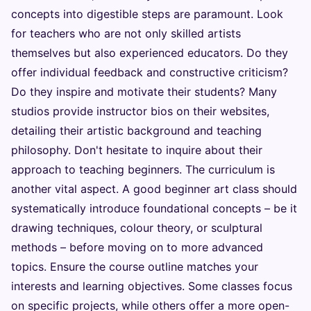
concepts into digestible steps are paramount. Look
for teachers who are not only skilled artists
themselves but also experienced educators. Do they
offer individual feedback and constructive criticism?
Do they inspire and motivate their students? Many
studios provide instructor bios on their websites,
detailing their artistic background and teaching
philosophy. Don't hesitate to inquire about their
approach to teaching beginners. The curriculum is
another vital aspect. A good beginner art class should
systematically introduce foundational concepts – be it
drawing techniques, colour theory, or sculptural
methods – before moving on to more advanced
topics. Ensure the course outline matches your
interests and learning objectives. Some classes focus
on specific projects, while others offer a more open-