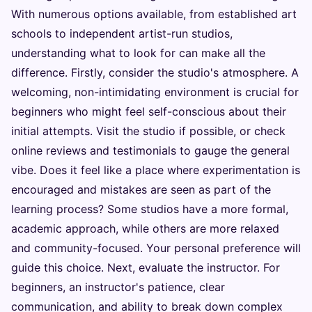
With numerous options available, from established art
schools to independent artist-run studios,
understanding what to look for can make all the
difference. Firstly, consider the studio's atmosphere. A
welcoming, non-intimidating environment is crucial for
beginners who might feel self-conscious about their
initial attempts. Visit the studio if possible, or check
online reviews and testimonials to gauge the general
vibe. Does it feel like a place where experimentation is
encouraged and mistakes are seen as part of the
learning process? Some studios have a more formal,
academic approach, while others are more relaxed
and community-focused. Your personal preference will
guide this choice. Next, evaluate the instructor. For
beginners, an instructor's patience, clear
communication, and ability to break down complex