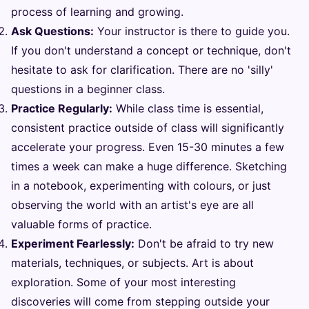
process of learning and growing.
Ask Questions:
Your instructor is there to guide you.
If you don't understand a concept or technique, don't
hesitate to ask for clarification. There are no 'silly'
questions in a beginner class.
Practice Regularly:
While class time is essential,
consistent practice outside of class will significantly
accelerate your progress. Even 15-30 minutes a few
times a week can make a huge difference. Sketching
in a notebook, experimenting with colours, or just
observing the world with an artist's eye are all
valuable forms of practice.
Experiment Fearlessly:
Don't be afraid to try new
materials, techniques, or subjects. Art is about
exploration. Some of your most interesting
discoveries will come from stepping outside your