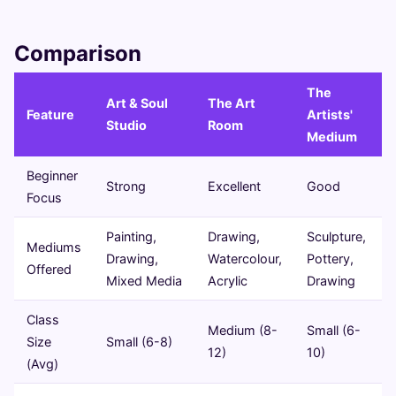
Comparison
The
Art & Soul
The Art
Feature
Artists'
Studio
Room
Medium
Beginner
Strong
Excellent
Good
Focus
Painting,
Drawing,
Sculpture,
Mediums
Drawing,
Watercolour,
Pottery,
Offered
Mixed Media
Acrylic
Drawing
Class
Medium (8-
Small (6-
Size
Small (6-8)
12)
10)
(Avg)