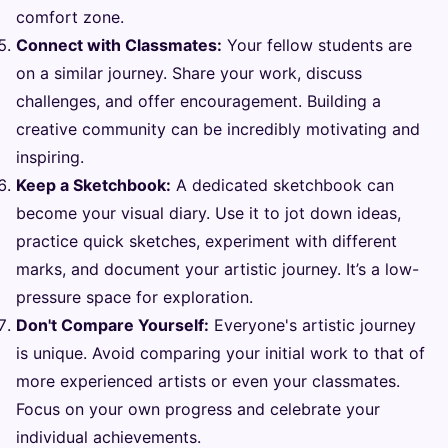
comfort zone.
Connect with Classmates:
Your fellow students are
on a similar journey. Share your work, discuss
challenges, and offer encouragement. Building a
creative community can be incredibly motivating and
inspiring.
Keep a Sketchbook:
A dedicated sketchbook can
become your visual diary. Use it to jot down ideas,
practice quick sketches, experiment with different
marks, and document your artistic journey. It’s a low-
pressure space for exploration.
Don't Compare Yourself:
Everyone's artistic journey
is unique. Avoid comparing your initial work to that of
more experienced artists or even your classmates.
Focus on your own progress and celebrate your
individual achievements.