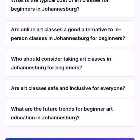
What is the typical cost of art classes for
beginners in Johannesburg?
Are online art classes a good alternative to in-
person classes in Johannesburg for beginners?
Who should consider taking art classes in
Johannesburg for beginners?
Are art classes safe and inclusive for everyone?
What are the future trends for beginner art
education in Johannesburg?