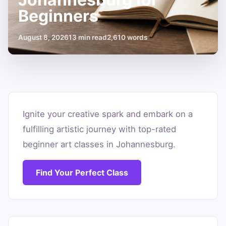
Beginners
August 8, 2026
13 min read
2,610 words
Unleash
Your
Ignite your creative spark and embark on a
fulfilling artistic journey with top-rated
Inner
beginner art classes in Johannesburg.
Artist:
Art
Find Your Perfect Class
Classes
Johannesburg
for