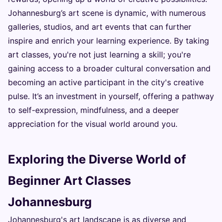
Johannesburg’s art scene is dynamic, with numerous
galleries, studios, and art events that can further
inspire and enrich your learning experience. By taking
art classes, you're not just learning a skill; you're
gaining access to a broader cultural conversation and
becoming an active participant in the city's creative
pulse. It’s an investment in yourself, offering a pathway
to self-expression, mindfulness, and a deeper
appreciation for the visual world around you.
Exploring the Diverse World of
Beginner Art Classes
Johannesburg
Johannesburg's art landscape is as diverse and