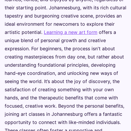
their starting point. Johannesburg, with its rich cultural
tapestry and burgeoning creative scene, provides an
ideal environment for newcomers to explore their
artistic potential.
Learning a new art form
offers a
unique blend of personal growth and creative
expression. For beginners, the process isn't about
creating masterpieces from day one, but rather about
understanding foundational principles, developing
hand-eye coordination, and unlocking new ways of
seeing the world. It’s about the joy of discovery, the
satisfaction of creating something with your own
hands, and the therapeutic benefits that come with
focused, creative work. Beyond the personal benefits,
joining art classes in Johannesburg offers a fantastic
opportunity to connect with like-minded individuals.
These classes often foster a supportive and