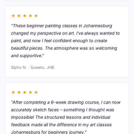
★
★
★
★
★
"These beginner painting classes in Johannesburg
changed my perspective on art. I've always wanted to
paint, and now I feel confident enough to create
beautiful pieces. The atmosphere was so welcoming
and supportive."
Sipho N. · Soweto, JHB
★
★
★
★
★
"After completing a 6-week drawing course, I can now
accurately sketch faces – something I thought was
impossible! The structured lessons and individual
feedback made all the difference in my art classes
Johannesburg for beginners journey."