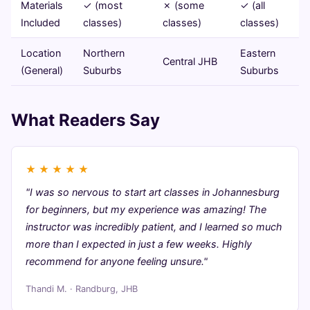
Materials
✓ (most
✗ (some
✓ (all
Included
classes)
classes)
classes)
Location
Northern
Eastern
Central JHB
(General)
Suburbs
Suburbs
What Readers Say
★
★
★
★
★
"I was so nervous to start art classes in Johannesburg
for beginners, but my experience was amazing! The
instructor was incredibly patient, and I learned so much
more than I expected in just a few weeks. Highly
recommend for anyone feeling unsure."
Thandi M. · Randburg, JHB