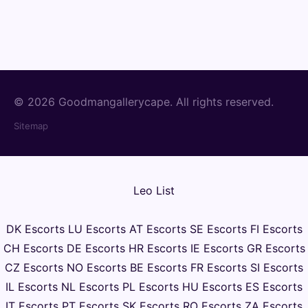
© 2026 Goodmangallerycape. All rights reserved.
Sitemap
Leo List
DK Escorts
LU Escorts
AT Escorts
SE Escorts
FI Escorts
CH Escorts
DE Escorts
HR Escorts
IE Escorts
GR Escorts
CZ Escorts
NO Escorts
BE Escorts
FR Escorts
SI Escorts
IL Escorts
NL Escorts
PL Escorts
HU Escorts
ES Escorts
IT Escorts
PT Escorts
SK Escorts
RO Escorts
ZA Escorts