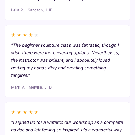
Leila P. · Sandton, JHB
★
★
★
★
★
"The beginner sculpture class was fantastic, though I
wish there were more evening options. Nevertheless,
the instructor was brilliant, and I absolutely loved
getting my hands dirty and creating something
tangible."
Mark V. · Melville, JHB
★
★
★
★
★
"I signed up for a watercolour workshop as a complete
novice and left feeling so inspired. It's a wonderful way